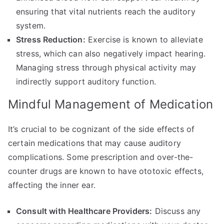
ensuring that vital nutrients reach the auditory
system.
Stress Reduction:
Exercise is known to alleviate
stress, which can also negatively impact hearing.
Managing stress through physical activity may
indirectly support auditory function.
Mindful Management of Medication
It’s crucial to be cognizant of the side effects of
certain medications that may cause auditory
complications. Some prescription and over-the-
counter drugs are known to have ototoxic effects,
affecting the inner ear.
Consult with Healthcare Providers:
Discuss any