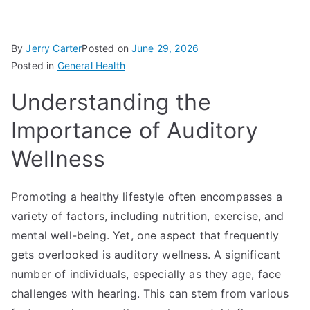
By
Jerry Carter
Posted on
June 29, 2026
Posted in
General Health
Understanding the
Importance of Auditory
Wellness
Promoting a healthy lifestyle often encompasses a
variety of factors, including nutrition, exercise, and
mental well-being. Yet, one aspect that frequently
gets overlooked is auditory wellness. A significant
number of individuals, especially as they age, face
challenges with hearing. This can stem from various