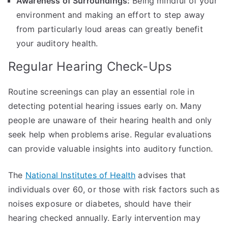
Awareness of Surroundings:
Being mindful of your
environment and making an effort to step away
from particularly loud areas can greatly benefit
your auditory health.
Regular Hearing Check-Ups
Routine screenings can play an essential role in
detecting potential hearing issues early on. Many
people are unaware of their hearing health and only
seek help when problems arise. Regular evaluations
can provide valuable insights into auditory function.
The
National Institutes of Health
advises that
individuals over 60, or those with risk factors such as
noises exposure or diabetes, should have their
hearing checked annually. Early intervention may