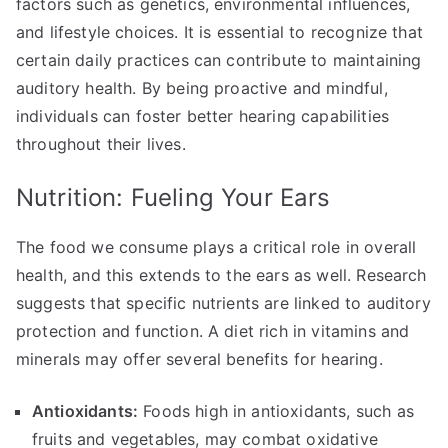
factors such as genetics, environmental influences,
and lifestyle choices. It is essential to recognize that
certain daily practices can contribute to maintaining
auditory health. By being proactive and mindful,
individuals can foster better hearing capabilities
throughout their lives.
Nutrition: Fueling Your Ears
The food we consume plays a critical role in overall
health, and this extends to the ears as well. Research
suggests that specific nutrients are linked to auditory
protection and function. A diet rich in vitamins and
minerals may offer several benefits for hearing.
Antioxidants:
Foods high in antioxidants, such as
fruits and vegetables, may combat oxidative