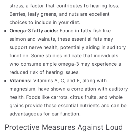
stress, a factor that contributes to hearing loss.
Berries, leafy greens, and nuts are excellent
choices to include in your diet.
Omega-3 fatty acids:
Found in fatty fish like
salmon and walnuts, these essential fats may
support nerve health, potentially aiding in auditory
function. Some studies indicate that individuals
who consume ample omega-3 may experience a
reduced risk of hearing issues.
Vitamins:
Vitamins A, C, and E, along with
magnesium, have shown a correlation with auditory
health. Foods like carrots, citrus fruits, and whole
grains provide these essential nutrients and can be
advantageous for ear function.
Protective Measures Against Loud