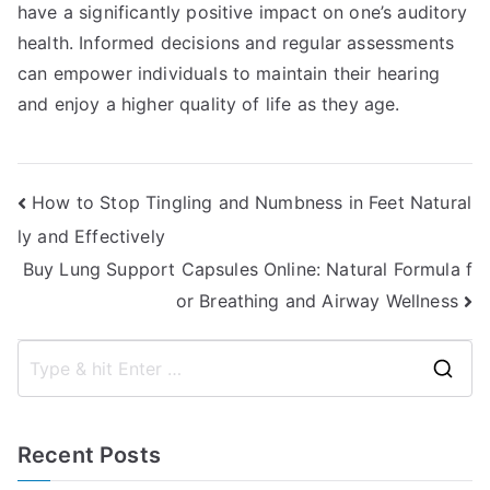
have a significantly positive impact on one’s auditory
health. Informed decisions and regular assessments
can empower individuals to maintain their hearing
and enjoy a higher quality of life as they age.
Post
How to Stop Tingling and Numbness in Feet Natural
ly and Effectively
navigation
Buy Lung Support Capsules Online: Natural Formula f
or Breathing and Airway Wellness
S
e
a
Recent Posts
r