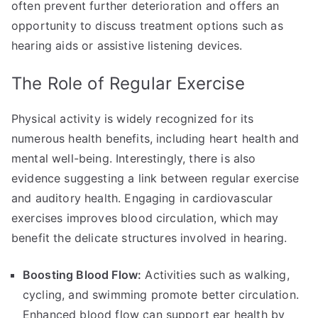
often prevent further deterioration and offers an
opportunity to discuss treatment options such as
hearing aids or assistive listening devices.
The Role of Regular Exercise
Physical activity is widely recognized for its
numerous health benefits, including heart health and
mental well-being. Interestingly, there is also
evidence suggesting a link between regular exercise
and auditory health. Engaging in cardiovascular
exercises improves blood circulation, which may
benefit the delicate structures involved in hearing.
Boosting Blood Flow:
Activities such as walking,
cycling, and swimming promote better circulation.
Enhanced blood flow can support ear health by