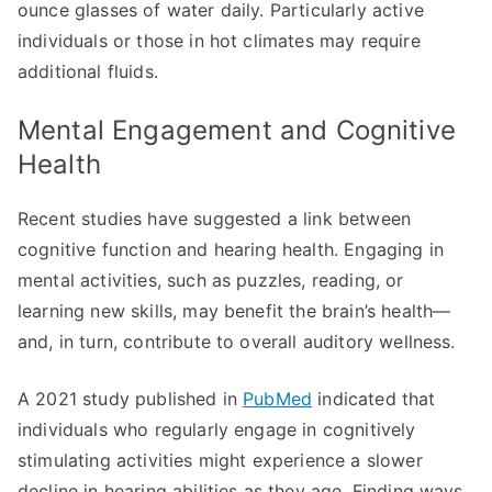
ounce glasses of water daily. Particularly active
individuals or those in hot climates may require
additional fluids.
Mental Engagement and Cognitive
Health
Recent studies have suggested a link between
cognitive function and hearing health. Engaging in
mental activities, such as puzzles, reading, or
learning new skills, may benefit the brain’s health—
and, in turn, contribute to overall auditory wellness.
A 2021 study published in
PubMed
indicated that
individuals who regularly engage in cognitively
stimulating activities might experience a slower
decline in hearing abilities as they age. Finding ways