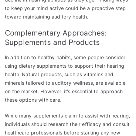
to keep your mind active could be a proactive step
toward maintaining auditory health.
Complementary Approaches:
Supplements and Products
In addition to healthy habits, some people consider
using dietary supplements to support their hearing
health. Natural products, such as vitamins and
minerals tailored to auditory wellness, are available
on the market. However, it’s essential to approach
these options with care.
While many supplements claim to assist with hearing,
individuals should research their efficacy and consult
healthcare professionals before starting any new