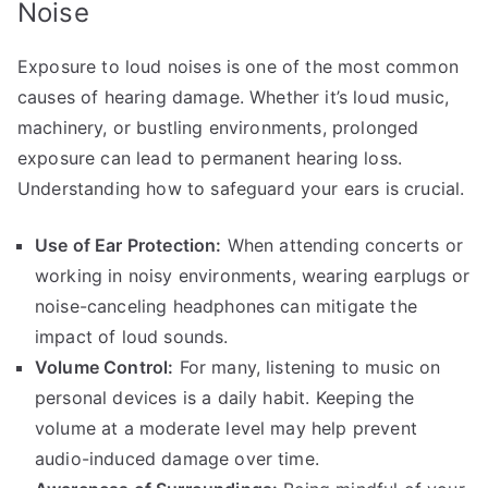
Noise
Exposure to loud noises is one of the most common
causes of hearing damage. Whether it’s loud music,
machinery, or bustling environments, prolonged
exposure can lead to permanent hearing loss.
Understanding how to safeguard your ears is crucial.
Use of Ear Protection:
When attending concerts or
working in noisy environments, wearing earplugs or
noise-canceling headphones can mitigate the
impact of loud sounds.
Volume Control:
For many, listening to music on
personal devices is a daily habit. Keeping the
volume at a moderate level may help prevent
audio-induced damage over time.