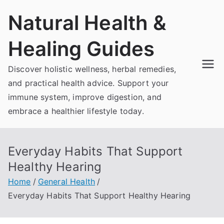
Skip
Natural Health &
to
content
Healing Guides
Discover holistic wellness, herbal remedies,
and practical health advice. Support your
immune system, improve digestion, and
embrace a healthier lifestyle today.
Everyday Habits That Support
Healthy Hearing
Home
General Health
Everyday Habits That Support Healthy Hearing