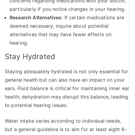
concerns regarding medications with your doctor,
particularly if you notice changes in your hearing.
Research Alternatives:
If certain medications are
deemed necessary, inquire about potential
alternatives that may have fewer effects on
hearing.
Stay Hydrated
Staying adequately hydrated is not only essential for
general health but can also have an impact on your
ears. Fluid balance is critical for maintaining inner ear
health; dehydration may disrupt this balance, leading
to potential hearing issues.
Water intake varies according to individual needs,
but a general guideline is to aim for at least eight 8-