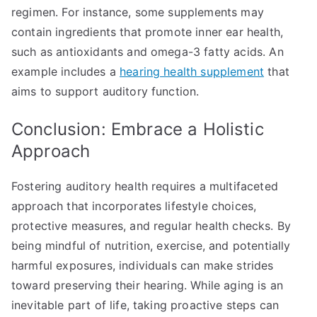
regimen. For instance, some supplements may
contain ingredients that promote inner ear health,
such as antioxidants and omega-3 fatty acids. An
example includes a
hearing health supplement
that
aims to support auditory function.
Conclusion: Embrace a Holistic
Approach
Fostering auditory health requires a multifaceted
approach that incorporates lifestyle choices,
protective measures, and regular health checks. By
being mindful of nutrition, exercise, and potentially
harmful exposures, individuals can make strides
toward preserving their hearing. While aging is an
inevitable part of life, taking proactive steps can