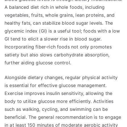
A balanced diet rich in whole foods, including
vegetables, fruits, whole grains, lean proteins, and
healthy fats, can stabilize blood sugar levels. The
glycemic index (GI) is a useful tool; foods with a low
GI tend to elicit a slower rise in blood sugar.
Incorporating fiber-rich foods not only promotes
satiety but also slows carbohydrate absorption,
further aiding glucose control.
Alongside dietary changes, regular physical activity
is essential for effective glucose management.
Exercise improves insulin sensitivity, allowing the
body to utilize glucose more efficiently. Activities
such as walking, cycling, and swimming can be
beneficial. The general recommendation is to engage
in at least 150 minutes of moderate aerobic activity