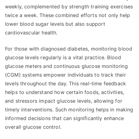
weekly, complemented by strength training exercises
twice a week. These combined efforts not only help
lower blood sugar levels but also support
cardiovascular health.
For those with diagnosed diabetes, monitoring blood
glucose levels regularly is a vital practice. Blood
glucose meters and continuous glucose monitoring
(CGM) systems empower individuals to track their
levels throughout the day. This real-time feedback
helps to understand how certain foods, activities,
and stressors impact glucose levels, allowing for
timely interventions. Such monitoring helps in making
informed decisions that can significantly enhance
overall glucose control.