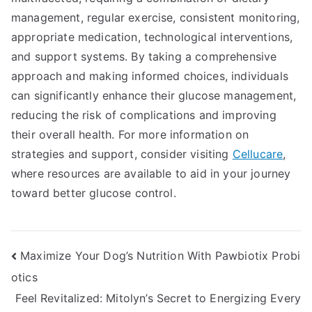
management, regular exercise, consistent monitoring,
appropriate medication, technological interventions,
and support systems. By taking a comprehensive
approach and making informed choices, individuals
can significantly enhance their glucose management,
reducing the risk of complications and improving
their overall health. For more information on
strategies and support, consider visiting
Cellucare
,
where resources are available to aid in your journey
toward better glucose control.
Post
Maximize Your Dog’s Nutrition With Pawbiotix Probi
otics
navigation
Feel Revitalized: Mitolyn’s Secret to Energizing Every