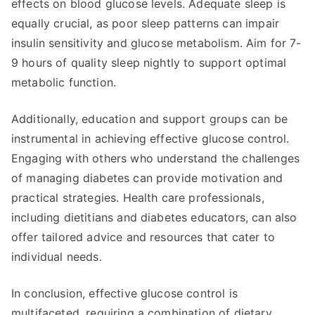
effects on blood glucose levels. Adequate sleep is
equally crucial, as poor sleep patterns can impair
insulin sensitivity and glucose metabolism. Aim for 7-
9 hours of quality sleep nightly to support optimal
metabolic function.
Additionally, education and support groups can be
instrumental in achieving effective glucose control.
Engaging with others who understand the challenges
of managing diabetes can provide motivation and
practical strategies. Health care professionals,
including dietitians and diabetes educators, can also
offer tailored advice and resources that cater to
individual needs.
In conclusion, effective glucose control is
multifaceted, requiring a combination of dietary