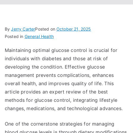
By
Jerry Carter
Posted on
October 21, 2025
Posted in
General Health
Maintaining optimal glucose control is crucial for
individuals with diabetes and those at risk of
developing the condition. Effective glucose
management prevents complications, enhances
overall health, and improves quality of life. This
article provides an expert review of the best
methods for glucose control, integrating lifestyle
changes, medications, and technological advances.
One of the cornerstone strategies for managing
blood glucose levels is through dietary modifications.