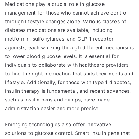
Medications play a crucial role in glucose
management for those who cannot achieve control
through lifestyle changes alone. Various classes of
diabetes medications are available, including
metformin, sulfonylureas, and GLP-1 receptor
agonists, each working through different mechanisms
to lower blood glucose levels. It is essential for
individuals to collaborate with healthcare providers
to find the right medication that suits their needs and
lifestyle. Additionally, for those with type 1 diabetes,
insulin therapy is fundamental, and recent advances,
such as insulin pens and pumps, have made
administration easier and more precise.
Emerging technologies also offer innovative
solutions to glucose control. Smart insulin pens that