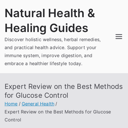
Skip
Natural Health &
to
content
Healing Guides
Discover holistic wellness, herbal remedies,
and practical health advice. Support your
immune system, improve digestion, and
embrace a healthier lifestyle today.
Expert Review on the Best Methods
for Glucose Control
Home
General Health
Expert Review on the Best Methods for Glucose
Control