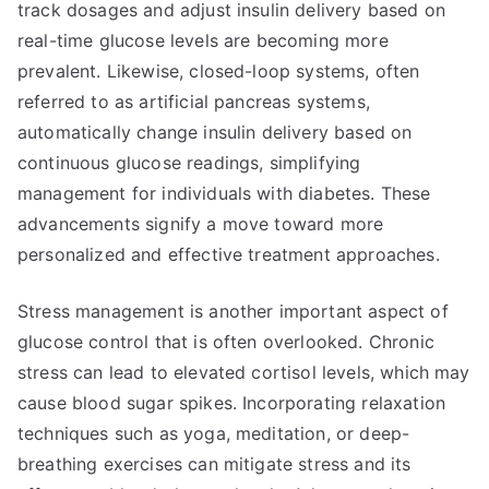
track dosages and adjust insulin delivery based on
real-time glucose levels are becoming more
prevalent. Likewise, closed-loop systems, often
referred to as artificial pancreas systems,
automatically change insulin delivery based on
continuous glucose readings, simplifying
management for individuals with diabetes. These
advancements signify a move toward more
personalized and effective treatment approaches.
Stress management is another important aspect of
glucose control that is often overlooked. Chronic
stress can lead to elevated cortisol levels, which may
cause blood sugar spikes. Incorporating relaxation
techniques such as yoga, meditation, or deep-
breathing exercises can mitigate stress and its