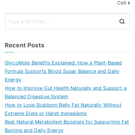
Cell
S
e
a
Recent Posts
r
c
GlycoMute Benefits Explained: How a Plant-Based
h
Formula Supports Blood Sugar Balance and Daily
f
Energy
o
How to Improve Gut Health Naturally and Support a
r
Balanced Digestive System
:
How to Lose Stubborn Belly Fat Naturally Without
Extreme Diets or Harsh Ingredients
Best Natural Metabolism Boosters for Supporting Fat
Burning and Daily Energy