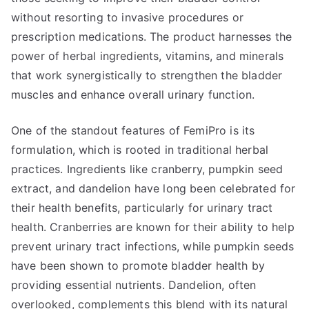
without resorting to invasive procedures or
prescription medications. The product harnesses the
power of herbal ingredients, vitamins, and minerals
that work synergistically to strengthen the bladder
muscles and enhance overall urinary function.
One of the standout features of FemiPro is its
formulation, which is rooted in traditional herbal
practices. Ingredients like cranberry, pumpkin seed
extract, and dandelion have long been celebrated for
their health benefits, particularly for urinary tract
health. Cranberries are known for their ability to help
prevent urinary tract infections, while pumpkin seeds
have been shown to promote bladder health by
providing essential nutrients. Dandelion, often
overlooked, complements this blend with its natural