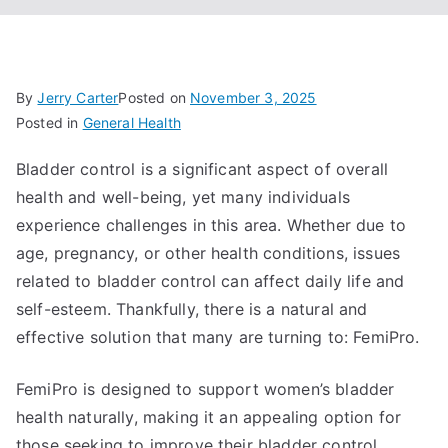
By
Jerry Carter
Posted on
November 3, 2025
Posted in
General Health
Bladder control is a significant aspect of overall
health and well-being, yet many individuals
experience challenges in this area. Whether due to
age, pregnancy, or other health conditions, issues
related to bladder control can affect daily life and
self-esteem. Thankfully, there is a natural and
effective solution that many are turning to: FemiPro.
FemiPro is designed to support women’s bladder
health naturally, making it an appealing option for
those seeking to improve their bladder control