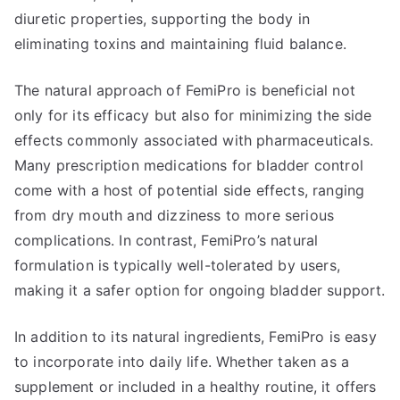
diuretic properties, supporting the body in
eliminating toxins and maintaining fluid balance.
The natural approach of FemiPro is beneficial not
only for its efficacy but also for minimizing the side
effects commonly associated with pharmaceuticals.
Many prescription medications for bladder control
come with a host of potential side effects, ranging
from dry mouth and dizziness to more serious
complications. In contrast, FemiPro’s natural
formulation is typically well-tolerated by users,
making it a safer option for ongoing bladder support.
In addition to its natural ingredients, FemiPro is easy
to incorporate into daily life. Whether taken as a
supplement or included in a healthy routine, it offers