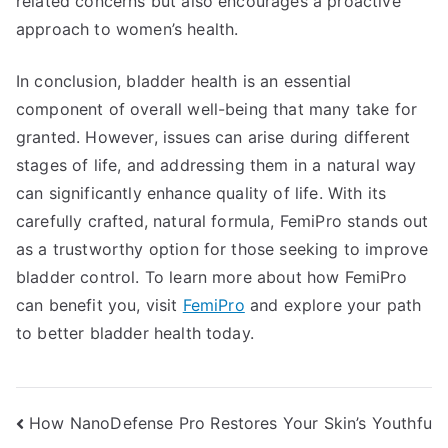
related concerns but also encourages a proactive
approach to women’s health.
In conclusion, bladder health is an essential
component of overall well-being that many take for
granted. However, issues can arise during different
stages of life, and addressing them in a natural way
can significantly enhance quality of life. With its
carefully crafted, natural formula, FemiPro stands out
as a trustworthy option for those seeking to improve
bladder control. To learn more about how FemiPro
can benefit you, visit
FemiPro
and explore your path
to better bladder health today.
Post
How NanoDefense Pro Restores Your Skin’s Youthfu