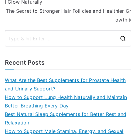
l Glow Naturally
navigation
The Secret to Stronger Hair Follicles and Healthier Gr
owth
S
e
a
Recent Posts
r
c
What Are the Best Supplements for Prostate Health
h
and Urinary Support?
f
How to Support Lung Health Naturally and Maintain
o
Better Breathing Every Day
r
Best Natural Sleep Supplements for Better Rest and
:
Relaxation
How to Support Male Stamina, Energy, and Sexual