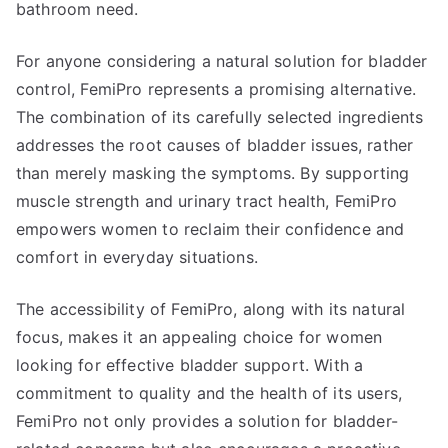
bathroom need.
For anyone considering a natural solution for bladder
control, FemiPro represents a promising alternative.
The combination of its carefully selected ingredients
addresses the root causes of bladder issues, rather
than merely masking the symptoms. By supporting
muscle strength and urinary tract health, FemiPro
empowers women to reclaim their confidence and
comfort in everyday situations.
The accessibility of FemiPro, along with its natural
focus, makes it an appealing choice for women
looking for effective bladder support. With a
commitment to quality and the health of its users,
FemiPro not only provides a solution for bladder-