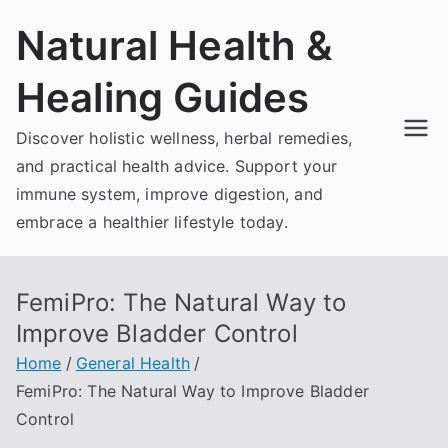
Skip
Natural Health &
to
content
Healing Guides
Discover holistic wellness, herbal remedies,
and practical health advice. Support your
immune system, improve digestion, and
embrace a healthier lifestyle today.
FemiPro: The Natural Way to
Improve Bladder Control
Home
General Health
FemiPro: The Natural Way to Improve Bladder
Control