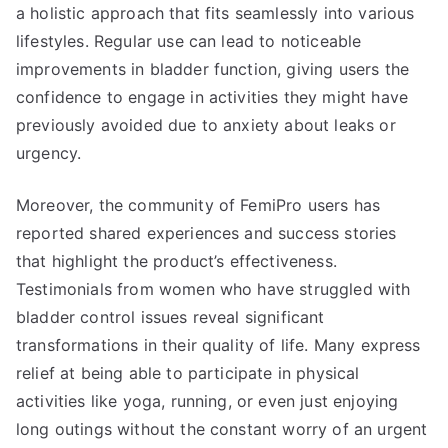
a holistic approach that fits seamlessly into various
lifestyles. Regular use can lead to noticeable
improvements in bladder function, giving users the
confidence to engage in activities they might have
previously avoided due to anxiety about leaks or
urgency.
Moreover, the community of FemiPro users has
reported shared experiences and success stories
that highlight the product’s effectiveness.
Testimonials from women who have struggled with
bladder control issues reveal significant
transformations in their quality of life. Many express
relief at being able to participate in physical
activities like yoga, running, or even just enjoying
long outings without the constant worry of an urgent