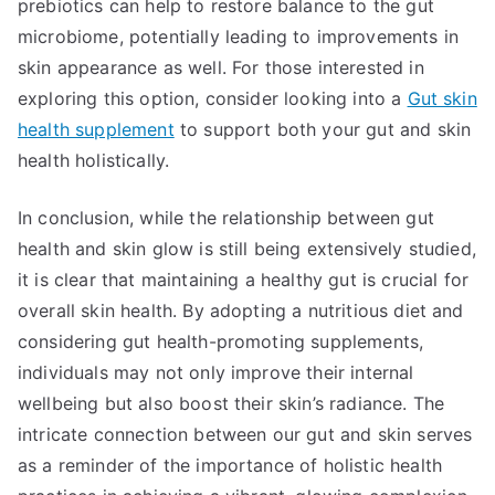
prebiotics can help to restore balance to the gut
microbiome, potentially leading to improvements in
skin appearance as well. For those interested in
exploring this option, consider looking into a
Gut skin
health supplement
to support both your gut and skin
health holistically.
In conclusion, while the relationship between gut
health and skin glow is still being extensively studied,
it is clear that maintaining a healthy gut is crucial for
overall skin health. By adopting a nutritious diet and
considering gut health-promoting supplements,
individuals may not only improve their internal
wellbeing but also boost their skin’s radiance. The
intricate connection between our gut and skin serves
as a reminder of the importance of holistic health