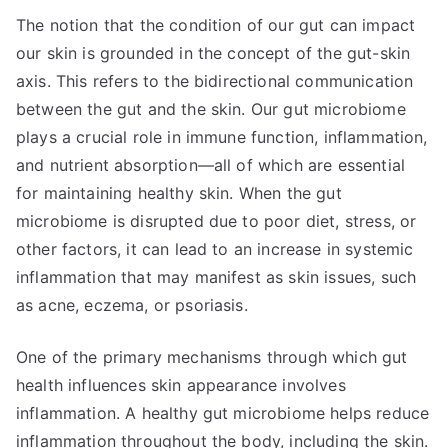
The notion that the condition of our gut can impact
our skin is grounded in the concept of the gut-skin
axis. This refers to the bidirectional communication
between the gut and the skin. Our gut microbiome
plays a crucial role in immune function, inflammation,
and nutrient absorption—all of which are essential
for maintaining healthy skin. When the gut
microbiome is disrupted due to poor diet, stress, or
other factors, it can lead to an increase in systemic
inflammation that may manifest as skin issues, such
as acne, eczema, or psoriasis.
One of the primary mechanisms through which gut
health influences skin appearance involves
inflammation. A healthy gut microbiome helps reduce
inflammation throughout the body, including the skin.