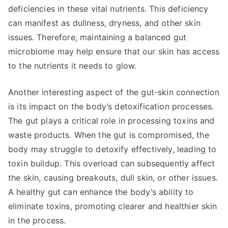
deficiencies in these vital nutrients. This deficiency
can manifest as dullness, dryness, and other skin
issues. Therefore, maintaining a balanced gut
microbiome may help ensure that our skin has access
to the nutrients it needs to glow.
Another interesting aspect of the gut-skin connection
is its impact on the body’s detoxification processes.
The gut plays a critical role in processing toxins and
waste products. When the gut is compromised, the
body may struggle to detoxify effectively, leading to
toxin buildup. This overload can subsequently affect
the skin, causing breakouts, dull skin, or other issues.
A healthy gut can enhance the body’s ability to
eliminate toxins, promoting clearer and healthier skin
in the process.