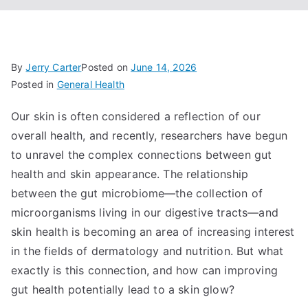
By
Jerry Carter
Posted on
June 14, 2026
Posted in
General Health
Our skin is often considered a reflection of our
overall health, and recently, researchers have begun
to unravel the complex connections between gut
health and skin appearance. The relationship
between the gut microbiome—the collection of
microorganisms living in our digestive tracts—and
skin health is becoming an area of increasing interest
in the fields of dermatology and nutrition. But what
exactly is this connection, and how can improving
gut health potentially lead to a skin glow?