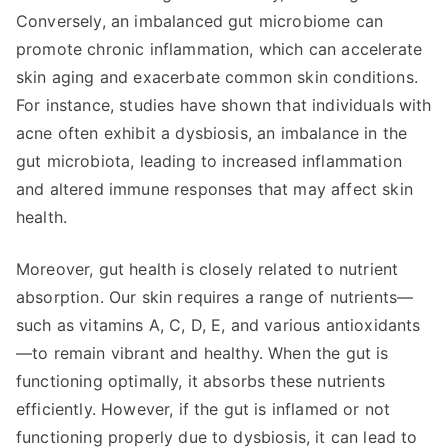
Conversely, an imbalanced gut microbiome can
promote chronic inflammation, which can accelerate
skin aging and exacerbate common skin conditions.
For instance, studies have shown that individuals with
acne often exhibit a dysbiosis, an imbalance in the
gut microbiota, leading to increased inflammation
and altered immune responses that may affect skin
health.
Moreover, gut health is closely related to nutrient
absorption. Our skin requires a range of nutrients—
such as vitamins A, C, D, E, and various antioxidants
—to remain vibrant and healthy. When the gut is
functioning optimally, it absorbs these nutrients
efficiently. However, if the gut is inflamed or not
functioning properly due to dysbiosis, it can lead to