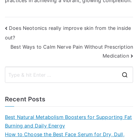
practices in achieving a vibrant, glowing complexion.
Post
Does Neotonics really improve skin from the inside
out?
navigation
Best Ways to Calm Nerve Pain Without Prescription
Medication
S
e
a
Recent Posts
r
c
Best Natural Metabolism Boosters for Supporting Fat
h
Burning and Daily Energy
f
How to Choose the Best Face Serum for Dry, Dull,