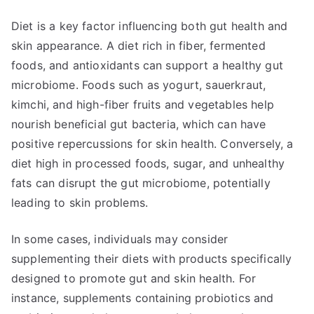
Diet is a key factor influencing both gut health and
skin appearance. A diet rich in fiber, fermented
foods, and antioxidants can support a healthy gut
microbiome. Foods such as yogurt, sauerkraut,
kimchi, and high-fiber fruits and vegetables help
nourish beneficial gut bacteria, which can have
positive repercussions for skin health. Conversely, a
diet high in processed foods, sugar, and unhealthy
fats can disrupt the gut microbiome, potentially
leading to skin problems.
In some cases, individuals may consider
supplementing their diets with products specifically
designed to promote gut and skin health. For
instance, supplements containing probiotics and