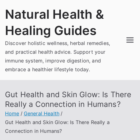
Skip
Natural Health &
to
content
Healing Guides
Discover holistic wellness, herbal remedies,
and practical health advice. Support your
immune system, improve digestion, and
embrace a healthier lifestyle today.
Gut Health and Skin Glow: Is There
Really a Connection in Humans?
Home
General Health
Gut Health and Skin Glow: Is There Really a
Connection in Humans?