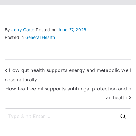
By
Jerry Carter
Posted on
June 27, 2026
Posted in
General Health
Post
How gut health supports energy and metabolic well
ness naturally
navigation
How tea tree oil supports antifungal protection and n
ail health
S
e