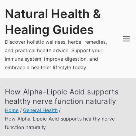
Skip
Natural Health &
to
content
Healing Guides
Discover holistic wellness, herbal remedies,
and practical health advice. Support your
immune system, improve digestion, and
embrace a healthier lifestyle today.
How Alpha-Lipoic Acid supports
healthy nerve function naturally
Home
General Health
How Alpha-Lipoic Acid supports healthy nerve
function naturally