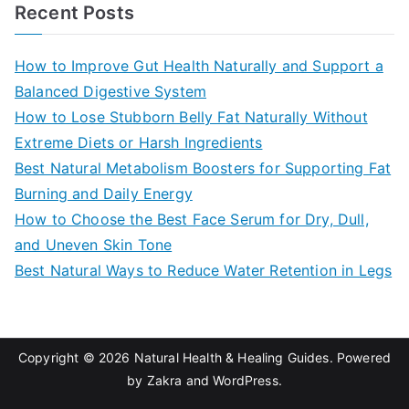
a
Recent Posts
r
c
How to Improve Gut Health Naturally and Support a
h
Balanced Digestive System
f
How to Lose Stubborn Belly Fat Naturally Without
o
Extreme Diets or Harsh Ingredients
r
Best Natural Metabolism Boosters for Supporting Fat
:
Burning and Daily Energy
How to Choose the Best Face Serum for Dry, Dull,
and Uneven Skin Tone
Best Natural Ways to Reduce Water Retention in Legs
Copyright © 2026
Natural Health & Healing Guides
. Powered
by
Zakra
and
WordPress
.