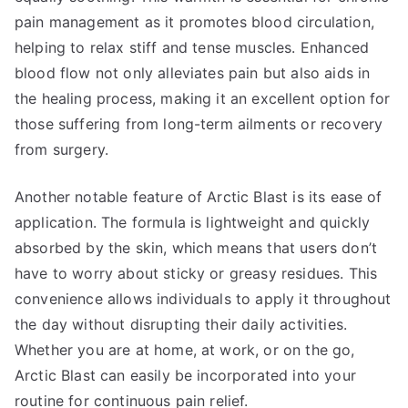
pain management as it promotes blood circulation,
helping to relax stiff and tense muscles. Enhanced
blood flow not only alleviates pain but also aids in
the healing process, making it an excellent option for
those suffering from long-term ailments or recovery
from surgery.
Another notable feature of Arctic Blast is its ease of
application. The formula is lightweight and quickly
absorbed by the skin, which means that users don’t
have to worry about sticky or greasy residues. This
convenience allows individuals to apply it throughout
the day without disrupting their daily activities.
Whether you are at home, at work, or on the go,
Arctic Blast can easily be incorporated into your
routine for continuous pain relief.