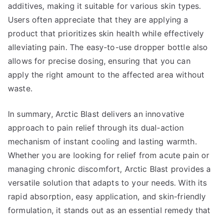
additives, making it suitable for various skin types.
Users often appreciate that they are applying a
product that prioritizes skin health while effectively
alleviating pain. The easy-to-use dropper bottle also
allows for precise dosing, ensuring that you can
apply the right amount to the affected area without
waste.
In summary, Arctic Blast delivers an innovative
approach to pain relief through its dual-action
mechanism of instant cooling and lasting warmth.
Whether you are looking for relief from acute pain or
managing chronic discomfort, Arctic Blast provides a
versatile solution that adapts to your needs. With its
rapid absorption, easy application, and skin-friendly
formulation, it stands out as an essential remedy that