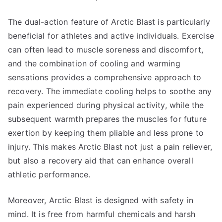
The dual-action feature of Arctic Blast is particularly
beneficial for athletes and active individuals. Exercise
can often lead to muscle soreness and discomfort,
and the combination of cooling and warming
sensations provides a comprehensive approach to
recovery. The immediate cooling helps to soothe any
pain experienced during physical activity, while the
subsequent warmth prepares the muscles for future
exertion by keeping them pliable and less prone to
injury. This makes Arctic Blast not just a pain reliever,
but also a recovery aid that can enhance overall
athletic performance.
Moreover, Arctic Blast is designed with safety in
mind. It is free from harmful chemicals and harsh