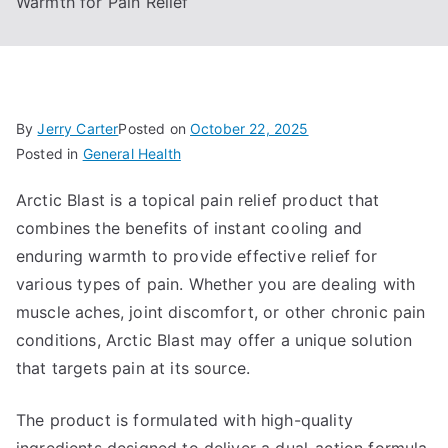
Warmth for Pain Relief
By
Jerry Carter
Posted on
October 22, 2025
Posted in
General Health
Arctic Blast is a topical pain relief product that
combines the benefits of instant cooling and
enduring warmth to provide effective relief for
various types of pain. Whether you are dealing with
muscle aches, joint discomfort, or other chronic pain
conditions, Arctic Blast may offer a unique solution
that targets pain at its source.
The product is formulated with high-quality