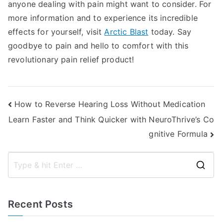
anyone dealing with pain might want to consider. For
more information and to experience its incredible
effects for yourself, visit
Arctic Blast
today. Say
goodbye to pain and hello to comfort with this
revolutionary pain relief product!
Post
How to Reverse Hearing Loss Without Medication
Learn Faster and Think Quicker with NeuroThrive’s Co
navigation
gnitive Formula
S
e
a
Recent Posts
r