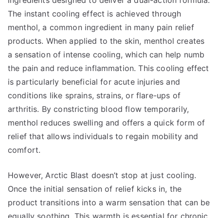
ingredients designed to deliver a dual-action formula.
The instant cooling effect is achieved through
menthol, a common ingredient in many pain relief
products. When applied to the skin, menthol creates
a sensation of intense cooling, which can help numb
the pain and reduce inflammation. This cooling effect
is particularly beneficial for acute injuries and
conditions like sprains, strains, or flare-ups of
arthritis. By constricting blood flow temporarily,
menthol reduces swelling and offers a quick form of
relief that allows individuals to regain mobility and
comfort.
However, Arctic Blast doesn’t stop at just cooling.
Once the initial sensation of relief kicks in, the
product transitions into a warm sensation that can be
equally soothing. This warmth is essential for chronic