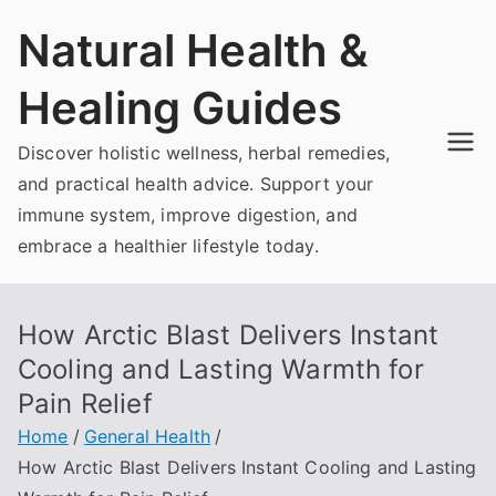
Skip
Natural Health &
to
content
Healing Guides
Discover holistic wellness, herbal remedies,
and practical health advice. Support your
immune system, improve digestion, and
embrace a healthier lifestyle today.
How Arctic Blast Delivers Instant
Cooling and Lasting Warmth for
Pain Relief
Home
General Health
How Arctic Blast Delivers Instant Cooling and Lasting