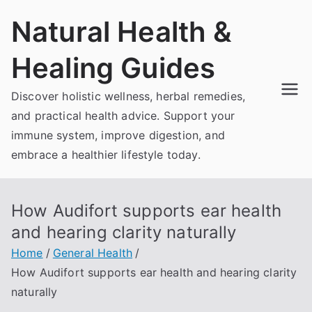
Skip
Natural Health &
to
content
Healing Guides
Discover holistic wellness, herbal remedies,
and practical health advice. Support your
immune system, improve digestion, and
embrace a healthier lifestyle today.
How Audifort supports ear health
and hearing clarity naturally
Home
General Health
How Audifort supports ear health and hearing clarity
naturally