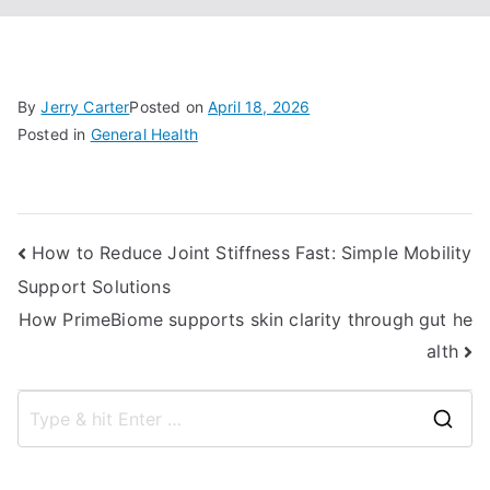
By
Jerry Carter
Posted on
April 18, 2026
Posted in
General Health
Post
How to Reduce Joint Stiffness Fast: Simple Mobility
Support Solutions
navigation
How PrimeBiome supports skin clarity through gut he
alth
S
e