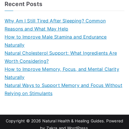
a
Recent Posts
r
c
Why Am I Still Tired After Sleeping? Common
h
Reasons and What May Help
f
How to Improve Male Stamina and Endurance
o
Naturally
r
Natural Cholesterol Support: What Ingredients Are
:
Worth Considering?
How to Improve Memory, Focus, and Mental Clarity
Naturally
Natural Ways to Support Memory and Focus Without
Relying on Stimulants
Copyright © 2026
Natural Health & Healing Guides
. Powered
by
Zakra
and
WordPress
.