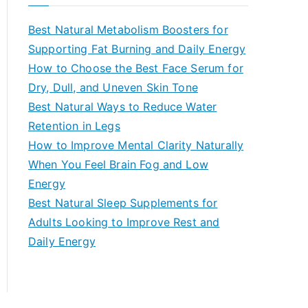
r
c
Best Natural Metabolism Boosters for
h
Supporting Fat Burning and Daily Energy
f
How to Choose the Best Face Serum for
o
Dry, Dull, and Uneven Skin Tone
r
Best Natural Ways to Reduce Water
:
Retention in Legs
How to Improve Mental Clarity Naturally
When You Feel Brain Fog and Low
Energy
Best Natural Sleep Supplements for
Adults Looking to Improve Rest and
Daily Energy