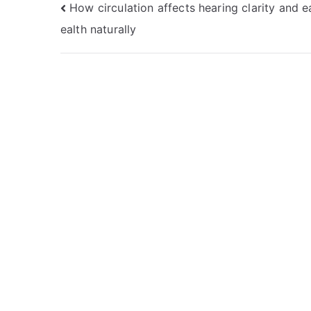
Post
How circulation affects hearing clarity and e
ealth naturally
navigation