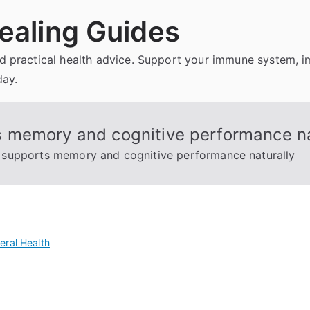
ealing Guides
and practical health advice. Support your immune system, 
day.
 memory and cognitive performance na
supports memory and cognitive performance naturally
eral Health