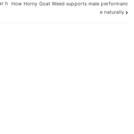
ar h
How Horny Goat Weed supports male performanc
e naturally