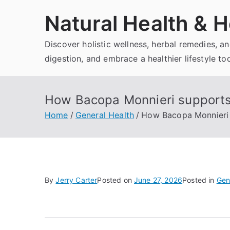
Skip
Natural Health & H
to
content
Discover holistic wellness, herbal remedies, 
digestion, and embrace a healthier lifestyle to
How Bacopa Monnieri supports
Home
General Health
How Bacopa Monnieri 
By
Jerry Carter
Posted on
June 27, 2026
Posted in
Gen