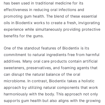
has been used in traditional medicine for its
effectiveness in reducing oral infections and
promoting gum health. The blend of these essential
oils in Biodentix works to create a fresh, invigorating
experience while simultaneously providing protective
benefits for the gums.
One of the standout features of Biodentix is its
commitment to natural ingredients free from harmful
additives. Many oral care products contain artificial
sweeteners, preservatives, and foaming agents that
can disrupt the natural balance of the oral
microbiome. In contrast, Biodentix takes a holistic
approach by utilizing natural components that work
harmoniously with the body. This approach not only
supports gum health but also aligns with the growing