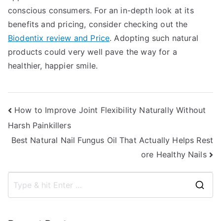
conscious consumers. For an in-depth look at its
benefits and pricing, consider checking out the
Biodentix review and Price
. Adopting such natural
products could very well pave the way for a
healthier, happier smile.
Post
How to Improve Joint Flexibility Naturally Without
Harsh Painkillers
navigation
Best Natural Nail Fungus Oil That Actually Helps Rest
ore Healthy Nails
S
e
a