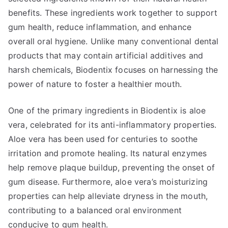
benefits. These ingredients work together to support
gum health, reduce inflammation, and enhance
overall oral hygiene. Unlike many conventional dental
products that may contain artificial additives and
harsh chemicals, Biodentix focuses on harnessing the
power of nature to foster a healthier mouth.
One of the primary ingredients in Biodentix is aloe
vera, celebrated for its anti-inflammatory properties.
Aloe vera has been used for centuries to soothe
irritation and promote healing. Its natural enzymes
help remove plaque buildup, preventing the onset of
gum disease. Furthermore, aloe vera’s moisturizing
properties can help alleviate dryness in the mouth,
contributing to a balanced oral environment
conducive to gum health.