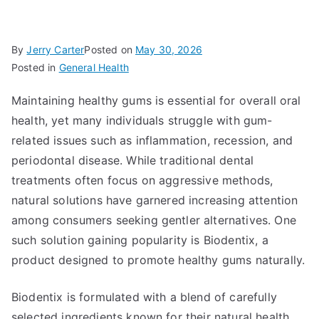
By
Jerry Carter
Posted on
May 30, 2026
Posted in
General Health
Maintaining healthy gums is essential for overall oral
health, yet many individuals struggle with gum-
related issues such as inflammation, recession, and
periodontal disease. While traditional dental
treatments often focus on aggressive methods,
natural solutions have garnered increasing attention
among consumers seeking gentler alternatives. One
such solution gaining popularity is Biodentix, a
product designed to promote healthy gums naturally.
Biodentix is formulated with a blend of carefully
selected ingredients known for their natural health