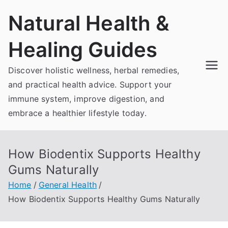
Skip
Natural Health &
to
content
Healing Guides
Discover holistic wellness, herbal remedies,
and practical health advice. Support your
immune system, improve digestion, and
embrace a healthier lifestyle today.
How Biodentix Supports Healthy
Gums Naturally
Home
General Health
How Biodentix Supports Healthy Gums Naturally