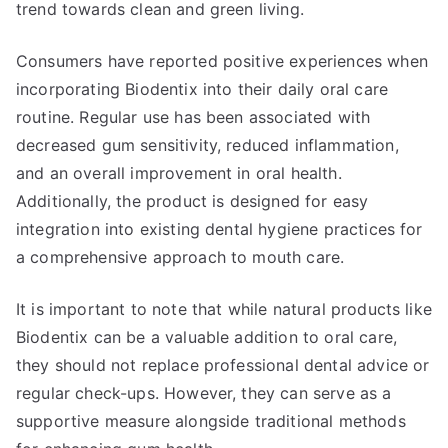
trend towards clean and green living.
Consumers have reported positive experiences when
incorporating Biodentix into their daily oral care
routine. Regular use has been associated with
decreased gum sensitivity, reduced inflammation,
and an overall improvement in oral health.
Additionally, the product is designed for easy
integration into existing dental hygiene practices for
a comprehensive approach to mouth care.
It is important to note that while natural products like
Biodentix can be a valuable addition to oral care,
they should not replace professional dental advice or
regular check-ups. However, they can serve as a
supportive measure alongside traditional methods