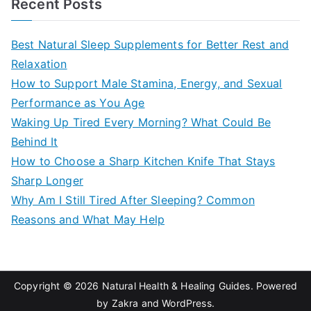
Recent Posts
r
c
Best Natural Sleep Supplements for Better Rest and
h
Relaxation
f
How to Support Male Stamina, Energy, and Sexual
o
Performance as You Age
r
Waking Up Tired Every Morning? What Could Be
:
Behind It
How to Choose a Sharp Kitchen Knife That Stays
Sharp Longer
Why Am I Still Tired After Sleeping? Common
Reasons and What May Help
Copyright © 2026
Natural Health & Healing Guides
. Powered
by
Zakra
and
WordPress
.