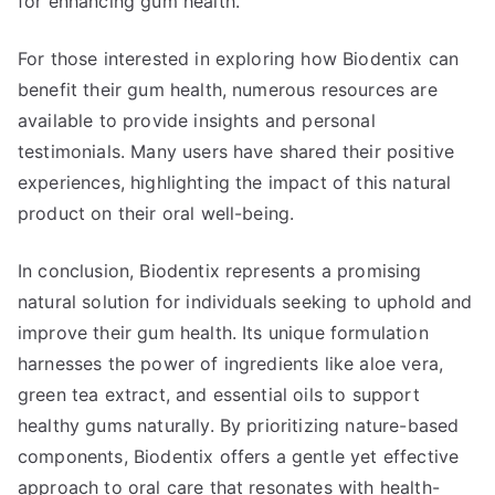
for enhancing gum health.
For those interested in exploring how Biodentix can
benefit their gum health, numerous resources are
available to provide insights and personal
testimonials. Many users have shared their positive
experiences, highlighting the impact of this natural
product on their oral well-being.
In conclusion, Biodentix represents a promising
natural solution for individuals seeking to uphold and
improve their gum health. Its unique formulation
harnesses the power of ingredients like aloe vera,
green tea extract, and essential oils to support
healthy gums naturally. By prioritizing nature-based
components, Biodentix offers a gentle yet effective
approach to oral care that resonates with health-