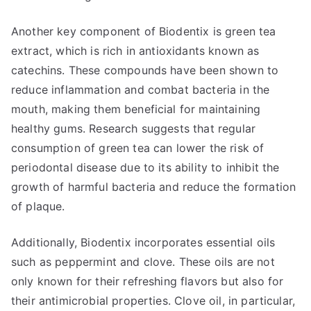
Another key component of Biodentix is green tea
extract, which is rich in antioxidants known as
catechins. These compounds have been shown to
reduce inflammation and combat bacteria in the
mouth, making them beneficial for maintaining
healthy gums. Research suggests that regular
consumption of green tea can lower the risk of
periodontal disease due to its ability to inhibit the
growth of harmful bacteria and reduce the formation
of plaque.
Additionally, Biodentix incorporates essential oils
such as peppermint and clove. These oils are not
only known for their refreshing flavors but also for
their antimicrobial properties. Clove oil, in particular,