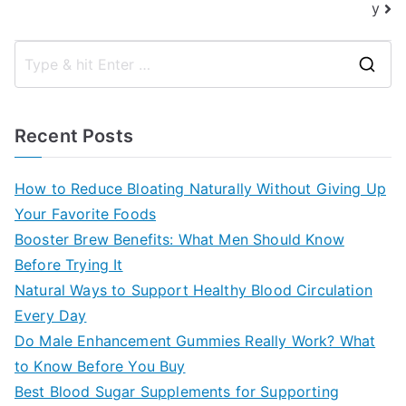
y
S
e
a
Recent Posts
r
c
How to Reduce Bloating Naturally Without Giving Up
h
Your Favorite Foods
f
Booster Brew Benefits: What Men Should Know
o
Before Trying It
r
Natural Ways to Support Healthy Blood Circulation
:
Every Day
Do Male Enhancement Gummies Really Work? What
to Know Before You Buy
Best Blood Sugar Supplements for Supporting