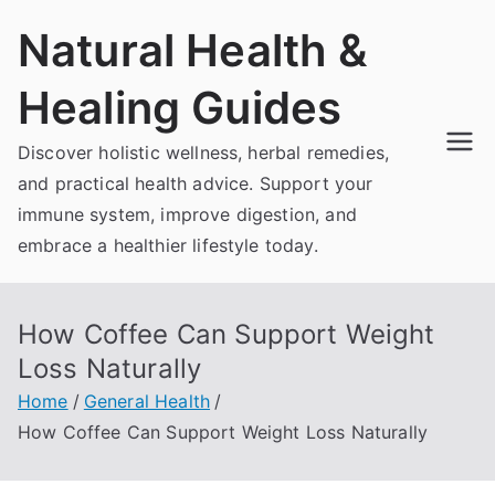
Skip
Natural Health &
to
content
Healing Guides
Discover holistic wellness, herbal remedies,
and practical health advice. Support your
immune system, improve digestion, and
embrace a healthier lifestyle today.
How Coffee Can Support Weight
Loss Naturally
Home
General Health
How Coffee Can Support Weight Loss Naturally