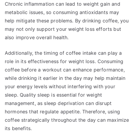
Chronic inflammation can lead to weight gain and
metabolic issues, so consuming antioxidants may
help mitigate these problems. By drinking coffee, you
may not only support your weight loss efforts but
also improve overall health.
Additionally, the timing of coffee intake can play a
role in its effectiveness for weight loss. Consuming
coffee before a workout can enhance performance,
while drinking it earlier in the day may help maintain
your energy levels without interfering with your
sleep. Quality sleep is essential for weight
management, as sleep deprivation can disrupt
hormones that regulate appetite. Therefore, using
coffee strategically throughout the day can maximize
its benefits.