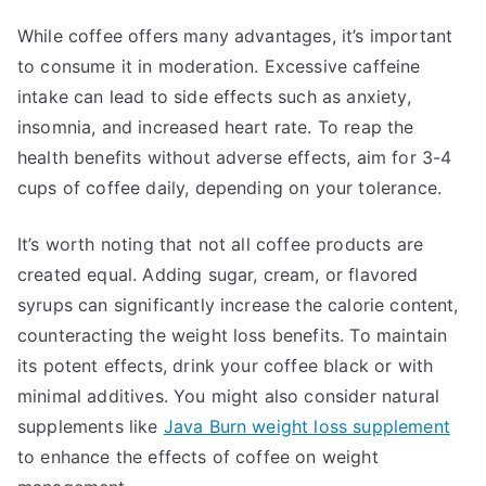
While coffee offers many advantages, it’s important
to consume it in moderation. Excessive caffeine
intake can lead to side effects such as anxiety,
insomnia, and increased heart rate. To reap the
health benefits without adverse effects, aim for 3-4
cups of coffee daily, depending on your tolerance.
It’s worth noting that not all coffee products are
created equal. Adding sugar, cream, or flavored
syrups can significantly increase the calorie content,
counteracting the weight loss benefits. To maintain
its potent effects, drink your coffee black or with
minimal additives. You might also consider natural
supplements like
Java Burn weight loss supplement
to enhance the effects of coffee on weight