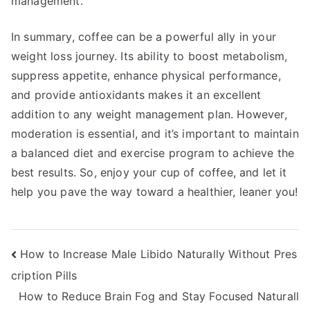
management.
In summary, coffee can be a powerful ally in your
weight loss journey. Its ability to boost metabolism,
suppress appetite, enhance physical performance,
and provide antioxidants makes it an excellent
addition to any weight management plan. However,
moderation is essential, and it’s important to maintain
a balanced diet and exercise program to achieve the
best results. So, enjoy your cup of coffee, and let it
help you pave the way toward a healthier, leaner you!
Post
How to Increase Male Libido Naturally Without Pres
cription Pills
navigation
How to Reduce Brain Fog and Stay Focused Naturall