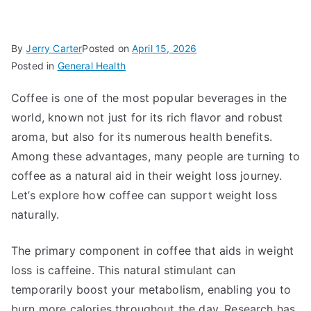
By
Jerry Carter
Posted on
April 15, 2026
Posted in
General Health
Coffee is one of the most popular beverages in the
world, known not just for its rich flavor and robust
aroma, but also for its numerous health benefits.
Among these advantages, many people are turning to
coffee as a natural aid in their weight loss journey.
Let’s explore how coffee can support weight loss
naturally.
The primary component in coffee that aids in weight
loss is caffeine. This natural stimulant can
temporarily boost your metabolism, enabling you to
burn more calories throughout the day. Research has