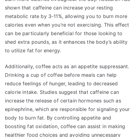
shown that caffeine can increase your resting
metabolic rate by 3-11%, allowing you to burn more
calories even when you’re not exercising. This effect
can be particularly beneficial for those looking to
shed extra pounds, as it enhances the body’s ability
to utilize fat for energy.
Additionally, coffee acts as an appetite suppressant.
Drinking a cup of coffee before meals can help
reduce feelings of hunger, leading to decreased
calorie intake. Studies suggest that caffeine can
increase the release of certain hormones such as
epinephrine, which are responsible for signaling your
body to burn fat. By controlling appetite and
boosting fat oxidation, coffee can assist in making
healthier food choices and avoiding unnecessary