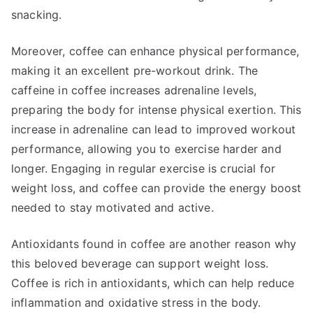
snacking.
Moreover, coffee can enhance physical performance,
making it an excellent pre-workout drink. The
caffeine in coffee increases adrenaline levels,
preparing the body for intense physical exertion. This
increase in adrenaline can lead to improved workout
performance, allowing you to exercise harder and
longer. Engaging in regular exercise is crucial for
weight loss, and coffee can provide the energy boost
needed to stay motivated and active.
Antioxidants found in coffee are another reason why
this beloved beverage can support weight loss.
Coffee is rich in antioxidants, which can help reduce
inflammation and oxidative stress in the body.