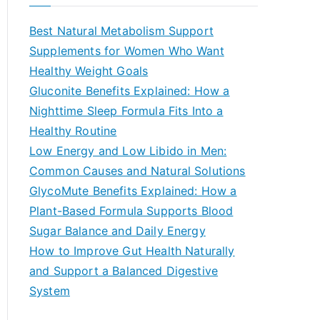
r
c
Best Natural Metabolism Support
h
Supplements for Women Who Want
f
Healthy Weight Goals
o
Gluconite Benefits Explained: How a
r
Nighttime Sleep Formula Fits Into a
:
Healthy Routine
Low Energy and Low Libido in Men:
Common Causes and Natural Solutions
GlycoMute Benefits Explained: How a
Plant-Based Formula Supports Blood
Sugar Balance and Daily Energy
How to Improve Gut Health Naturally
and Support a Balanced Digestive
System