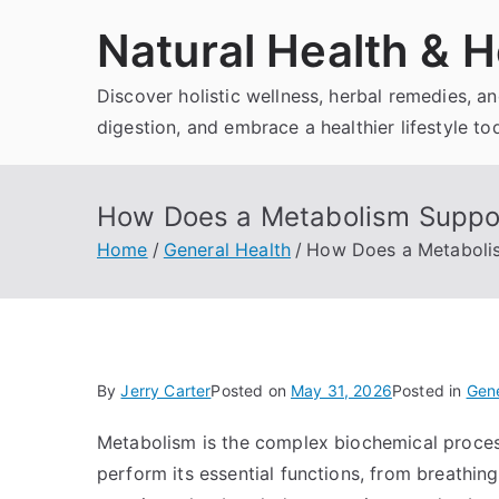
Skip
Natural Health & H
to
content
Discover holistic wellness, herbal remedies, 
digestion, and embrace a healthier lifestyle to
How Does a Metabolism Suppor
Home
General Health
How Does a Metaboli
By
Jerry Carter
Posted on
May 31, 2026
Posted in
Gene
Metabolism is the complex biochemical process
perform its essential functions, from breathin