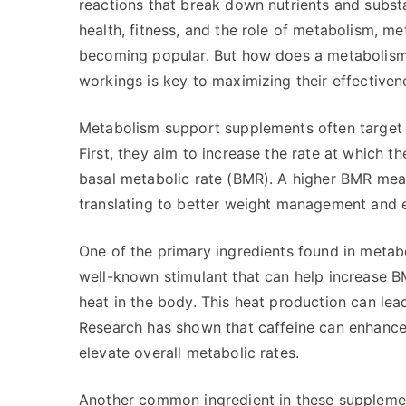
reactions that break down nutrients and subst
health, fitness, and the role of metabolism, m
becoming popular. But how does a metabolism
workings is key to maximizing their effectiven
Metabolism support supplements often target s
First, they aim to increase the rate at which 
basal metabolic rate (BMR). A higher BMR mea
translating to better weight management and e
One of the primary ingredients found in metabo
well-known stimulant that can help increase 
heat in the body. This heat production can lead
Research has shown that caffeine can enhance
elevate overall metabolic rates.
Another common ingredient in these supplements