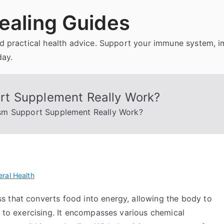
ealing Guides
and practical health advice. Support your immune system, 
day.
t Supplement Really Work?
sm Support Supplement Really Work?
ral Health
 that converts food into energy, allowing the body to
g to exercising. It encompasses various chemical