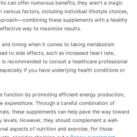
s can offer numerous benefits, they aren’t a magic
 various factors, including individual lifestyle choices,
 approach—combining these supplements with a healthy
 effective way to maximize results.
ge and timing when it comes to taking metabolism
 to side effects, such as increased heart rate,
 it is recommended to consult a healthcare professional
specially if you have underlying health conditions or
 function by promoting efficient energy production,
ie expenditure. Through a careful combination of
nerals, these supplements can help pave the way toward
 levels. However, they should complement a well-
nal aspects of nutrition and exercise. For those