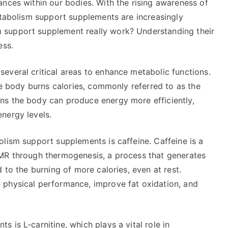
ances within our bodies. With the rising awareness of
etabolism support supplements are increasingly
 support supplement really work? Understanding their
ess.
everal critical areas to enhance metabolic functions.
the body burns calories, commonly referred to as the
ns the body can produce energy more efficiently,
nergy levels.
lism support supplements is caffeine. Caffeine is a
BMR through thermogenesis, a process that generates
 to the burning of more calories, even at rest.
 physical performance, improve fat oxidation, and
 is L-carnitine, which plays a vital role in