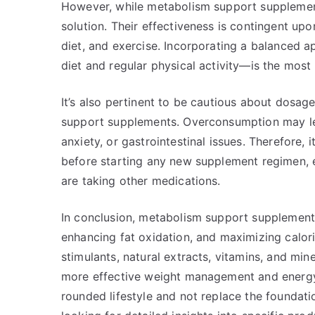
However, while metabolism support supplement
solution. Their effectiveness is contingent upon
diet, and exercise. Incorporating a balanced
diet and regular physical activity—is the most
It’s also pertinent to be cautious about dosa
support supplements. Overconsumption may lead
anxiety, or gastrointestinal issues. Therefore,
before starting any new supplement regimen, e
are taking other medications.
In conclusion, metabolism support supplements
enhancing fat oxidation, and maximizing calor
stimulants, natural extracts, vitamins, and mi
more effective weight management and energy
rounded lifestyle and not replace the foundatio