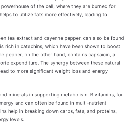
e powerhouse of the cell, where they are burned for
elps to utilize fats more effectively, leading to
reen tea extract and cayenne pepper, can also be found
is rich in catechins, which have been shown to boost
 pepper, on the other hand, contains capsaicin, a
orie expenditure. The synergy between these natural
lead to more significant weight loss and energy
s and minerals in supporting metabolism. B vitamins, for
 energy and can often be found in multi-nutrient
s help in breaking down carbs, fats, and proteins,
rgy levels.