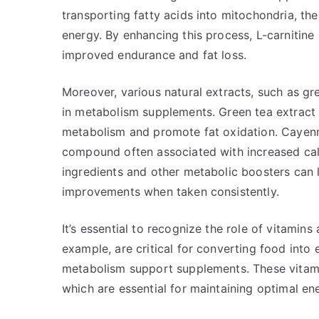
transporting fatty acids into mitochondria, th
energy. By enhancing this process, L-carnitine h
improved endurance and fat loss.
Moreover, various natural extracts, such as g
in metabolism supplements. Green tea extract 
metabolism and promote fat oxidation. Cayenne
compound often associated with increased cal
ingredients and other metabolic boosters can 
improvements when taken consistently.
It’s essential to recognize the role of vitamin
example, are critical for converting food into
metabolism support supplements. These vitamin
which are essential for maintaining optimal ene