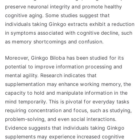
preserve neuronal integrity and promote healthy
cognitive aging. Some studies suggest that
individuals taking Ginkgo extracts exhibit a reduction
in symptoms associated with cognitive decline, such
as memory shortcomings and confusion.
Moreover, Ginkgo Biloba has been studied for its
potential to improve information processing and
mental agility. Research indicates that
supplementation may enhance working memory, the
capacity to hold and manipulate information in the
mind temporarily. This is pivotal for everyday tasks
requiring concentration and focus, such as studying,
problem-solving, and even social interactions.
Evidence suggests that individuals taking Ginkgo
supplements may experience increased cognitive