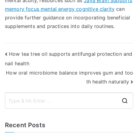
mental acuity, resources such as
Java Brain Supports
memory focus mental energy cognitive clarity
can
provide further guidance on incorporating beneficial
supplements and practices into daily routines.
Post
How tea tree oil supports antifungal protection and
nail health
navigation
How oral microbiome balance improves gum and too
th health naturally
S
e
a
Recent Posts
r