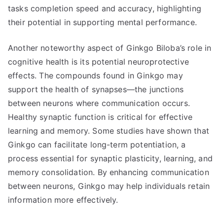
tasks completion speed and accuracy, highlighting
their potential in supporting mental performance.
Another noteworthy aspect of Ginkgo Biloba’s role in
cognitive health is its potential neuroprotective
effects. The compounds found in Ginkgo may
support the health of synapses—the junctions
between neurons where communication occurs.
Healthy synaptic function is critical for effective
learning and memory. Some studies have shown that
Ginkgo can facilitate long-term potentiation, a
process essential for synaptic plasticity, learning, and
memory consolidation. By enhancing communication
between neurons, Ginkgo may help individuals retain
information more effectively.