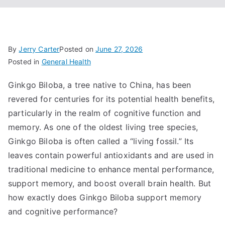
By
Jerry Carter
Posted on
June 27, 2026
Posted in
General Health
Ginkgo Biloba, a tree native to China, has been
revered for centuries for its potential health benefits,
particularly in the realm of cognitive function and
memory. As one of the oldest living tree species,
Ginkgo Biloba is often called a “living fossil.” Its
leaves contain powerful antioxidants and are used in
traditional medicine to enhance mental performance,
support memory, and boost overall brain health. But
how exactly does Ginkgo Biloba support memory
and cognitive performance?