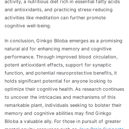
activity, a nutritious diet rich in essential fatty acids
and antioxidants, and practicing stress-reducing
activities like meditation can further promote
cognitive well-being.
In conclusion, Ginkgo Biloba emerges as a promising
natural aid for enhancing memory and cognitive
performance. Through improved blood circulation,
potent antioxidant effects, support for synaptic
function, and potential neuroprotective benefits, it
holds significant potential for anyone looking to
optimize their cognitive health. As research continues
to uncover the intricacies and mechanisms of this
remarkable plant, individuals seeking to bolster their
memory and cognitive abilities may find Ginkgo
Biloba a valuable ally. For those in pursuit of greater