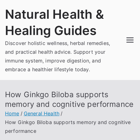
Skip
Natural Health &
to
content
Healing Guides
Discover holistic wellness, herbal remedies,
and practical health advice. Support your
immune system, improve digestion, and
embrace a healthier lifestyle today.
How Ginkgo Biloba supports
memory and cognitive performance
Home
General Health
How Ginkgo Biloba supports memory and cognitive
performance