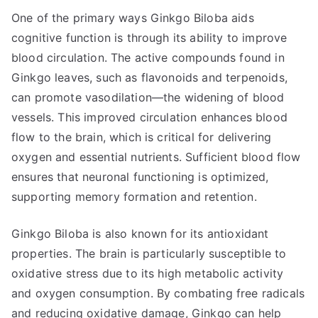
One of the primary ways Ginkgo Biloba aids
cognitive function is through its ability to improve
blood circulation. The active compounds found in
Ginkgo leaves, such as flavonoids and terpenoids,
can promote vasodilation—the widening of blood
vessels. This improved circulation enhances blood
flow to the brain, which is critical for delivering
oxygen and essential nutrients. Sufficient blood flow
ensures that neuronal functioning is optimized,
supporting memory formation and retention.
Ginkgo Biloba is also known for its antioxidant
properties. The brain is particularly susceptible to
oxidative stress due to its high metabolic activity
and oxygen consumption. By combating free radicals
and reducing oxidative damage, Ginkgo can help