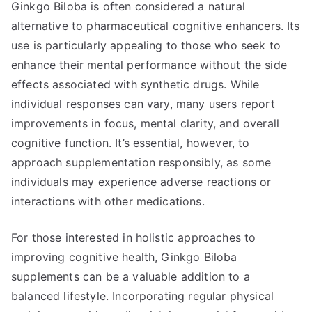
Ginkgo Biloba is often considered a natural
alternative to pharmaceutical cognitive enhancers. Its
use is particularly appealing to those who seek to
enhance their mental performance without the side
effects associated with synthetic drugs. While
individual responses can vary, many users report
improvements in focus, mental clarity, and overall
cognitive function. It’s essential, however, to
approach supplementation responsibly, as some
individuals may experience adverse reactions or
interactions with other medications.
For those interested in holistic approaches to
improving cognitive health, Ginkgo Biloba
supplements can be a valuable addition to a
balanced lifestyle. Incorporating regular physical