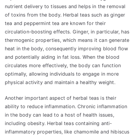
nutrient delivery to tissues and helps in the removal
of toxins from the body. Herbal teas such as ginger
tea and peppermint tea are known for their
circulation-boosting effects. Ginger, in particular, has
thermogenic properties, which means it can generate
heat in the body, consequently improving blood flow
and potentially aiding in fat loss. When the blood
circulates more effectively, the body can function
optimally, allowing individuals to engage in more
physical activity and maintain a healthy weight.
Another important aspect of herbal teas is their
ability to reduce inflammation. Chronic inflammation
in the body can lead to a host of health issues,
including obesity. Herbal teas containing anti-
inflammatory properties, like chamomile and hibiscus