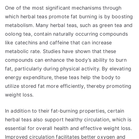
One of the most significant mechanisms through
which herbal teas promote fat burning is by boosting
metabolism. Many herbal teas, such as green tea and
oolong tea, contain naturally occurring compounds
like catechins and caffeine that can increase
metabolic rate. Studies have shown that these
compounds can enhance the body’s ability to burn
fat, particularly during physical activity. By elevating
energy expenditure, these teas help the body to
utilize stored fat more efficiently, thereby promoting
weight loss.
In addition to their fat-burning properties, certain
herbal teas also support healthy circulation, which is
essential for overall health and effective weight loss.
Improved circulation facilitates better oxygen and