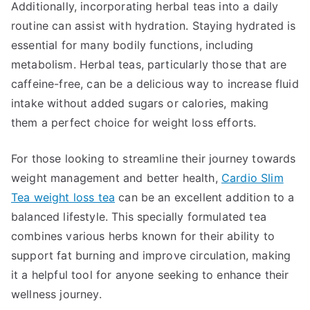
Additionally, incorporating herbal teas into a daily
routine can assist with hydration. Staying hydrated is
essential for many bodily functions, including
metabolism. Herbal teas, particularly those that are
caffeine-free, can be a delicious way to increase fluid
intake without added sugars or calories, making
them a perfect choice for weight loss efforts.
For those looking to streamline their journey towards
weight management and better health,
Cardio Slim
Tea weight loss tea
can be an excellent addition to a
balanced lifestyle. This specially formulated tea
combines various herbs known for their ability to
support fat burning and improve circulation, making
it a helpful tool for anyone seeking to enhance their
wellness journey.