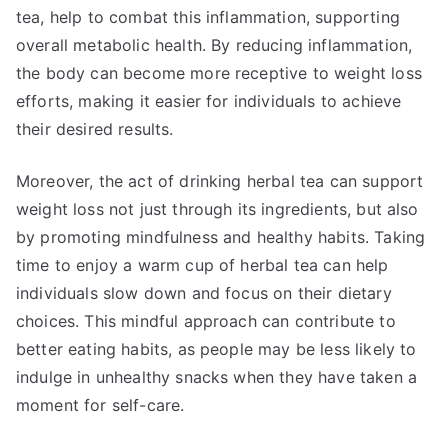
tea, help to combat this inflammation, supporting
overall metabolic health. By reducing inflammation,
the body can become more receptive to weight loss
efforts, making it easier for individuals to achieve
their desired results.
Moreover, the act of drinking herbal tea can support
weight loss not just through its ingredients, but also
by promoting mindfulness and healthy habits. Taking
time to enjoy a warm cup of herbal tea can help
individuals slow down and focus on their dietary
choices. This mindful approach can contribute to
better eating habits, as people may be less likely to
indulge in unhealthy snacks when they have taken a
moment for self-care.