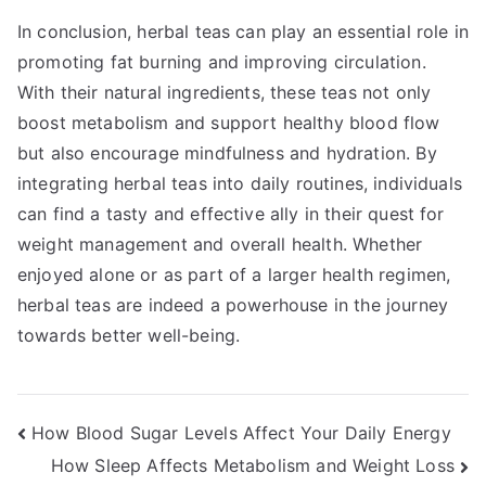
In conclusion, herbal teas can play an essential role in
promoting fat burning and improving circulation.
With their natural ingredients, these teas not only
boost metabolism and support healthy blood flow
but also encourage mindfulness and hydration. By
integrating herbal teas into daily routines, individuals
can find a tasty and effective ally in their quest for
weight management and overall health. Whether
enjoyed alone or as part of a larger health regimen,
herbal teas are indeed a powerhouse in the journey
towards better well-being.
Post
How Blood Sugar Levels Affect Your Daily Energy
How Sleep Affects Metabolism and Weight Loss
navigation