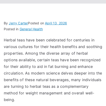
By
Jerry Carter
Posted on
April 13, 2026
Posted in
General Health
Herbal teas have been celebrated for centuries in
various cultures for their health benefits and soothing
properties. Among the diverse array of herbal
options available, certain teas have been recognized
for their ability to aid in fat burning and enhance
circulation. As modern science delves deeper into the
benefits of these natural beverages, many individuals
are turning to herbal teas as a complementary
method for weight management and overall well-
being.