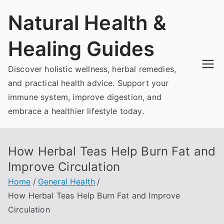
Skip
Natural Health &
to
content
Healing Guides
Discover holistic wellness, herbal remedies,
and practical health advice. Support your
immune system, improve digestion, and
embrace a healthier lifestyle today.
How Herbal Teas Help Burn Fat and
Improve Circulation
Home
General Health
How Herbal Teas Help Burn Fat and Improve
Circulation