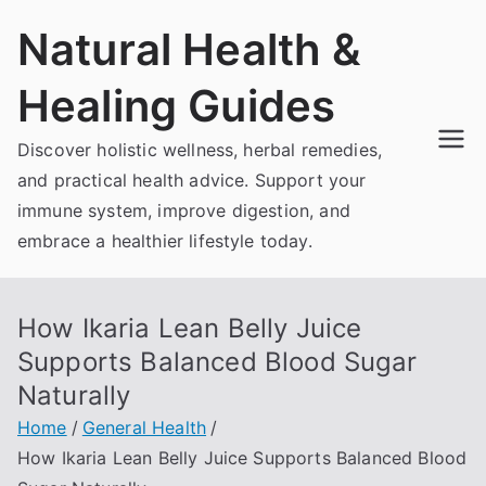
Skip
Natural Health &
to
content
Healing Guides
Discover holistic wellness, herbal remedies,
and practical health advice. Support your
immune system, improve digestion, and
embrace a healthier lifestyle today.
How Ikaria Lean Belly Juice
Supports Balanced Blood Sugar
Naturally
Home
General Health
How Ikaria Lean Belly Juice Supports Balanced Blood