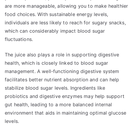
are more manageable, allowing you to make healthier
food choices. With sustainable energy levels,
individuals are less likely to reach for sugary snacks,
which can considerably impact blood sugar
fluctuations.
The juice also plays a role in supporting digestive
health, which is closely linked to blood sugar
management. A well-functioning digestive system
facilitates better nutrient absorption and can help
stabilize blood sugar levels. Ingredients like
probiotics and digestive enzymes may help support
gut health, leading to a more balanced internal
environment that aids in maintaining optimal glucose
levels.