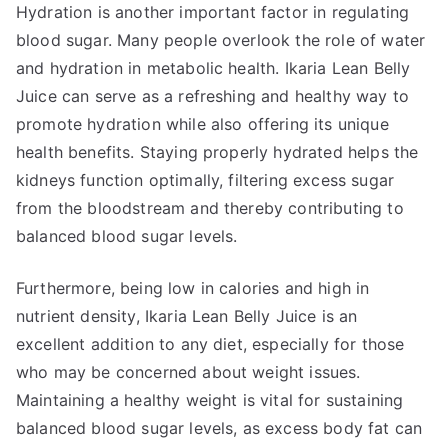
Hydration is another important factor in regulating
blood sugar. Many people overlook the role of water
and hydration in metabolic health. Ikaria Lean Belly
Juice can serve as a refreshing and healthy way to
promote hydration while also offering its unique
health benefits. Staying properly hydrated helps the
kidneys function optimally, filtering excess sugar
from the bloodstream and thereby contributing to
balanced blood sugar levels.
Furthermore, being low in calories and high in
nutrient density, Ikaria Lean Belly Juice is an
excellent addition to any diet, especially for those
who may be concerned about weight issues.
Maintaining a healthy weight is vital for sustaining
balanced blood sugar levels, as excess body fat can