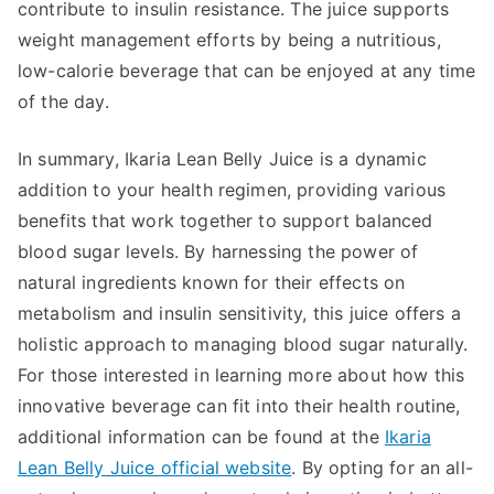
contribute to insulin resistance. The juice supports
weight management efforts by being a nutritious,
low-calorie beverage that can be enjoyed at any time
of the day.
In summary, Ikaria Lean Belly Juice is a dynamic
addition to your health regimen, providing various
benefits that work together to support balanced
blood sugar levels. By harnessing the power of
natural ingredients known for their effects on
metabolism and insulin sensitivity, this juice offers a
holistic approach to managing blood sugar naturally.
For those interested in learning more about how this
innovative beverage can fit into their health routine,
additional information can be found at the
Ikaria
Lean Belly Juice official website
. By opting for an all-