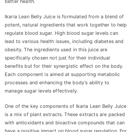
better health.
Ikaria Lean Belly Juice is formulated from a blend of
potent, natural ingredients that work together to help
regulate blood sugar. High blood sugar levels can
lead to various health issues, including diabetes and
obesity. The ingredients used in this juice are
specifically chosen not just for their individual
benefits but for their synergistic effect on the body.
Each component is aimed at supporting metabolic
processes and enhancing the body’s ability to
manage sugar levels effectively.
One of the key components of Ikaria Lean Belly Juice
is a mix of plant extracts. These extracts are packed
with antioxidants and bioactive compounds that can
have a positive impact on blood sugar regulation. For