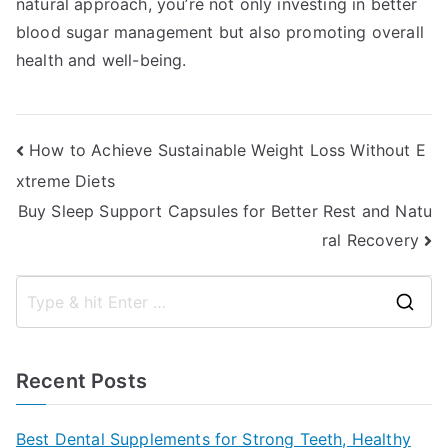
natural approach, you’re not only investing in better
blood sugar management but also promoting overall
health and well-being.
Post
How to Achieve Sustainable Weight Loss Without E
xtreme Diets
navigation
Buy Sleep Support Capsules for Better Rest and Natu
ral Recovery
S
e
a
Recent Posts
r
c
Best Dental Supplements for Strong Teeth, Healthy