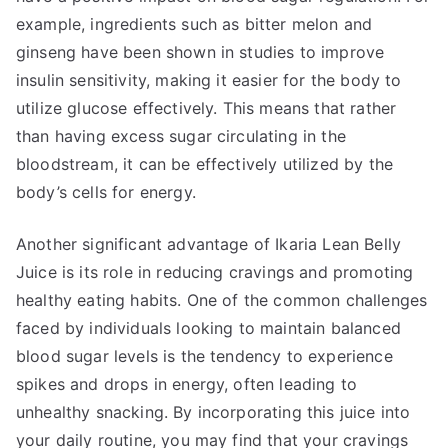
example, ingredients such as bitter melon and
ginseng have been shown in studies to improve
insulin sensitivity, making it easier for the body to
utilize glucose effectively. This means that rather
than having excess sugar circulating in the
bloodstream, it can be effectively utilized by the
body’s cells for energy.
Another significant advantage of Ikaria Lean Belly
Juice is its role in reducing cravings and promoting
healthy eating habits. One of the common challenges
faced by individuals looking to maintain balanced
blood sugar levels is the tendency to experience
spikes and drops in energy, often leading to
unhealthy snacking. By incorporating this juice into
your daily routine, you may find that your cravings