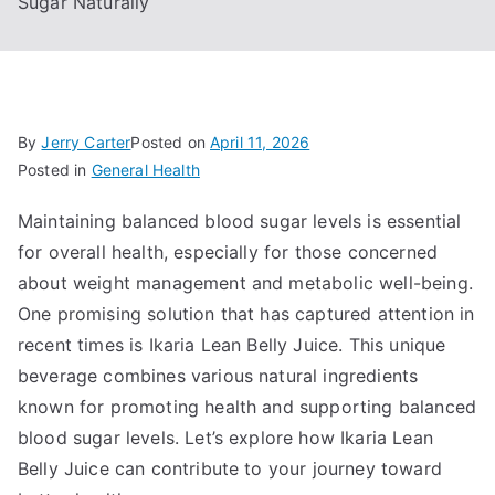
Sugar Naturally
By
Jerry Carter
Posted on
April 11, 2026
Posted in
General Health
Maintaining balanced blood sugar levels is essential
for overall health, especially for those concerned
about weight management and metabolic well-being.
One promising solution that has captured attention in
recent times is Ikaria Lean Belly Juice. This unique
beverage combines various natural ingredients
known for promoting health and supporting balanced
blood sugar levels. Let’s explore how Ikaria Lean
Belly Juice can contribute to your journey toward