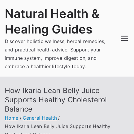
Skip
Natural Health &
to
content
Healing Guides
Discover holistic wellness, herbal remedies,
and practical health advice. Support your
immune system, improve digestion, and
embrace a healthier lifestyle today.
How Ikaria Lean Belly Juice
Supports Healthy Cholesterol
Balance
Home
General Health
How Ikaria Lean Belly Juice Supports Healthy