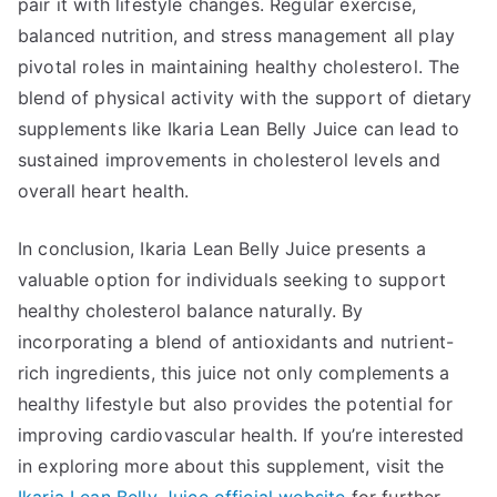
pair it with lifestyle changes. Regular exercise,
balanced nutrition, and stress management all play
pivotal roles in maintaining healthy cholesterol. The
blend of physical activity with the support of dietary
supplements like Ikaria Lean Belly Juice can lead to
sustained improvements in cholesterol levels and
overall heart health.
In conclusion, Ikaria Lean Belly Juice presents a
valuable option for individuals seeking to support
healthy cholesterol balance naturally. By
incorporating a blend of antioxidants and nutrient-
rich ingredients, this juice not only complements a
healthy lifestyle but also provides the potential for
improving cardiovascular health. If you’re interested
in exploring more about this supplement, visit the