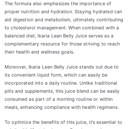
The formula also emphasizes the importance of
proper nutrition and hydration. Staying hydrated can
aid digestion and metabolism, ultimately contributing
to cholesterol management. When combined with a
balanced diet, Ikaria Lean Belly Juice serves as a
complementary resource for those striving to reach
their health and wellness goals.
Moreover, Ikaria Lean Belly Juice stands out due to
its convenient liquid form, which can easily be
incorporated into a daily routine. Unlike traditional
pills and supplements, this juice blend can be easily
consumed as part of a morning routine or within
meals, enhancing compliance with health regimens.
To optimize the benefits of this juice, it’s essential to