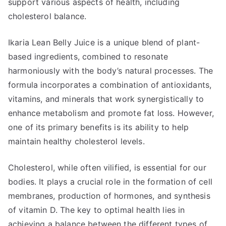
support various aspects of health, including
cholesterol balance.
Ikaria Lean Belly Juice is a unique blend of plant-
based ingredients, combined to resonate
harmoniously with the body’s natural processes. The
formula incorporates a combination of antioxidants,
vitamins, and minerals that work synergistically to
enhance metabolism and promote fat loss. However,
one of its primary benefits is its ability to help
maintain healthy cholesterol levels.
Cholesterol, while often vilified, is essential for our
bodies. It plays a crucial role in the formation of cell
membranes, production of hormones, and synthesis
of vitamin D. The key to optimal health lies in
achieving a balance between the different types of