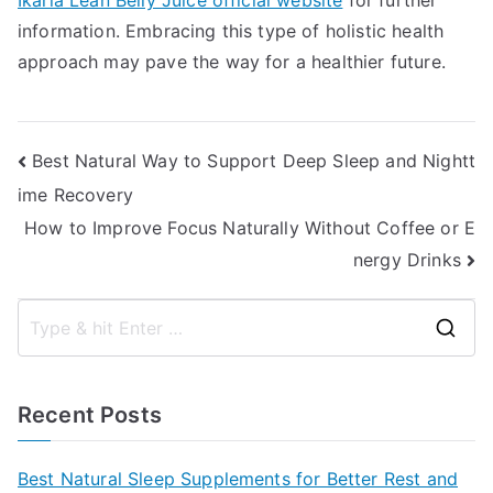
Ikaria Lean Belly Juice official website
for further
information. Embracing this type of holistic health
approach may pave the way for a healthier future.
Post
Best Natural Way to Support Deep Sleep and Nightt
ime Recovery
navigation
How to Improve Focus Naturally Without Coffee or E
nergy Drinks
S
e
a
Recent Posts
r
c
Best Natural Sleep Supplements for Better Rest and