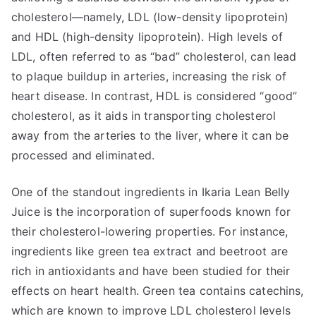
cholesterol—namely, LDL (low-density lipoprotein)
and HDL (high-density lipoprotein). High levels of
LDL, often referred to as “bad” cholesterol, can lead
to plaque buildup in arteries, increasing the risk of
heart disease. In contrast, HDL is considered “good”
cholesterol, as it aids in transporting cholesterol
away from the arteries to the liver, where it can be
processed and eliminated.
One of the standout ingredients in Ikaria Lean Belly
Juice is the incorporation of superfoods known for
their cholesterol-lowering properties. For instance,
ingredients like green tea extract and beetroot are
rich in antioxidants and have been studied for their
effects on heart health. Green tea contains catechins,
which are known to improve LDL cholesterol levels