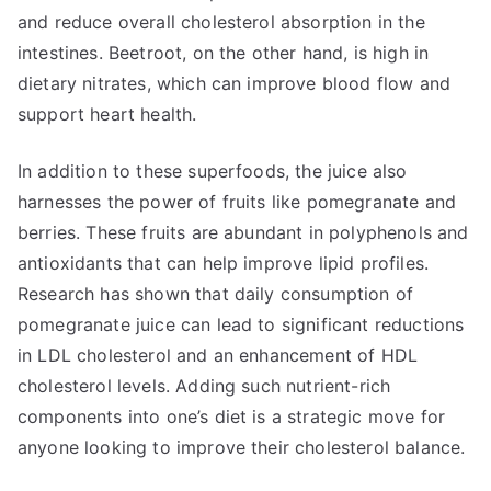
and reduce overall cholesterol absorption in the
intestines. Beetroot, on the other hand, is high in
dietary nitrates, which can improve blood flow and
support heart health.
In addition to these superfoods, the juice also
harnesses the power of fruits like pomegranate and
berries. These fruits are abundant in polyphenols and
antioxidants that can help improve lipid profiles.
Research has shown that daily consumption of
pomegranate juice can lead to significant reductions
in LDL cholesterol and an enhancement of HDL
cholesterol levels. Adding such nutrient-rich
components into one’s diet is a strategic move for
anyone looking to improve their cholesterol balance.