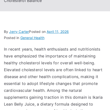
Cholesterol Balance
By
Jerry Carter
Posted on
April 11, 2026
Posted in
General Health
In recent years, health enthusiasts and nutritionists
have emphasized the importance of maintaining
healthy cholesterol levels for overall well-being.
Elevated cholesterol levels are often linked to heart
disease and other health complications, making it
essential to adopt lifestyle changes that promote
cardiovascular health. Among the natural
supplements gaining traction in this domain is Ikaria
Lean Belly Juice, a dietary formula designed to