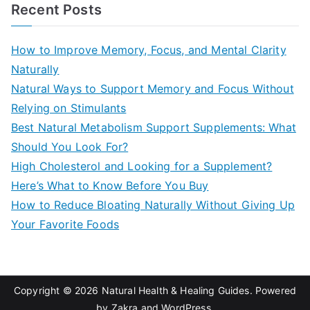
a
Recent Posts
r
c
How to Improve Memory, Focus, and Mental Clarity
h
Naturally
f
Natural Ways to Support Memory and Focus Without
o
Relying on Stimulants
r
Best Natural Metabolism Support Supplements: What
:
Should You Look For?
High Cholesterol and Looking for a Supplement?
Here’s What to Know Before You Buy
How to Reduce Bloating Naturally Without Giving Up
Your Favorite Foods
Copyright © 2026
Natural Health & Healing Guides
. Powered
by
Zakra
and
WordPress
.