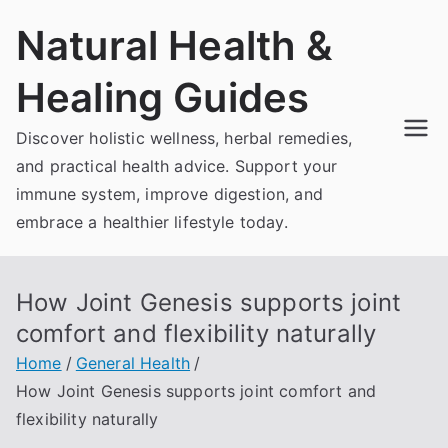
Skip
Natural Health &
to
content
Healing Guides
Discover holistic wellness, herbal remedies,
and practical health advice. Support your
immune system, improve digestion, and
embrace a healthier lifestyle today.
How Joint Genesis supports joint
comfort and flexibility naturally
Home
General Health
How Joint Genesis supports joint comfort and
flexibility naturally