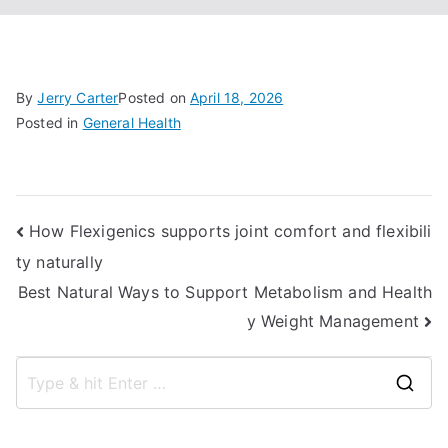
By
Jerry Carter
Posted on
April 18, 2026
Posted in
General Health
Post
How Flexigenics supports joint comfort and flexibili
ty naturally
navigation
Best Natural Ways to Support Metabolism and Health
y Weight Management
S
e