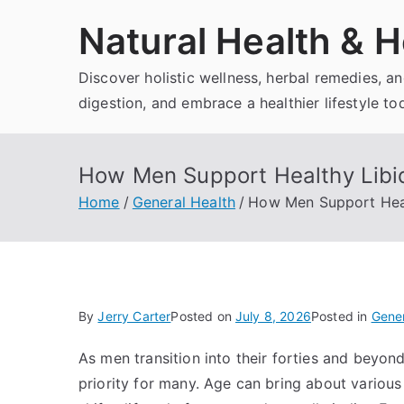
Skip
Natural Health & H
to
content
Discover holistic wellness, herbal remedies, 
digestion, and embrace a healthier lifestyle to
How Men Support Healthy Libid
Home
General Health
How Men Support Heal
By
Jerry Carter
Posted on
July 8, 2026
Posted in
Gener
As men transition into their forties and beyon
priority for many. Age can bring about various