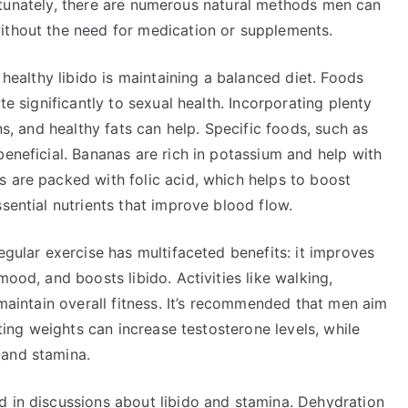
 Fortunately, there are numerous natural methods men can
ithout the need for medication or supplements.
a healthy libido is maintaining a balanced diet. Foods
te significantly to sexual health. Incorporating plenty
ns, and healthy fats can help. Specific foods, such as
beneficial. Bananas are rich in potassium and help with
s are packed with folic acid, which helps to boost
sential nutrients that improve blood flow.
egular exercise has multifaceted benefits: it improves
mood, and boosts libido. Activities like walking,
 maintain overall fitness. It’s recommended that men aim
fting weights can increase testosterone levels, while
 and stamina.
d in discussions about libido and stamina. Dehydration