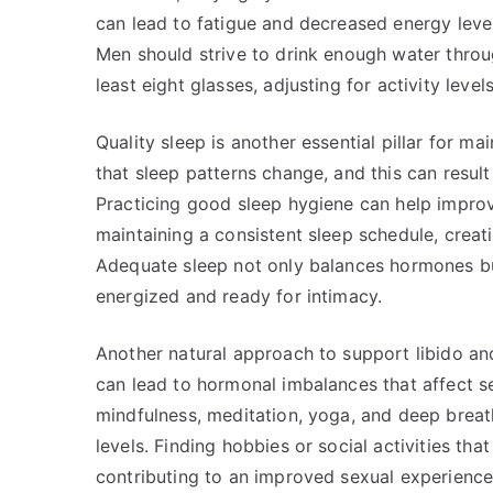
can lead to fatigue and decreased energy leve
Men should strive to drink enough water throug
least eight glasses, adjusting for activity level
Quality sleep is another essential pillar for ma
that sleep patterns change, and this can result
Practicing good sleep hygiene can help improve
maintaining a consistent sleep schedule, creat
Adequate sleep not only balances hormones bu
energized and ready for intimacy.
Another natural approach to support libido an
can lead to hormonal imbalances that affect s
mindfulness, meditation, yoga, and deep breath
levels. Finding hobbies or social activities that
contributing to an improved sexual experience