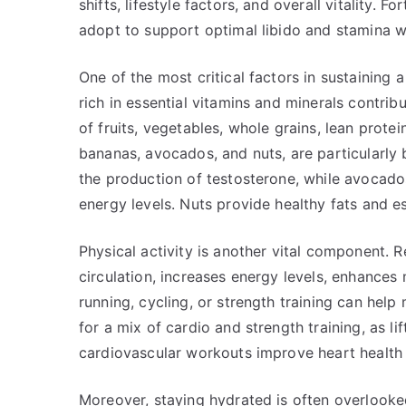
shifts, lifestyle factors, and overall vitality.
adopt to support optimal libido and stamina w
One of the most critical factors in sustaining 
rich in essential vitamins and minerals contribu
of fruits, vegetables, whole grains, lean protei
bananas, avocados, and nuts, are particularly 
the production of testosterone, while avocado
energy levels. Nuts provide healthy fats and es
Physical activity is another vital component. R
circulation, increases energy levels, enhances 
running, cycling, or strength training can help
for a mix of cardio and strength training, as li
cardiovascular workouts improve heart health
Moreover, staying hydrated is often overlooke