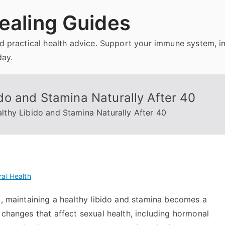
ealing Guides
and practical health advice. Support your immune system, 
day.
o and Stamina Naturally After 40
thy Libido and Stamina Naturally After 40
al Health
d, maintaining a healthy libido and stamina becomes a
 changes that affect sexual health, including hormonal