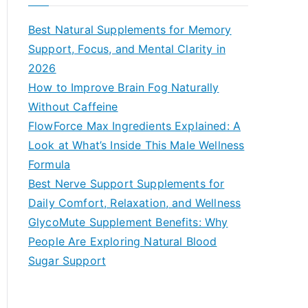
r
c
Best Natural Supplements for Memory
h
Support, Focus, and Mental Clarity in
f
2026
o
How to Improve Brain Fog Naturally
r
Without Caffeine
:
FlowForce Max Ingredients Explained: A
Look at What’s Inside This Male Wellness
Formula
Best Nerve Support Supplements for
Daily Comfort, Relaxation, and Wellness
GlycoMute Supplement Benefits: Why
People Are Exploring Natural Blood
Sugar Support