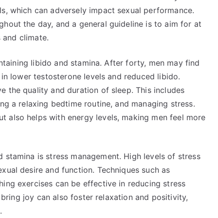
ls, which can adversely impact sexual performance.
hout the day, and a general guideline is to aim for at
s and climate.
intaining libido and stamina. After forty, men may find
 in lower testosterone levels and reduced libido.
 the quality and duration of sleep. This includes
ing a relaxing bedtime routine, and managing stress.
t also helps with energy levels, making men feel more
d stamina is stress management. High levels of stress
exual desire and function. Techniques such as
ing exercises can be effective in reducing stress
 bring joy can also foster relaxation and positivity,
.