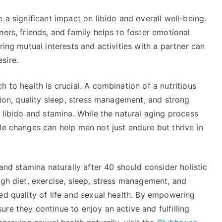
 a significant impact on libido and overall well-being.
ers, friends, and family helps to foster emotional
ring mutual interests and activities with a partner can
sire.
 to health is crucial. A combination of a nutritious
tion, quality sleep, stress management, and strong
g libido and stamina. While the natural aging process
le changes can help men not just endure but thrive in
 and stamina naturally after 40 should consider holistic
ugh diet, exercise, sleep, stress management, and
ed quality of life and sexual health. By empowering
re they continue to enjoy an active and fulfilling