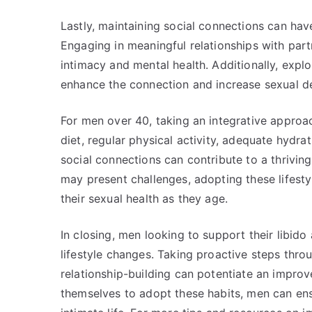
Lastly, maintaining social connections can have
Engaging in meaningful relationships with partn
intimacy and mental health. Additionally, explo
enhance the connection and increase sexual de
For men over 40, taking an integrative approach
diet, regular physical activity, adequate hydra
social connections can contribute to a thrivin
may present challenges, adopting these lifesty
their sexual health as they age.
In closing, men looking to support their libido
lifestyle changes. Taking proactive steps thro
relationship-building can potentiate an improv
themselves to adopt these habits, men can ensu