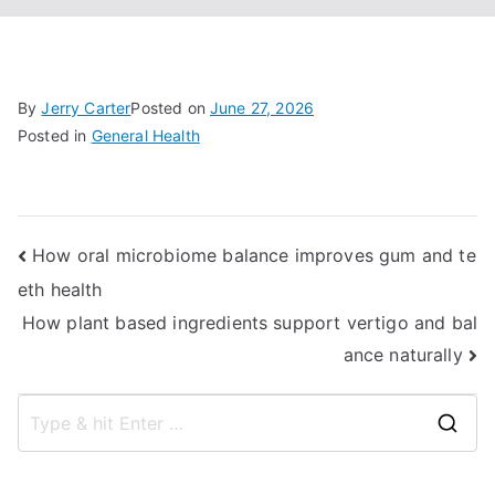
By
Jerry Carter
Posted on
June 27, 2026
Posted in
General Health
Post
How oral microbiome balance improves gum and te
eth health
navigation
How plant based ingredients support vertigo and bal
ance naturally
S
e