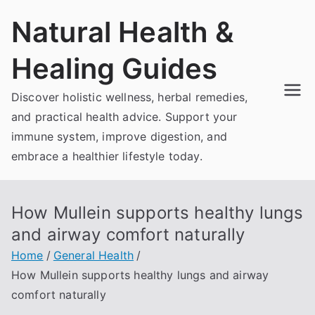
Skip
Natural Health &
to
content
Healing Guides
Discover holistic wellness, herbal remedies,
and practical health advice. Support your
immune system, improve digestion, and
embrace a healthier lifestyle today.
How Mullein supports healthy lungs
and airway comfort naturally
Home
General Health
How Mullein supports healthy lungs and airway
comfort naturally