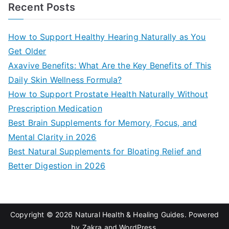
a
Recent Posts
r
c
How to Support Healthy Hearing Naturally as You
h
Get Older
f
Axavive Benefits: What Are the Key Benefits of This
o
Daily Skin Wellness Formula?
r
How to Support Prostate Health Naturally Without
:
Prescription Medication
Best Brain Supplements for Memory, Focus, and
Mental Clarity in 2026
Best Natural Supplements for Bloating Relief and
Better Digestion in 2026
Copyright © 2026
Natural Health & Healing Guides
. Powered
by
Zakra
and
WordPress
.