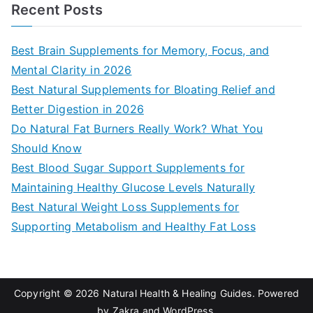
a
Recent Posts
r
c
Best Brain Supplements for Memory, Focus, and
h
Mental Clarity in 2026
f
Best Natural Supplements for Bloating Relief and
o
Better Digestion in 2026
r
Do Natural Fat Burners Really Work? What You
:
Should Know
Best Blood Sugar Support Supplements for
Maintaining Healthy Glucose Levels Naturally
Best Natural Weight Loss Supplements for
Supporting Metabolism and Healthy Fat Loss
Copyright © 2026
Natural Health & Healing Guides
. Powered
by
Zakra
and
WordPress
.