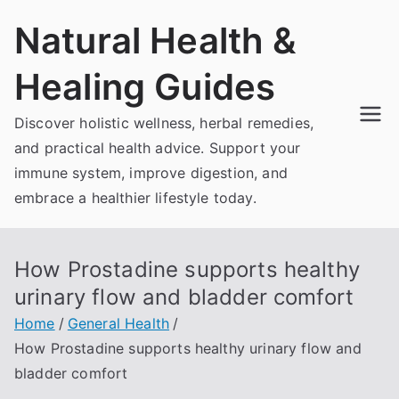
Skip
Natural Health &
to
content
Healing Guides
Discover holistic wellness, herbal remedies,
and practical health advice. Support your
immune system, improve digestion, and
embrace a healthier lifestyle today.
How Prostadine supports healthy
urinary flow and bladder comfort
Home
General Health
How Prostadine supports healthy urinary flow and
bladder comfort