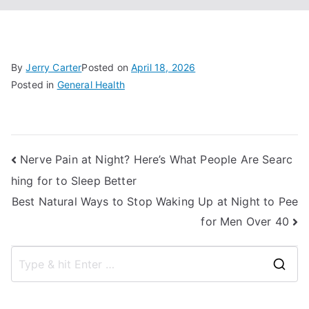
By
Jerry Carter
Posted on
April 18, 2026
Posted in
General Health
Post
Nerve Pain at Night? Here’s What People Are Searc
hing for to Sleep Better
navigation
Best Natural Ways to Stop Waking Up at Night to Pee
for Men Over 40
S
e