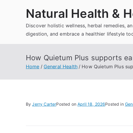
Skip
Natural Health & H
to
content
Discover holistic wellness, herbal remedies, 
digestion, and embrace a healthier lifestyle to
How Quietum Plus supports ear 
Home
General Health
How Quietum Plus supp
By
Jerry Carter
Posted on
April 18, 2026
Posted in
Gen