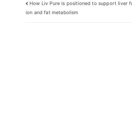
Post
How Liv Pure is positioned to support liver f
ion and fat metabolism
navigation