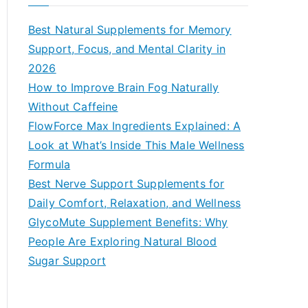
r
c
Best Natural Supplements for Memory
h
Support, Focus, and Mental Clarity in
f
2026
o
How to Improve Brain Fog Naturally
r
Without Caffeine
:
FlowForce Max Ingredients Explained: A
Look at What’s Inside This Male Wellness
Formula
Best Nerve Support Supplements for
Daily Comfort, Relaxation, and Wellness
GlycoMute Supplement Benefits: Why
People Are Exploring Natural Blood
Sugar Support