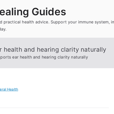
ealing Guides
and practical health advice. Support your immune system, 
day.
health and hearing clarity naturally
orts ear health and hearing clarity naturally
eral Health