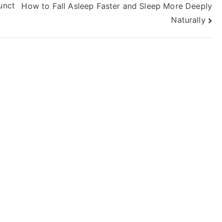
unct
How to Fall Asleep Faster and Sleep More Deeply
Naturally