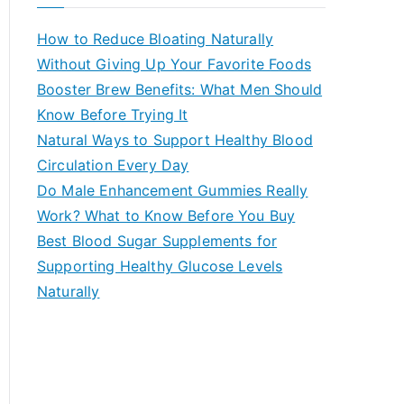
r
c
How to Reduce Bloating Naturally
h
Without Giving Up Your Favorite Foods
f
Booster Brew Benefits: What Men Should
o
Know Before Trying It
r
Natural Ways to Support Healthy Blood
:
Circulation Every Day
Do Male Enhancement Gummies Really
Work? What to Know Before You Buy
Best Blood Sugar Supplements for
Supporting Healthy Glucose Levels
Naturally