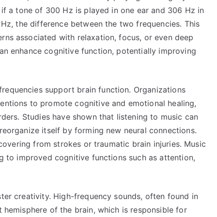
 if a tone of 300 Hz is played in one ear and 306 Hz in
6 Hz, the difference between the two frequencies. This
rns associated with relaxation, focus, or even deep
can enhance cognitive function, potentially improving
requencies support brain function. Organizations
ventions to promote cognitive and emotional healing,
orders. Studies have shown that listening to music can
 reorganize itself by forming new neural connections.
recovering from strokes or traumatic brain injuries. Music
ng to improved cognitive functions such as attention,
ster creativity. High-frequency sounds, often found in
t hemisphere of the brain, which is responsible for