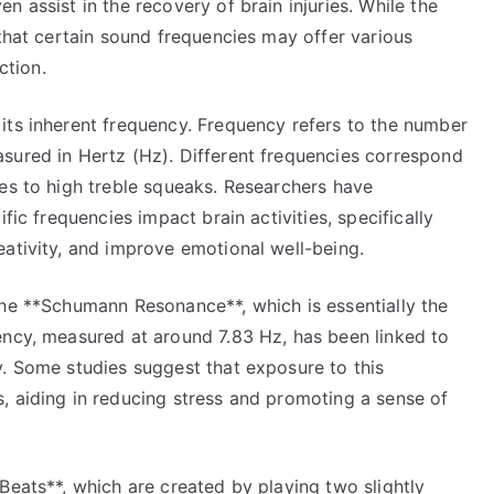
 assist in the recovery of brain injuries. While the
 that certain sound frequencies may offer various
ction.
its inherent frequency. Frequency refers to the number
sured in Hertz (Hz). Different frequencies correspond
tes to high treble squeaks. Researchers have
fic frequencies impact brain activities, specifically
eativity, and improve emotional well-being.
the **Schumann Resonance**, which is essentially the
ency, measured at around 7.83 Hz, has been linked to
y. Some studies suggest that exposure to this
, aiding in reducing stress and promoting a sense of
Beats**, which are created by playing two slightly