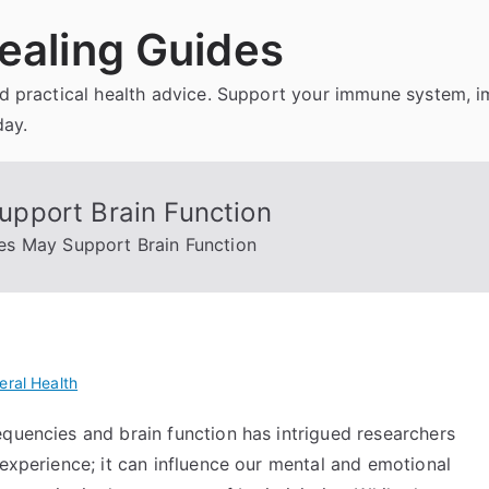
ealing Guides
and practical health advice. Support your immune system, 
day.
pport Brain Function
s May Support Brain Function
eral Health
equencies and brain function has intrigued researchers
 experience; it can influence our mental and emotional