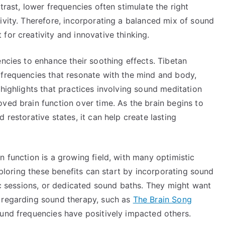
trast, lower frequencies often stimulate the right
ivity. Therefore, incorporating a balanced mix of sound
for creativity and innovative thinking.
encies to enhance their soothing effects. Tibetan
 frequencies that resonate with the mind and body,
 highlights that practices involving sound meditation
ved brain function over time. As the brain begins to
 restorative states, it can help create lasting
n function is a growing field, with many optimistic
exploring these benefits can start by incorporating sound
tic sessions, or dedicated sound baths. They might want
 regarding sound therapy, such as
The Brain Song
sound frequencies have positively impacted others.