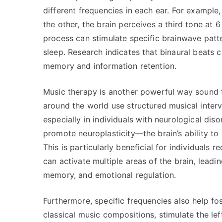
different frequencies in each ear. For example,
the other, the brain perceives a third tone at 
process can stimulate specific brainwave patte
sleep. Research indicates that binaural beats 
memory and information retention.
Music therapy is another powerful way sound f
around the world use structured musical inter
especially in individuals with neurological dis
promote neuroplasticity—the brain’s ability to
This is particularly beneficial for individuals 
can activate multiple areas of the brain, leadi
memory, and emotional regulation.
Furthermore, specific frequencies also help fo
classical music compositions, stimulate the lef