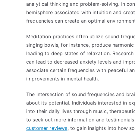
analytical thinking and problem-solving. In con
hemisphere associated with intuition and creat
frequencies can create an optimal environment 
Meditation practices often utilize sound frequ
singing bowls, for instance, produce harmonic
leading to deep states of relaxation. Research
can lead to decreased anxiety levels and impro
associate certain frequencies with peaceful and
improvements in mental health.
The intersection of sound frequencies and brai
about its potential. Individuals interested in 
into their daily lives through music, therapeu
to seek out more information and testimonials
customer reviews
, to gain insights into how 