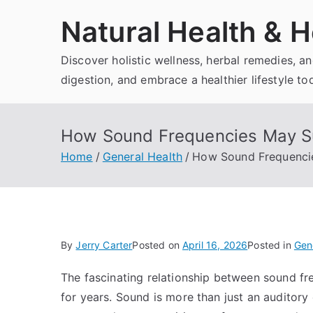
Skip
Natural Health & H
to
content
Discover holistic wellness, herbal remedies, 
digestion, and embrace a healthier lifestyle to
How Sound Frequencies May Su
Home
General Health
How Sound Frequencie
By
Jerry Carter
Posted on
April 16, 2026
Posted in
Gen
The fascinating relationship between sound fr
for years. Sound is more than just an auditory