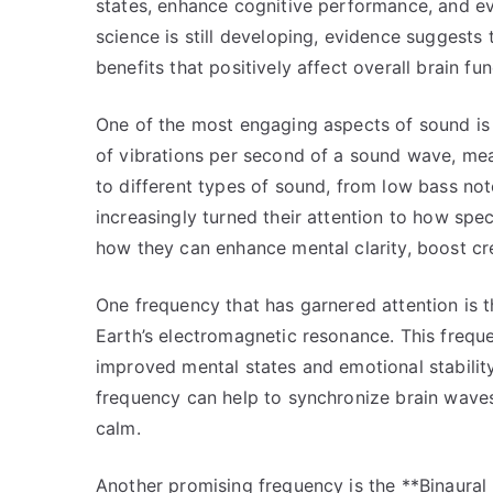
states, enhance cognitive performance, and even
science is still developing, evidence suggests
benefits that positively affect overall brain fun
One of the most engaging aspects of sound is 
of vibrations per second of a sound wave, mea
to different types of sound, from low bass no
increasingly turned their attention to how speci
how they can enhance mental clarity, boost cr
One frequency that has garnered attention is 
Earth’s electromagnetic resonance. This frequ
improved mental states and emotional stabilit
frequency can help to synchronize brain waves
calm.
Another promising frequency is the **Binaural 