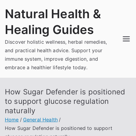
Skip
Natural Health &
to
content
Healing Guides
Discover holistic wellness, herbal remedies,
and practical health advice. Support your
immune system, improve digestion, and
embrace a healthier lifestyle today.
How Sugar Defender is positioned
to support glucose regulation
naturally
Home
General Health
How Sugar Defender is positioned to support