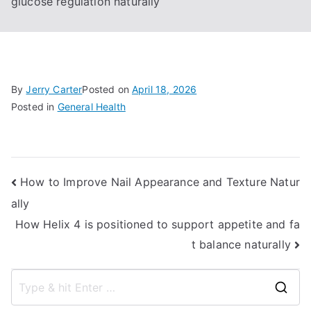
glucose regulation naturally
By
Jerry Carter
Posted on
April 18, 2026
Posted in
General Health
Post
How to Improve Nail Appearance and Texture Natur
ally
navigation
How Helix 4 is positioned to support appetite and fa
t balance naturally
S