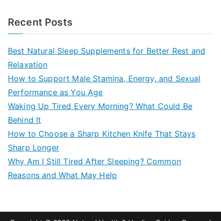
e
a
Recent Posts
r
c
Best Natural Sleep Supplements for Better Rest and
h
Relaxation
f
How to Support Male Stamina, Energy, and Sexual
o
Performance as You Age
r
Waking Up Tired Every Morning? What Could Be
:
Behind It
How to Choose a Sharp Kitchen Knife That Stays
Sharp Longer
Why Am I Still Tired After Sleeping? Common
Reasons and What May Help