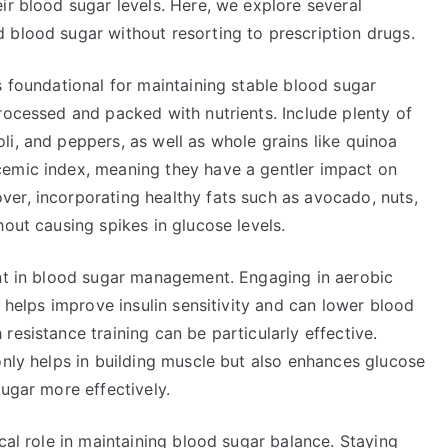
ir blood sugar levels. Here, we explore several
 blood sugar without resorting to prescription drugs.
s foundational for maintaining stable blood sugar
rocessed and packed with nutrients. Include plenty of
i, and peppers, as well as whole grains like quinoa
cemic index, meaning they have a gentler impact on
er, incorporating healthy fats such as avocado, nuts,
hout causing spikes in glucose levels.
ent in blood sugar management. Engaging in aerobic
, helps improve insulin sensitivity and can lower blood
resistance training can be particularly effective.
only helps in building muscle but also enhances glucose
sugar more effectively.
cal role in maintaining blood sugar balance. Staying