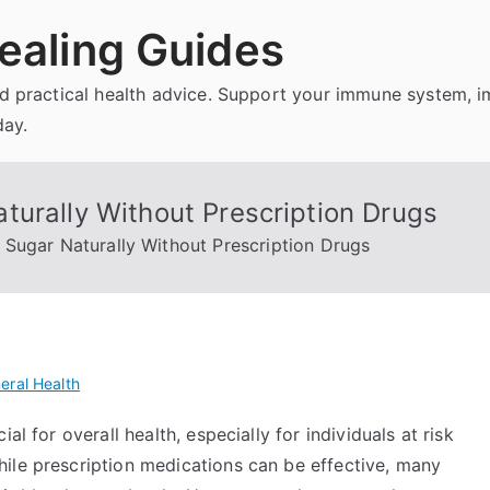
ealing Guides
and practical health advice. Support your immune system, 
day.
turally Without Prescription Drugs
Sugar Naturally Without Prescription Drugs
eral Health
al for overall health, especially for individuals at risk
ile prescription medications can be effective, many