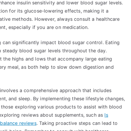
nhance insulin sensitivity and lower blood sugar levels.
tion for its glucose-lowering effects, making it a
native methods. However, always consult a healthcare
t, especially if you are on medication.
 can significantly impact blood sugar control. Eating
n steady blood sugar levels throughout the day.
 the highs and lows that accompany large eating
every meal, as both help to slow down digestion and
y involves a comprehensive approach that includes
ent, and sleep. By implementing these lifestyle changes,
r those exploring various products to assist with blood
 exploring reviews about supplements, such as
Is
 balance reviews
. Taking proactive steps can lead to