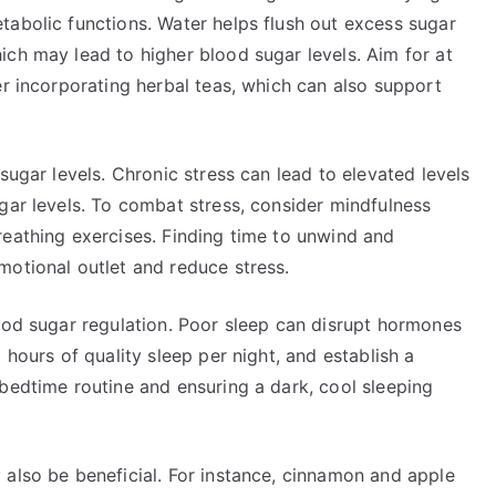
tabolic functions. Water helps flush out excess sugar
ich may lead to higher blood sugar levels. Aim for at
er incorporating herbal teas, which can also support
sugar levels. Chronic stress can lead to elevated levels
gar levels. To combat stress, consider mindfulness
reathing exercises. Finding time to unwind and
motional outlet and reduce stress.
lood sugar regulation. Poor sleep can disrupt hormones
 hours of quality sleep per night, and establish a
bedtime routine and ensuring a dark, cool sleeping
 also be beneficial. For instance, cinnamon and apple