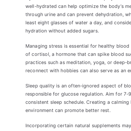
well-hydrated can help optimize the body’s me
through urine and can prevent dehydration, wh
least eight glasses of water a day, and consid
hydration without added sugars.
Managing stress is essential for healthy blood 
of cortisol, a hormone that can spike blood su
practices such as meditation, yoga, or deep-b
reconnect with hobbies can also serve as an e
Sleep quality is an often-ignored aspect of b
responsible for glucose regulation. Aim for 7-9
consistent sleep schedule. Creating a calming 
environment can promote better rest.
Incorporating certain natural supplements may