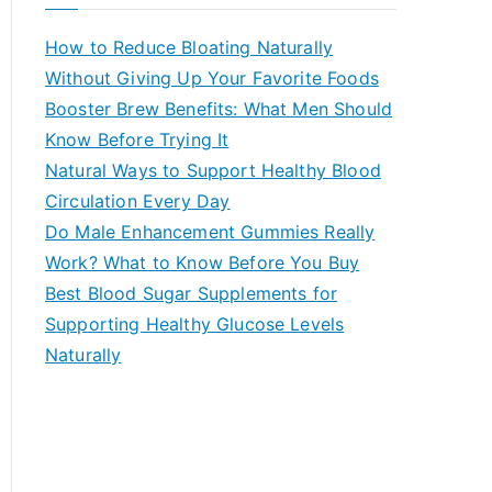
r
c
How to Reduce Bloating Naturally
h
Without Giving Up Your Favorite Foods
f
Booster Brew Benefits: What Men Should
o
Know Before Trying It
r
Natural Ways to Support Healthy Blood
:
Circulation Every Day
Do Male Enhancement Gummies Really
Work? What to Know Before You Buy
Best Blood Sugar Supplements for
Supporting Healthy Glucose Levels
Naturally