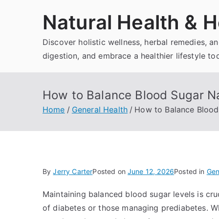
Skip
Natural Health & H
to
content
Discover holistic wellness, herbal remedies, 
digestion, and embrace a healthier lifestyle to
How to Balance Blood Sugar Na
Home
General Health
How to Balance Blood 
By
Jerry Carter
Posted on
June 12, 2026
Posted in
Gen
Maintaining balanced blood sugar levels is cruci
of diabetes or those managing prediabetes. Wh