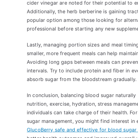
cider vinegar are noted for their potential to e
Additionally, the herb berberine is gaining trac
popular option among those looking for alter
professional before starting any new supplemen
Lastly, managing portion sizes and meal timing
smaller, more frequent meals can help maintai
Avoiding long gaps between meals can prevent
intervals. Try to include protein and fiber in 
absorb sugar from the bloodstream gradually.
In conclusion, balancing blood sugar naturall
nutrition, exercise, hydration, stress managem
individuals can take charge of their health. Fo
sugar management, you might find interest in
GlucoBerry safe and effective for blood sugar