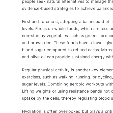
people seek natural alternatives to manage the
evidence-based strategies to achieve balanced
First and foremost, adopting a balanced diet i
levels. Focus on whole foods, which are less p
non-starchy vegetables such as greens, broccol
and brown rice. These foods have a lower gly
blood sugar compared to refined carbs. Moreov
and olive oil can provide sustained energy wit
Regular physical activity is another key elem
exercises, such as walking, running, or cycling
sugar levels. Combining aerobic workouts with 
Lifting weights or using resistance bands not 
uptake by the cells, thereby regulating blood 
Hydration is often overlooked but plays a criti