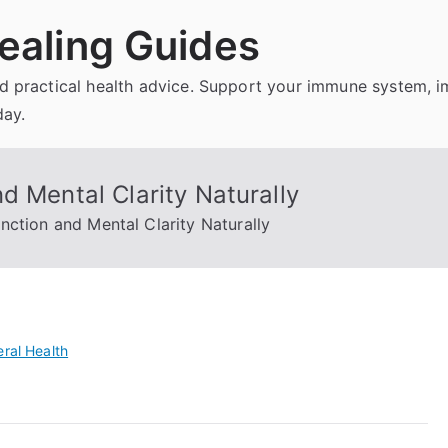
ealing Guides
and practical health advice. Support your immune system, 
day.
d Mental Clarity Naturally
nction and Mental Clarity Naturally
ral Health