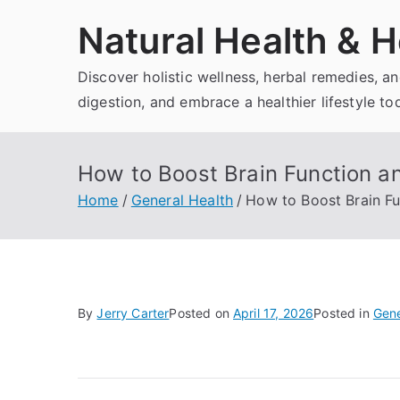
Skip
Natural Health & H
to
content
Discover holistic wellness, herbal remedies, 
digestion, and embrace a healthier lifestyle to
How to Boost Brain Function an
Home
General Health
How to Boost Brain Fu
By
Jerry Carter
Posted on
April 17, 2026
Posted in
Gene