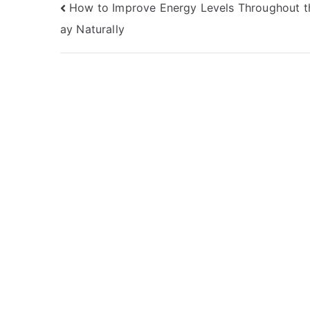
Post
How to Improve Energy Levels Throughout t
ay Naturally
navigation