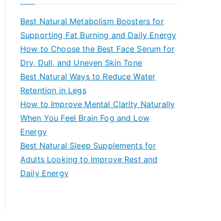
r
c
Best Natural Metabolism Boosters for
h
Supporting Fat Burning and Daily Energy
f
How to Choose the Best Face Serum for
o
Dry, Dull, and Uneven Skin Tone
r
Best Natural Ways to Reduce Water
:
Retention in Legs
How to Improve Mental Clarity Naturally
When You Feel Brain Fog and Low
Energy
Best Natural Sleep Supplements for
Adults Looking to Improve Rest and
Daily Energy