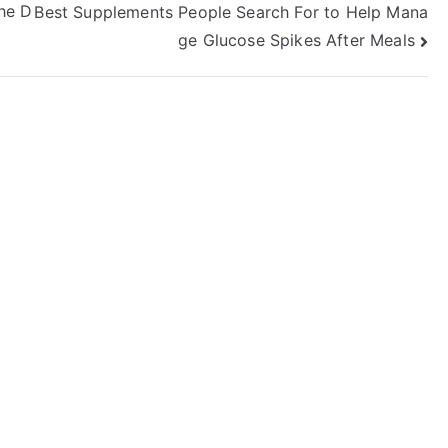
he D
Best Supplements People Search For to Help Mana
ge Glucose Spikes After Meals