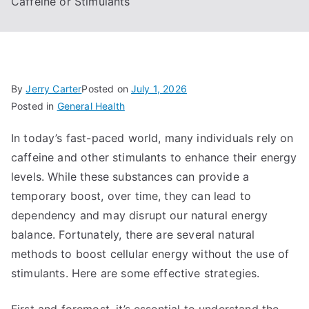
Caffeine or Stimulants
By
Jerry Carter
Posted on
July 1, 2026
Posted in
General Health
In today’s fast-paced world, many individuals rely on
caffeine and other stimulants to enhance their energy
levels. While these substances can provide a
temporary boost, over time, they can lead to
dependency and may disrupt our natural energy
balance. Fortunately, there are several natural
methods to boost cellular energy without the use of
stimulants. Here are some effective strategies.