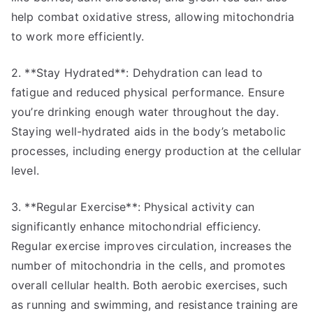
help combat oxidative stress, allowing mitochondria
to work more efficiently.
2. **Stay Hydrated**: Dehydration can lead to
fatigue and reduced physical performance. Ensure
you’re drinking enough water throughout the day.
Staying well-hydrated aids in the body’s metabolic
processes, including energy production at the cellular
level.
3. **Regular Exercise**: Physical activity can
significantly enhance mitochondrial efficiency.
Regular exercise improves circulation, increases the
number of mitochondria in the cells, and promotes
overall cellular health. Both aerobic exercises, such
as running and swimming, and resistance training are