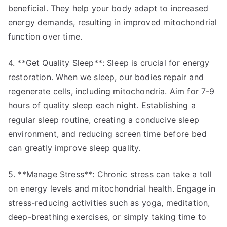
beneficial. They help your body adapt to increased
energy demands, resulting in improved mitochondrial
function over time.
4. **Get Quality Sleep**: Sleep is crucial for energy
restoration. When we sleep, our bodies repair and
regenerate cells, including mitochondria. Aim for 7-9
hours of quality sleep each night. Establishing a
regular sleep routine, creating a conducive sleep
environment, and reducing screen time before bed
can greatly improve sleep quality.
5. **Manage Stress**: Chronic stress can take a toll
on energy levels and mitochondrial health. Engage in
stress-reducing activities such as yoga, meditation,
deep-breathing exercises, or simply taking time to