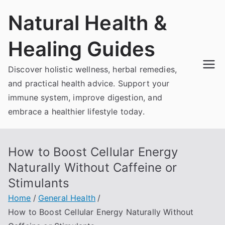
Skip
Natural Health &
to
content
Healing Guides
Discover holistic wellness, herbal remedies,
and practical health advice. Support your
immune system, improve digestion, and
embrace a healthier lifestyle today.
How to Boost Cellular Energy
Naturally Without Caffeine or
Stimulants
Home
General Health
How to Boost Cellular Energy Naturally Without