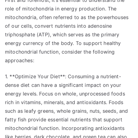
First and foremost, it’s essential to understand the
role of mitochondria in energy production. The
mitochondria, often referred to as the powerhouses
of our cells, convert nutrients into adenosine
triphosphate (ATP), which serves as the primary
energy currency of the body. To support healthy
mitochondrial function, consider the following
approaches:
1. **Optimize Your Diet**: Consuming a nutrient-
dense diet can have a significant impact on your
energy levels. Focus on whole, unprocessed foods
rich in vitamins, minerals, and antioxidants. Foods
such as leafy greens, whole grains, nuts, seeds, and
fatty fish provide essential nutrients that support
mitochondrial function. Incorporating antioxidants
like berries, dark chocolate, and green tea can also