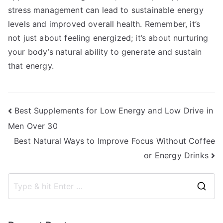
stress management can lead to sustainable energy
levels and improved overall health. Remember, it’s
not just about feeling energized; it’s about nurturing
your body’s natural ability to generate and sustain
that energy.
Post
Best Supplements for Low Energy and Low Drive in
Men Over 30
navigation
Best Natural Ways to Improve Focus Without Coffee
or Energy Drinks
S
e
a