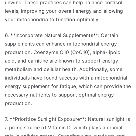
unwind. These practices can help balance cortisol
levels, improving your overall energy and allowing
your mitochondria to function optimally.
6. **Incorporate Natural Supplements**: Certain
supplements can enhance mitochondrial energy
production. Coenzyme Q10 (CoQ10), alpha-lipoic
acid, and carnitine are known to support energy
metabolism and cellular health. Additionally, some
individuals have found success with a mitochondrial
energy supplement for fatigue, which can provide the
necessary nutrients to support optimal energy
production.
7. **Prioritize Sunlight Exposure**: Natural sunlight is
a prime source of Vitamin D, which plays a crucial