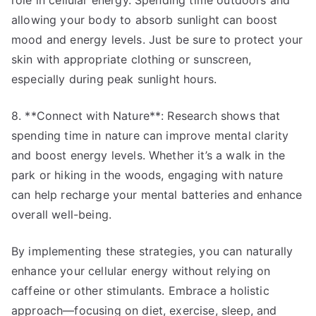
role in cellular energy. Spending time outdoors and
allowing your body to absorb sunlight can boost
mood and energy levels. Just be sure to protect your
skin with appropriate clothing or sunscreen,
especially during peak sunlight hours.
8. **Connect with Nature**: Research shows that
spending time in nature can improve mental clarity
and boost energy levels. Whether it’s a walk in the
park or hiking in the woods, engaging with nature
can help recharge your mental batteries and enhance
overall well-being.
By implementing these strategies, you can naturally
enhance your cellular energy without relying on
caffeine or other stimulants. Embrace a holistic
approach—focusing on diet, exercise, sleep, and