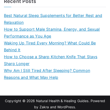
Recent Posts
r
c
Best Natural Sleep Supplements for Better Rest and
h
Relaxation
f
How to Support Male Stamina, Energy, and Sexual
o
Performance as You Age
r
Waking Up Tired Every Morning? What Could Be
:
Behind It
How to Choose a Sharp Kitchen Knife That Stays
Sharp Longer
Why Am I Still Tired After Sleeping? Common
Reasons and What May Help
Copyright © 2026
Natural Health & Healing Guides
. Powered
by
Zakra
and
WordPress
.