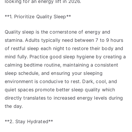
looking for an energy lift in 2026.
**1. Prioritize Quality Sleep**
Quality sleep is the cornerstone of energy and
stamina. Adults typically need between 7 to 9 hours
of restful sleep each night to restore their body and
mind fully. Practice good sleep hygiene by creating a
calming bedtime routine, maintaining a consistent
sleep schedule, and ensuring your sleeping
environment is conducive to rest. Dark, cool, and
quiet spaces promote better sleep quality which
directly translates to increased energy levels during
the day.
**2. Stay Hydrated**