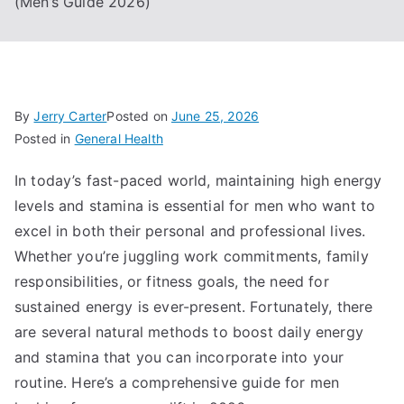
(Men’s Guide 2026)
By
Jerry Carter
Posted on
June 25, 2026
Posted in
General Health
In today’s fast-paced world, maintaining high energy
levels and stamina is essential for men who want to
excel in both their personal and professional lives.
Whether you’re juggling work commitments, family
responsibilities, or fitness goals, the need for
sustained energy is ever-present. Fortunately, there
are several natural methods to boost daily energy
and stamina that you can incorporate into your
routine. Here’s a comprehensive guide for men