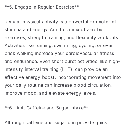
**5. Engage in Regular Exercise**
Regular physical activity is a powerful promoter of
stamina and energy. Aim for a mix of aerobic
exercises, strength training, and flexibility workouts.
Activities like running, swimming, cycling, or even
brisk walking increase your cardiovascular fitness
and endurance. Even short burst activities, like high-
intensity interval training (HIIT), can provide an
effective energy boost. Incorporating movement into
your daily routine can increase blood circulation,
improve mood, and elevate energy levels.
**6. Limit Caffeine and Sugar Intake**
Although caffeine and sugar can provide quick