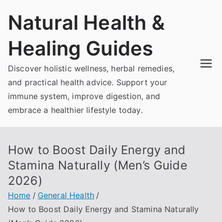
Skip
Natural Health &
to
content
Healing Guides
Discover holistic wellness, herbal remedies,
and practical health advice. Support your
immune system, improve digestion, and
embrace a healthier lifestyle today.
How to Boost Daily Energy and
Stamina Naturally (Men’s Guide
2026)
Home
General Health
How to Boost Daily Energy and Stamina Naturally