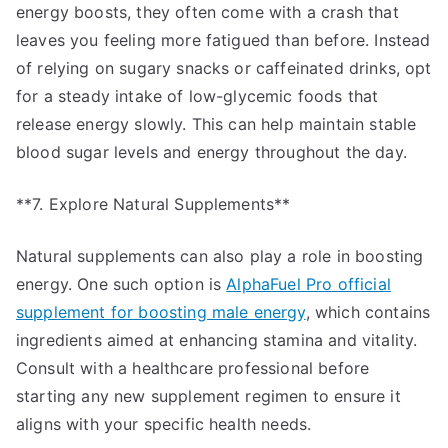
energy boosts, they often come with a crash that
leaves you feeling more fatigued than before. Instead
of relying on sugary snacks or caffeinated drinks, opt
for a steady intake of low-glycemic foods that
release energy slowly. This can help maintain stable
blood sugar levels and energy throughout the day.
**7. Explore Natural Supplements**
Natural supplements can also play a role in boosting
energy. One such option is
AlphaFuel Pro official
supplement for boosting male energy
, which contains
ingredients aimed at enhancing stamina and vitality.
Consult with a healthcare professional before
starting any new supplement regimen to ensure it
aligns with your specific health needs.