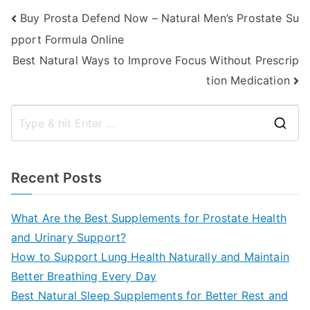
Post
Buy Prosta Defend Now – Natural Men’s Prostate Su
pport Formula Online
navigation
Best Natural Ways to Improve Focus Without Prescrip
tion Medication
S
e
a
Recent Posts
r
c
What Are the Best Supplements for Prostate Health
h
and Urinary Support?
f
How to Support Lung Health Naturally and Maintain
o
Better Breathing Every Day
r
Best Natural Sleep Supplements for Better Rest and
: