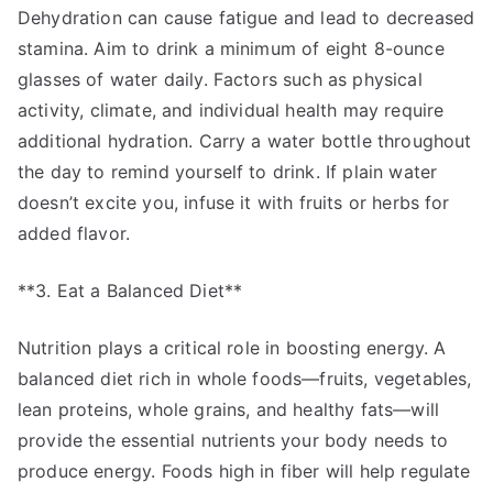
Dehydration can cause fatigue and lead to decreased
stamina. Aim to drink a minimum of eight 8-ounce
glasses of water daily. Factors such as physical
activity, climate, and individual health may require
additional hydration. Carry a water bottle throughout
the day to remind yourself to drink. If plain water
doesn’t excite you, infuse it with fruits or herbs for
added flavor.
**3. Eat a Balanced Diet**
Nutrition plays a critical role in boosting energy. A
balanced diet rich in whole foods—fruits, vegetables,
lean proteins, whole grains, and healthy fats—will
provide the essential nutrients your body needs to
produce energy. Foods high in fiber will help regulate