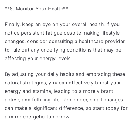
**8. Monitor Your Health**
Finally, keep an eye on your overall health. If you
notice persistent fatigue despite making lifestyle
changes, consider consulting a healthcare provider
to rule out any underlying conditions that may be
affecting your energy levels.
By adjusting your daily habits and embracing these
natural strategies, you can effectively boost your
energy and stamina, leading to a more vibrant,
active, and fulfilling life. Remember, small changes
can make a significant difference, so start today for
a more energetic tomorrow!