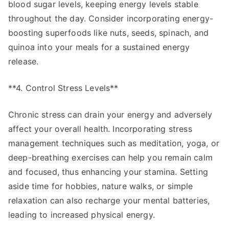
blood sugar levels, keeping energy levels stable
throughout the day. Consider incorporating energy-
boosting superfoods like nuts, seeds, spinach, and
quinoa into your meals for a sustained energy
release.
**4. Control Stress Levels**
Chronic stress can drain your energy and adversely
affect your overall health. Incorporating stress
management techniques such as meditation, yoga, or
deep-breathing exercises can help you remain calm
and focused, thus enhancing your stamina. Setting
aside time for hobbies, nature walks, or simple
relaxation can also recharge your mental batteries,
leading to increased physical energy.