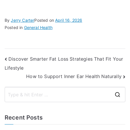
By
Jerry Carter
Posted on
April 16, 2026
Posted in
General Health
Post
Discover Smarter Fat Loss Strategies That Fit Your
Lifestyle
navigation
How to Support Inner Ear Health Naturally
S
e
a
Recent Posts
r