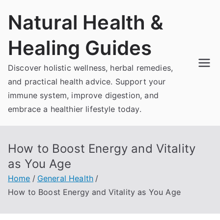
Skip
Natural Health &
to
content
Healing Guides
Discover holistic wellness, herbal remedies,
and practical health advice. Support your
immune system, improve digestion, and
embrace a healthier lifestyle today.
How to Boost Energy and Vitality
as You Age
Home
General Health
How to Boost Energy and Vitality as You Age