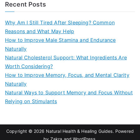
a
Recent Posts
r
c
Why Am I Still Tired After Sleeping? Common
h
Reasons and What May Help
f
How to Improve Male Stamina and Endurance
o
Naturally
r
Natural Cholesterol Support: What Ingredients Are
:
Worth Considering?
How to Improve Memory, Focus, and Mental Clarity
Naturally
Natural Ways to Support Memory and Focus Without
Relying on Stimulants
Copyright © 2026
Natural Health & Healing Guides
. Powered
by
Zakra
and
WordPress
.