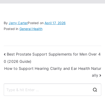
By
Jerry Carter
Posted on
April 17, 2026
Posted in
General Health
Post
Best Prostate Support Supplements for Men Over 4
0 (2026 Guide)
navigation
How to Support Hearing Clarity and Ear Health Natur
ally
S
e