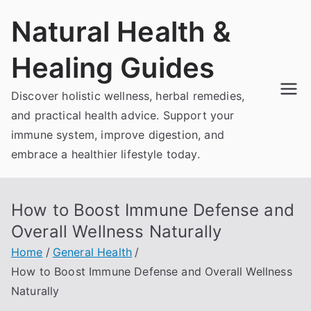
Skip
Natural Health &
to
content
Healing Guides
Discover holistic wellness, herbal remedies,
and practical health advice. Support your
immune system, improve digestion, and
embrace a healthier lifestyle today.
How to Boost Immune Defense and
Overall Wellness Naturally
Home
General Health
How to Boost Immune Defense and Overall Wellness
Naturally