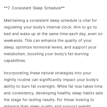
**7. Consistent Sleep Schedule**
Maintaining a consistent sleep schedule is vital for
regulating your body’s internal clock. Aim to go to
bed and wake up at the same time each day, even on
weekends. This can enhance the quality of your
sleep, optimize hormonal levels, and support your
metabolism, boosting your body’s fat-burning
capabilities.
Incorporating these natural strategies into your
nightly routine can significantly impact your body’s
ability to burn fat overnight. While fat loss takes time
and consistency, developing healthy sleep habits sets
the stage for lasting results. For those looking to
enhance their sleep quality and support weight