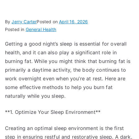
By
Jerry Carter
Posted on
April 16, 2026
Posted in
General Health
Getting a good night’s sleep is essential for overall
health, and it can also play a significant role in
burning fat. While you might think that burning fat is
primarily a daytime activity, the body continues to
work overnight even when you’re at rest. Here are
some effective methods to help you burn fat
naturally while you sleep.
**1. Optimize Your Sleep Environment**
Creating an optimal sleep environment is the first
step in ensuring restful and restorative sleep. A dark,