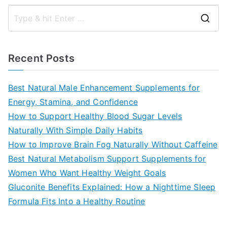
S
e
a
Recent Posts
r
c
Best Natural Male Enhancement Supplements for
h
Energy, Stamina, and Confidence
f
How to Support Healthy Blood Sugar Levels
o
Naturally With Simple Daily Habits
r
How to Improve Brain Fog Naturally Without Caffeine
:
Best Natural Metabolism Support Supplements for
Women Who Want Healthy Weight Goals
Gluconite Benefits Explained: How a Nighttime Sleep
Formula Fits Into a Healthy Routine