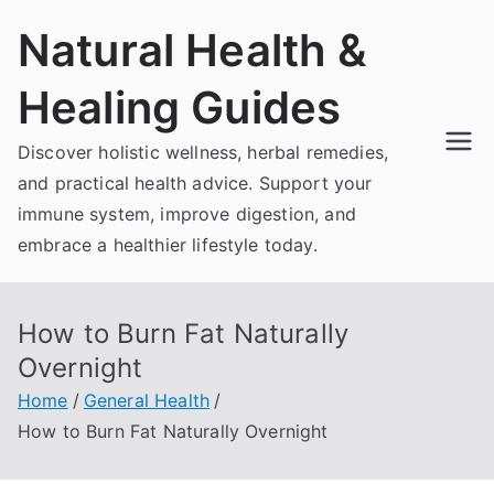
Skip
Natural Health &
to
content
Healing Guides
Discover holistic wellness, herbal remedies,
and practical health advice. Support your
immune system, improve digestion, and
embrace a healthier lifestyle today.
How to Burn Fat Naturally
Overnight
Home
General Health
How to Burn Fat Naturally Overnight