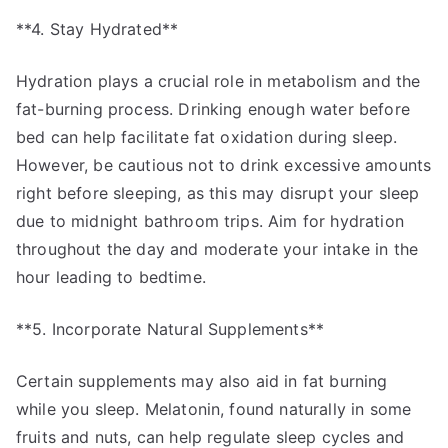
**4. Stay Hydrated**
Hydration plays a crucial role in metabolism and the
fat-burning process. Drinking enough water before
bed can help facilitate fat oxidation during sleep.
However, be cautious not to drink excessive amounts
right before sleeping, as this may disrupt your sleep
due to midnight bathroom trips. Aim for hydration
throughout the day and moderate your intake in the
hour leading to bedtime.
**5. Incorporate Natural Supplements**
Certain supplements may also aid in fat burning
while you sleep. Melatonin, found naturally in some
fruits and nuts, can help regulate sleep cycles and