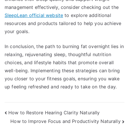
management effectively, consider checking out the
SleepLean official website
to explore additional
resources and products tailored to help you achieve
your goals.
In conclusion, the path to burning fat overnight lies in
relaxing, rejuvenating sleep, thoughtful nutrition
choices, and lifestyle habits that promote overall
well-being. Implementing these strategies can bring
you closer to your fitness goals, ensuring you wake
up feeling refreshed and ready to take on the day.
Post
How to Restore Hearing Clarity Naturally
How to Improve Focus and Productivity Naturally
navigation