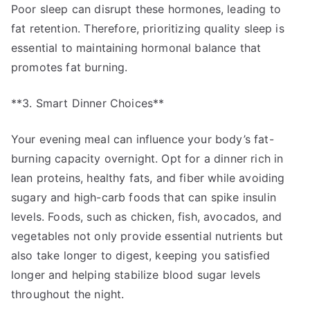
Poor sleep can disrupt these hormones, leading to
fat retention. Therefore, prioritizing quality sleep is
essential to maintaining hormonal balance that
promotes fat burning.
**3. Smart Dinner Choices**
Your evening meal can influence your body’s fat-
burning capacity overnight. Opt for a dinner rich in
lean proteins, healthy fats, and fiber while avoiding
sugary and high-carb foods that can spike insulin
levels. Foods, such as chicken, fish, avocados, and
vegetables not only provide essential nutrients but
also take longer to digest, keeping you satisfied
longer and helping stabilize blood sugar levels
throughout the night.