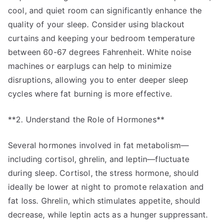
cool, and quiet room can significantly enhance the
quality of your sleep. Consider using blackout
curtains and keeping your bedroom temperature
between 60-67 degrees Fahrenheit. White noise
machines or earplugs can help to minimize
disruptions, allowing you to enter deeper sleep
cycles where fat burning is more effective.
**2. Understand the Role of Hormones**
Several hormones involved in fat metabolism—
including cortisol, ghrelin, and leptin—fluctuate
during sleep. Cortisol, the stress hormone, should
ideally be lower at night to promote relaxation and
fat loss. Ghrelin, which stimulates appetite, should
decrease, while leptin acts as a hunger suppressant.