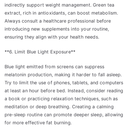
indirectly support weight management. Green tea
extract, rich in antioxidants, can boost metabolism.
Always consult a healthcare professional before
introducing new supplements into your routine,
ensuring they align with your health needs.
**6. Limit Blue Light Exposure**
Blue light emitted from screens can suppress
melatonin production, making it harder to fall asleep.
Try to limit the use of phones, tablets, and computers
at least an hour before bed. Instead, consider reading
a book or practicing relaxation techniques, such as
meditation or deep breathing. Creating a calming
pre-sleep routine can promote deeper sleep, allowing
for more effective fat burning.