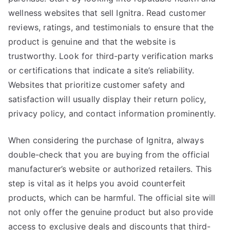
wellness websites that sell Ignitra. Read customer
reviews, ratings, and testimonials to ensure that the
product is genuine and that the website is
trustworthy. Look for third-party verification marks
or certifications that indicate a site’s reliability.
Websites that prioritize customer safety and
satisfaction will usually display their return policy,
privacy policy, and contact information prominently.
When considering the purchase of Ignitra, always
double-check that you are buying from the official
manufacturer’s website or authorized retailers. This
step is vital as it helps you avoid counterfeit
products, which can be harmful. The official site will
not only offer the genuine product but also provide
access to exclusive deals and discounts that third-