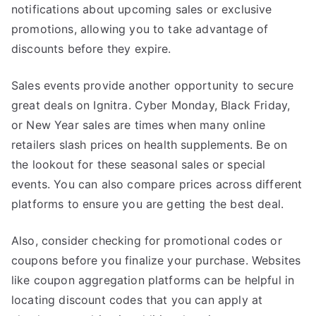
notifications about upcoming sales or exclusive
promotions, allowing you to take advantage of
discounts before they expire.
Sales events provide another opportunity to secure
great deals on Ignitra. Cyber Monday, Black Friday,
or New Year sales are times when many online
retailers slash prices on health supplements. Be on
the lookout for these seasonal sales or special
events. You can also compare prices across different
platforms to ensure you are getting the best deal.
Also, consider checking for promotional codes or
coupons before you finalize your purchase. Websites
like coupon aggregation platforms can be helpful in
locating discount codes that you can apply at