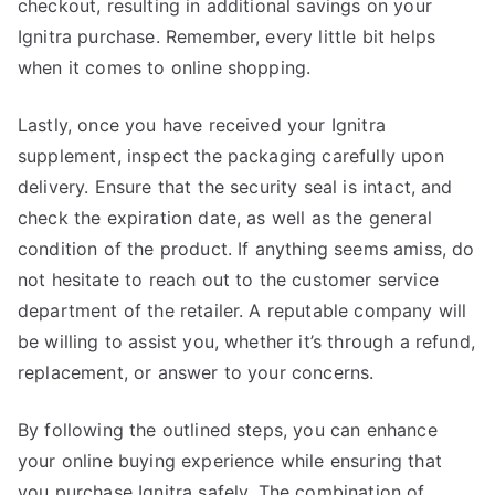
checkout, resulting in additional savings on your
Ignitra purchase. Remember, every little bit helps
when it comes to online shopping.
Lastly, once you have received your Ignitra
supplement, inspect the packaging carefully upon
delivery. Ensure that the security seal is intact, and
check the expiration date, as well as the general
condition of the product. If anything seems amiss, do
not hesitate to reach out to the customer service
department of the retailer. A reputable company will
be willing to assist you, whether it’s through a refund,
replacement, or answer to your concerns.
By following the outlined steps, you can enhance
your online buying experience while ensuring that
you purchase Ignitra safely. The combination of