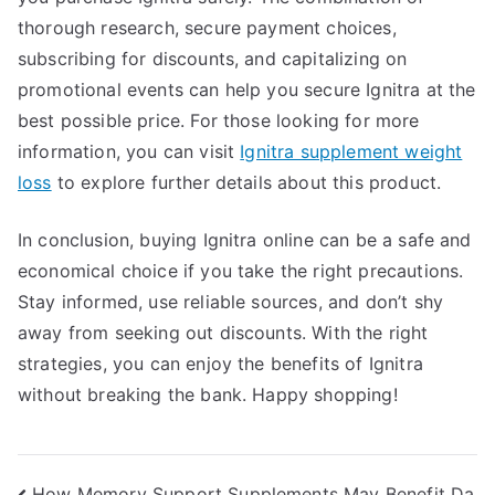
thorough research, secure payment choices,
subscribing for discounts, and capitalizing on
promotional events can help you secure Ignitra at the
best possible price. For those looking for more
information, you can visit
Ignitra supplement weight
loss
to explore further details about this product.
In conclusion, buying Ignitra online can be a safe and
economical choice if you take the right precautions.
Stay informed, use reliable sources, and don’t shy
away from seeking out discounts. With the right
strategies, you can enjoy the benefits of Ignitra
without breaking the bank. Happy shopping!
How Memory Support Supplements May Benefit Da