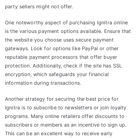
party sellers might not offer.
One noteworthy aspect of purchasing Ignitra online
is the various payment options available. Ensure that
the website you choose uses secure payment
gateways. Look for options like PayPal or other
reputable payment processors that offer buyer
protection. Additionally, check if the site has SSL
encryption, which safeguards your financial
information during transactions.
Another strategy for securing the best price for
Ignitra is to subscribe to newsletters or join loyalty
programs. Many online retailers offer discounts to
subscribers or members as an incentive to sign up.
This can be an excellent way to receive early