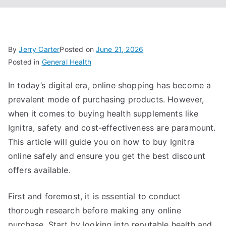
By
Jerry Carter
Posted on
June 21, 2026
Posted in
General Health
In today’s digital era, online shopping has become a
prevalent mode of purchasing products. However,
when it comes to buying health supplements like
Ignitra, safety and cost-effectiveness are paramount.
This article will guide you on how to buy Ignitra
online safely and ensure you get the best discount
offers available.
First and foremost, it is essential to conduct
thorough research before making any online
purchase. Start by looking into reputable health and