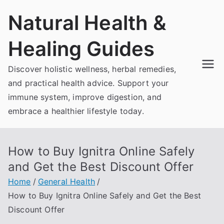
Skip
Natural Health &
to
content
Healing Guides
Discover holistic wellness, herbal remedies,
and practical health advice. Support your
immune system, improve digestion, and
embrace a healthier lifestyle today.
How to Buy Ignitra Online Safely
and Get the Best Discount Offer
Home
General Health
How to Buy Ignitra Online Safely and Get the Best
Discount Offer