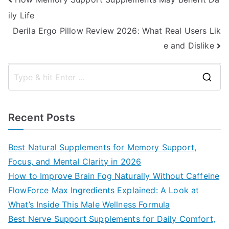
Post
ily Life
navigation
Derila Ergo Pillow Review 2026: What Real Users Lik
e and Dislike
S
e
a
Recent Posts
r
c
Best Natural Supplements for Memory Support,
h
Focus, and Mental Clarity in 2026
f
How to Improve Brain Fog Naturally Without Caffeine
o
FlowForce Max Ingredients Explained: A Look at
r
What’s Inside This Male Wellness Formula
:
Best Nerve Support Supplements for Daily Comfort,