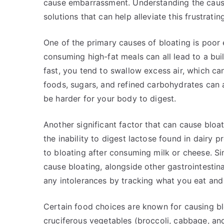
cause embarrassment. Understanding the causes 
solutions that can help alleviate this frustrat
One of the primary causes of bloating is poor e
consuming high-fat meals can all lead to a bui
fast, you tend to swallow excess air, which can
foods, sugars, and refined carbohydrates can 
be harder for your body to digest.
Another significant factor that can cause bloat
the inability to digest lactose found in dairy 
to bloating after consuming milk or cheese. Sim
cause bloating, alongside other gastrointestin
any intolerances by tracking what you eat and
Certain food choices are known for causing bloa
cruciferous vegetables (broccoli, cabbage, and