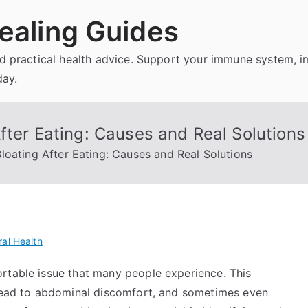
ealing Guides
and practical health advice. Support your immune system, 
day.
fter Eating: Causes and Real Solutions
loating After Eating: Causes and Real Solutions
al Health
rtable issue that many people experience. This
 lead to abdominal discomfort, and sometimes even