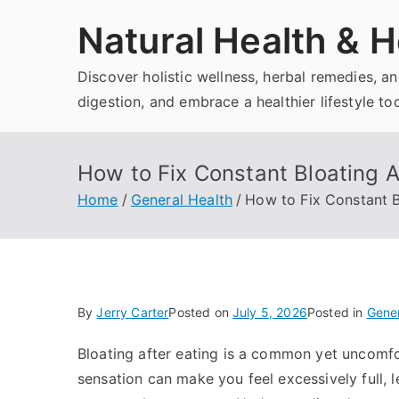
Skip
Natural Health & H
to
content
Discover holistic wellness, herbal remedies, 
digestion, and embrace a healthier lifestyle to
How to Fix Constant Bloating A
Home
General Health
How to Fix Constant B
By
Jerry Carter
Posted on
July 5, 2026
Posted in
Gener
Bloating after eating is a common yet uncomfo
sensation can make you feel excessively full,