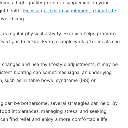
ding a high-quality probiotic supplement to your
gut health,
Finessa gut health supplement official site
 well-being.
is regular physical activity. Exercise helps promote
s of gas build-up. Even a simple walk after meals can
ry changes and healthy lifestyle adjustments, it may be
sistent bloating can sometimes signal an underlying
n, such as irritable bowel syndrome (IBS) or
ng can be bothersome, several strategies can help. By
 food intolerances, managing stress, and seeking
can find relief and enjoy a more comfortable life.