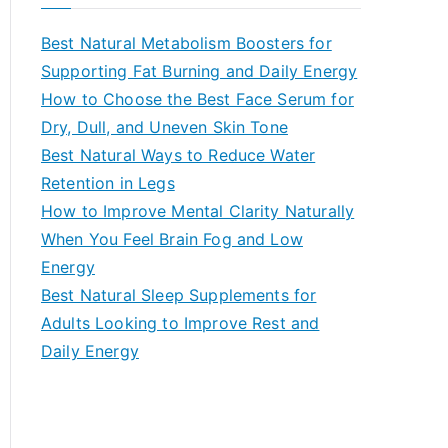
r
c
Best Natural Metabolism Boosters for
h
Supporting Fat Burning and Daily Energy
f
How to Choose the Best Face Serum for
o
Dry, Dull, and Uneven Skin Tone
r
Best Natural Ways to Reduce Water
:
Retention in Legs
How to Improve Mental Clarity Naturally
When You Feel Brain Fog and Low
Energy
Best Natural Sleep Supplements for
Adults Looking to Improve Rest and
Daily Energy