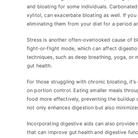
and bloating for some individuals. Carbonated d
xylitol, can exacerbate bloating as well. If you
eliminating them from your diet for a period 
Stress is another often-overlooked cause of b
fight-or-flight mode, which can affect digestio
techniques, such as deep breathing, yoga, or m
gut health.
For those struggling with chronic bloating, it’s
on portion control. Eating smaller meals thro
food more effectively, preventing the buildup 
not only enhances digestion but also minimize
Incorporating digestive aids can also provide r
that can improve gut health and digestive fun