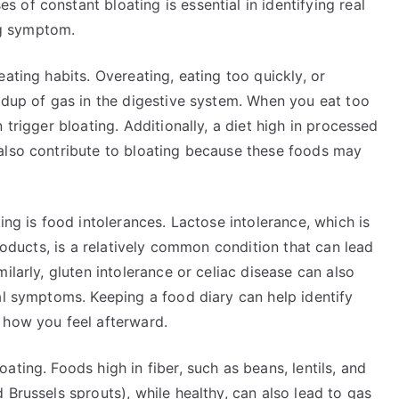
of constant bloating is essential in identifying real
ing symptom.
ating habits. Overeating, eating too quickly, or
ldup of gas in the digestive system. When you eat too
 trigger bloating. Additionally, a diet high in processed
also contribute to bloating because these foods may
ing is food intolerances. Lactose intolerance, which is
products, is a relatively common condition that can lead
ilarly, gluten intolerance or celiac disease can also
al symptoms. Keeping a food diary can help identify
 how you feel afterward.
ting. Foods high in fiber, such as beans, lentils, and
 Brussels sprouts), while healthy, can also lead to gas