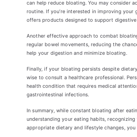
can help reduce bloating. You may consider ad
routine. If you’re interested in improving your 
offers products designed to support digestive
Another effective approach to combat bloating 
regular bowel movements, reducing the chance
help your digestion and minimize bloating.
Finally, if your bloating persists despite dieta
wise to consult a healthcare professional. Per
health condition that requires medical attentio
gastrointestinal infections.
In summary, while constant bloating after eati
understanding your eating habits, recognizing
appropriate dietary and lifestyle changes, you 