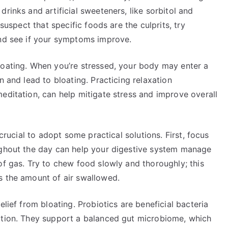
rinks and artificial sweeteners, like sorbitol and
 suspect that specific foods are the culprits, try
and see if your symptoms improve.
loating. When you’re stressed, your body may enter a
n and lead to bloating. Practicing relaxation
editation, can help mitigate stress and improve overall
 crucial to adopt some practical solutions. First, focus
ughout the day can help your digestive system manage
of gas. Try to chew food slowly and thoroughly; this
s the amount of air swallowed.
elief from bloating. Probiotics are beneficial bacteria
ction. They support a balanced gut microbiome, which