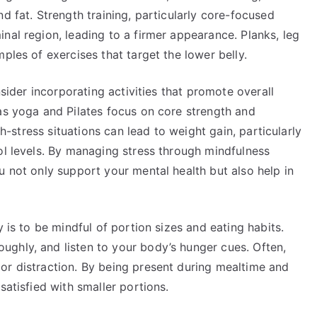
d fat. Strength training, particularly core-focused
nal region, leading to a firmer appearance. Planks, leg
ples of exercises that target the lower belly.
nsider incorporating activities that promote overall
as yoga and Pilates focus on core strength and
gh-stress situations can lead to weight gain, particularly
ol levels. By managing stress through mindfulness
u not only support your mental health but also help in
y is to be mindful of portion sizes and eating habits.
ghly, and listen to your body’s hunger cues. Often,
or distraction. By being present during mealtime and
satisfied with smaller portions.