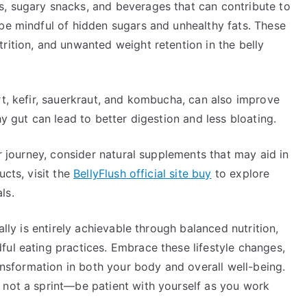
, sugary snacks, and beverages that can contribute to
 be mindful of hidden sugars and unhealthy fats. These
rition, and unwanted weight retention in the belly
rt, kefir, sauerkraut, and kombucha, can also improve
hy gut can lead to better digestion and less bloating.
ur journey, consider natural supplements that may aid in
ucts, visit the
BellyFlush official site buy
to explore
ls.
ally is entirely achievable through balanced nutrition,
ul eating practices. Embrace these lifestyle changes,
ransformation in both your body and overall well-being.
 not a sprint—be patient with yourself as you work