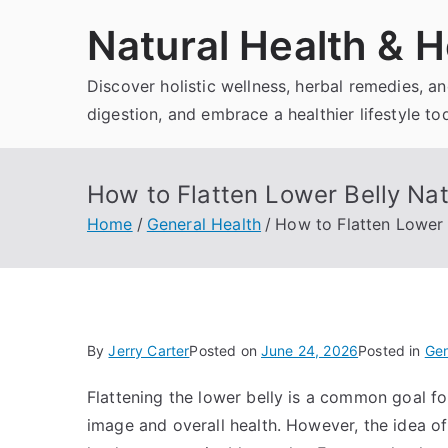
Skip
Natural Health & H
to
content
Discover holistic wellness, herbal remedies, 
digestion, and embrace a healthier lifestyle to
How to Flatten Lower Belly Nat
Home
General Health
How to Flatten Lower 
By
Jerry Carter
Posted on
June 24, 2026
Posted in
Gen
Flattening the lower belly is a common goal f
image and overall health. However, the idea of