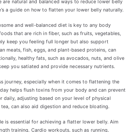
ere are natural and balanced ways to reduce lower belly
’s a guide on how to flatten your lower belly naturally.
lesome and well-balanced diet is key to any body
ods that are rich in fiber, such as fruits, vegetables,
y keep you feeling full longer but also support
lean meats, fish, eggs, and plant-based proteins, can
onally, healthy fats, such as avocados, nuts, and olive
 keep you satiated and provide necessary nutrients.
ss journey, especially when it comes to flattening the
 day helps flush toxins from your body and can prevent
r daily, adjusting based on your level of physical
r tea, can also aid digestion and reduce bloating.
e is essential for achieving a flatter lower belly. Aim
ngth training. Cardio workouts, such as running,