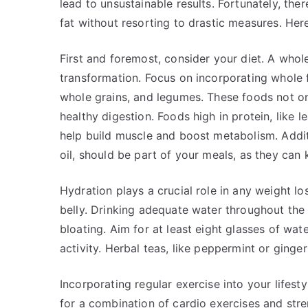
lead to unsustainable results. Fortunately, th
fat without resorting to drastic measures. Here
First and foremost, consider your diet. A who
transformation. Focus on incorporating whole fo
whole grains, and legumes. These foods not onl
healthy digestion. Foods high in protein, like 
help build muscle and boost metabolism. Additi
oil, should be part of your meals, as they can
Hydration plays a crucial role in any weight lo
belly. Drinking adequate water throughout the
bloating. Aim for at least eight glasses of wate
activity. Herbal teas, like peppermint or ginge
Incorporating regular exercise into your lifestyl
for a combination of cardio exercises and stre