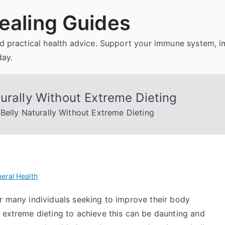
ealing Guides
and practical health advice. Support your immune system, 
day.
urally Without Extreme Dieting
Belly Naturally Without Extreme Dieting
eral Health
or many individuals seeking to improve their body
 extreme dieting to achieve this can be daunting and