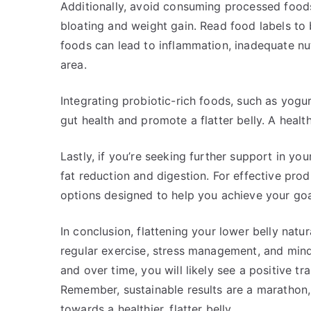
Additionally, avoid consuming processed foods
bloating and weight gain. Read food labels to
foods can lead to inflammation, inadequate nut
area.
Integrating probiotic-rich foods, such as yogu
gut health and promote a flatter belly. A healt
Lastly, if you’re seeking further support in yo
fat reduction and digestion. For effective prod
options designed to help you achieve your goa
In conclusion, flattening your lower belly natur
regular exercise, stress management, and mindf
and over time, you will likely see a positive t
Remember, sustainable results are a marathon,
towards a healthier, flatter belly.