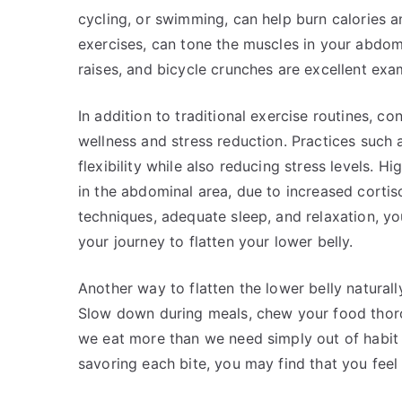
cycling, or swimming, can help burn calories an
exercises, can tone the muscles in your abdomi
raises, and bicycle crunches are excellent exam
In addition to traditional exercise routines, co
wellness and stress reduction. Practices such 
flexibility while also reducing stress levels. Hi
in the abdominal area, due to increased cortis
techniques, adequate sleep, and relaxation, yo
your journey to flatten your lower belly.
Another way to flatten the lower belly naturall
Slow down during meals, chew your food thorou
we eat more than we need simply out of habit 
savoring each bite, you may find that you feel 