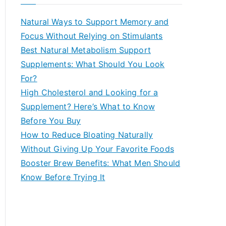
r
c
Natural Ways to Support Memory and
h
Focus Without Relying on Stimulants
f
Best Natural Metabolism Support
o
Supplements: What Should You Look
r
For?
:
High Cholesterol and Looking for a
Supplement? Here’s What to Know
Before You Buy
How to Reduce Bloating Naturally
Without Giving Up Your Favorite Foods
Booster Brew Benefits: What Men Should
Know Before Trying It