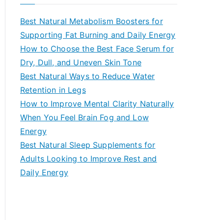
r
c
Best Natural Metabolism Boosters for
h
Supporting Fat Burning and Daily Energy
f
How to Choose the Best Face Serum for
o
Dry, Dull, and Uneven Skin Tone
r
Best Natural Ways to Reduce Water
:
Retention in Legs
How to Improve Mental Clarity Naturally
When You Feel Brain Fog and Low
Energy
Best Natural Sleep Supplements for
Adults Looking to Improve Rest and
Daily Energy