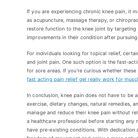
If you are experiencing chronic knee pain, it m
as acupuncture, massage therapy, or chiropract
restore function to the knee joint by targeting
improvements in their condition after pursuing
For individuals looking for topical relief, certa
and joint pain. One such option is the fast-act
for sore areas. If you’re curious whether thes
fast acting pain relief gel really work for musc
In conclusion, knee pain does not have to be 
exercise, dietary changes, natural remedies, an
manage and reduce their knee pain without rel
a healthcare professional before starting any 
have pre-existing conditions. With dedication a