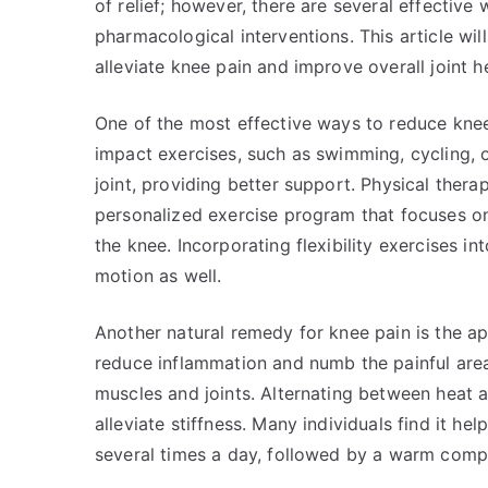
of relief; however, there are several effectiv
pharmacological interventions. This article wi
alleviate knee pain and improve overall joint he
One of the most effective ways to reduce knee 
impact exercises, such as swimming, cycling, 
joint, providing better support. Physical therap
personalized exercise program that focuses o
the knee. Incorporating flexibility exercises i
motion as well.
Another natural remedy for knee pain is the ap
reduce inflammation and numb the painful area
muscles and joints. Alternating between heat 
alleviate stiffness. Many individuals find it h
several times a day, followed by a warm comp