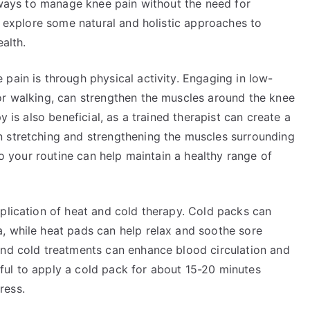
e ways to manage knee pain without the need for
ll explore some natural and holistic approaches to
alth.
pain is through physical activity. Engaging in low-
or walking, can strengthen the muscles around the knee
y is also beneficial, as a trained therapist can create a
n stretching and strengthening the muscles surrounding
nto your routine can help maintain a healthy range of
plication of heat and cold therapy. Cold packs can
, while heat pads can help relax and soothe sore
and cold treatments can enhance blood circulation and
elpful to apply a cold pack for about 15-20 minutes
ress.