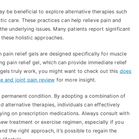
ay be beneficial to explore alternative therapies such
ic care. These practices can help relieve pain and
 the underlying issues. Many patients report significant
 these holistic approaches.
in pain relief gels are designed specifically for muscle
ing pain relief gel, which can provide immediate relief
e gels truly work, you might want to check out this
does
le and joint pain review
for more insight.
a permanent condition. By adopting a combination of
d alternative therapies, individuals can effectively
ying on prescription medications. Always consult with
new treatment or exercise regimen, especially if you
nd the right approach, it’s possible to regain the