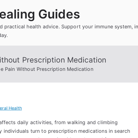
ealing Guides
and practical health advice. Support your immune system, 
day.
thout Prescription Medication
e Pain Without Prescription Medication
eral Health
affects daily activities, from walking and climbing
 individuals turn to prescription medications in search