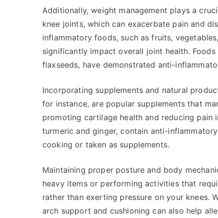
Additionally, weight management plays a crucia
knee joints, which can exacerbate pain and dis
inflammatory foods, such as fruits, vegetables,
significantly impact overall joint health. Food
flaxseeds, have demonstrated anti-inflammator
Incorporating supplements and natural product
for instance, are popular supplements that man
promoting cartilage health and reducing pain i
turmeric and ginger, contain anti-inflammatory
cooking or taken as supplements.
Maintaining proper posture and body mechanics 
heavy items or performing activities that requ
rather than exerting pressure on your knees. 
arch support and cushioning can also help alle