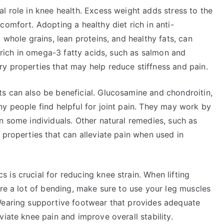
l role in knee health. Excess weight adds stress to the
comfort. Adopting a healthy diet rich in anti-
 whole grains, lean proteins, and healthy fats, can
s rich in omega-3 fatty acids, such as salmon and
y properties that may help reduce stiffness and pain.
s can also be beneficial. Glucosamine and chondroitin,
y people find helpful for joint pain. They may work by
n some individuals. Other natural remedies, such as
 properties that can alleviate pain when used in
is crucial for reducing knee strain. When lifting
ire a lot of bending, make sure to use your leg muscles
Wearing supportive footwear that provides adequate
viate knee pain and improve overall stability.