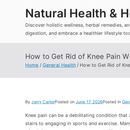
Skip
Natural Health & H
to
content
Discover holistic wellness, herbal remedies, 
digestion, and embrace a healthier lifestyle to
How to Get Rid of Knee Pain Wi
Home
General Health
How to Get Rid of Kne
By
Jerry Carter
Posted on
June 17, 2026
Posted in
Gen
Knee pain can be a debilitating condition that 
stairs to engaging in sports and exercise. Many