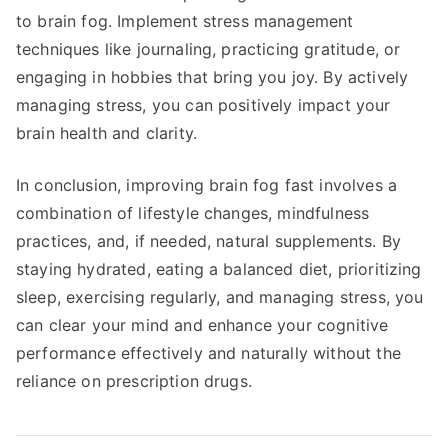
to brain fog. Implement stress management
techniques like journaling, practicing gratitude, or
engaging in hobbies that bring you joy. By actively
managing stress, you can positively impact your
brain health and clarity.
In conclusion, improving brain fog fast involves a
combination of lifestyle changes, mindfulness
practices, and, if needed, natural supplements. By
staying hydrated, eating a balanced diet, prioritizing
sleep, exercising regularly, and managing stress, you
can clear your mind and enhance your cognitive
performance effectively and naturally without the
reliance on prescription drugs.