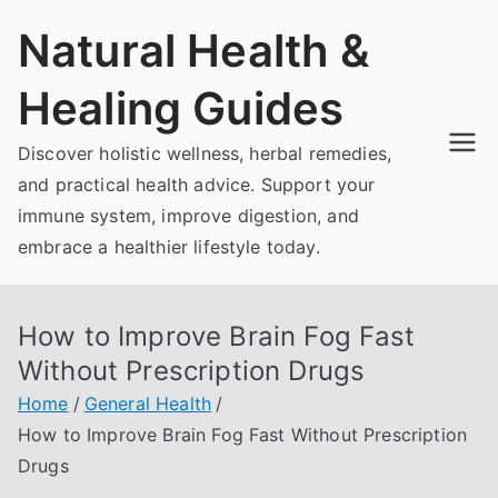
Skip
Natural Health &
to
content
Healing Guides
Discover holistic wellness, herbal remedies,
and practical health advice. Support your
immune system, improve digestion, and
embrace a healthier lifestyle today.
How to Improve Brain Fog Fast
Without Prescription Drugs
Home
General Health
How to Improve Brain Fog Fast Without Prescription
Drugs