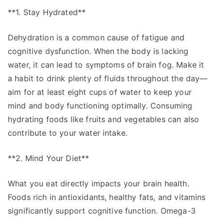
**1. Stay Hydrated**
Dehydration is a common cause of fatigue and
cognitive dysfunction. When the body is lacking
water, it can lead to symptoms of brain fog. Make it
a habit to drink plenty of fluids throughout the day—
aim for at least eight cups of water to keep your
mind and body functioning optimally. Consuming
hydrating foods like fruits and vegetables can also
contribute to your water intake.
**2. Mind Your Diet**
What you eat directly impacts your brain health.
Foods rich in antioxidants, healthy fats, and vitamins
significantly support cognitive function. Omega-3