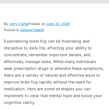
By
Jerry Carter
Posted on
June 23, 2026
Posted in
General Health
Experiencing brain fog can be frustrating and
disruptive to daily life, affecting your ability to
concentrate, remember important details, and
effectively manage tasks. While many individuals
seek prescription drugs to alleviate these symptoms,
there are a variety of natural and effective ways to
improve brain fog rapidly without the need for
medication. Here are some strategies you can
implement to clear that mental haze and boost your
cognitive clarity.