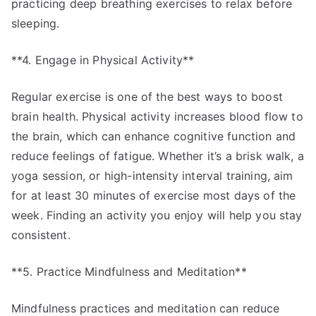
practicing deep breathing exercises to relax before
sleeping.
**4. Engage in Physical Activity**
Regular exercise is one of the best ways to boost
brain health. Physical activity increases blood flow to
the brain, which can enhance cognitive function and
reduce feelings of fatigue. Whether it’s a brisk walk, a
yoga session, or high-intensity interval training, aim
for at least 30 minutes of exercise most days of the
week. Finding an activity you enjoy will help you stay
consistent.
**5. Practice Mindfulness and Meditation**
Mindfulness practices and meditation can reduce