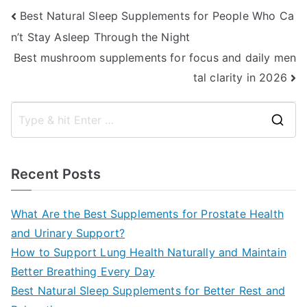
Post
Best Natural Sleep Supplements for People Who Ca
n’t Stay Asleep Through the Night
navigation
Best mushroom supplements for focus and daily men
tal clarity in 2026
S
e
a
Recent Posts
r
c
What Are the Best Supplements for Prostate Health
h
and Urinary Support?
f
How to Support Lung Health Naturally and Maintain
o
Better Breathing Every Day
r
Best Natural Sleep Supplements for Better Rest and
: