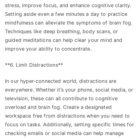
stress, improve focus, and enhance cognitive clarity.
Setting aside even a few minutes a day to practice
mindfulness can alleviate the symptoms of brain fog.
Techniques like deep breathing, body scans, or
guided meditations can help clear your mind and
improve your ability to concentrate.
**6. Limit Distractions**
In our hyper-connected world, distractions are
everywhere. Whether it’s your phone, social media, or
television, these can all contribute to cognitive
overload and brain fog. Create a designated
workspace free from distractions when you need to
focus on tasks. Additionally, setting specific times for
checking emails or social media can help manage