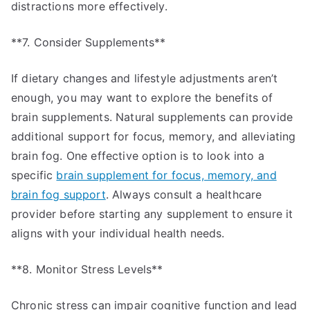
distractions more effectively.
**7. Consider Supplements**
If dietary changes and lifestyle adjustments aren’t
enough, you may want to explore the benefits of
brain supplements. Natural supplements can provide
additional support for focus, memory, and alleviating
brain fog. One effective option is to look into a
specific
brain supplement for focus, memory, and
brain fog support
. Always consult a healthcare
provider before starting any supplement to ensure it
aligns with your individual health needs.
**8. Monitor Stress Levels**
Chronic stress can impair cognitive function and lead