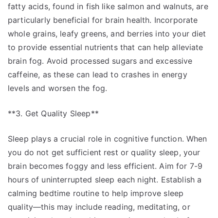
fatty acids, found in fish like salmon and walnuts, are
particularly beneficial for brain health. Incorporate
whole grains, leafy greens, and berries into your diet
to provide essential nutrients that can help alleviate
brain fog. Avoid processed sugars and excessive
caffeine, as these can lead to crashes in energy
levels and worsen the fog.
**3. Get Quality Sleep**
Sleep plays a crucial role in cognitive function. When
you do not get sufficient rest or quality sleep, your
brain becomes foggy and less efficient. Aim for 7-9
hours of uninterrupted sleep each night. Establish a
calming bedtime routine to help improve sleep
quality—this may include reading, meditating, or