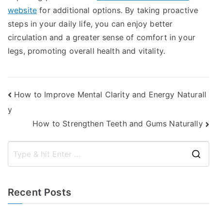
website
for additional options. By taking proactive
steps in your daily life, you can enjoy better
circulation and a greater sense of comfort in your
legs, promoting overall health and vitality.
Post
How to Improve Mental Clarity and Energy Naturall
y
navigation
How to Strengthen Teeth and Gums Naturally
S
e
a
Recent Posts
r
c