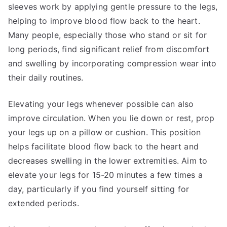
sleeves work by applying gentle pressure to the legs,
helping to improve blood flow back to the heart.
Many people, especially those who stand or sit for
long periods, find significant relief from discomfort
and swelling by incorporating compression wear into
their daily routines.
Elevating your legs whenever possible can also
improve circulation. When you lie down or rest, prop
your legs up on a pillow or cushion. This position
helps facilitate blood flow back to the heart and
decreases swelling in the lower extremities. Aim to
elevate your legs for 15-20 minutes a few times a
day, particularly if you find yourself sitting for
extended periods.