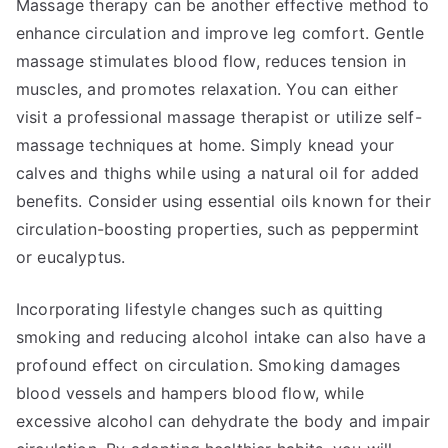
Massage therapy can be another effective method to
enhance circulation and improve leg comfort. Gentle
massage stimulates blood flow, reduces tension in
muscles, and promotes relaxation. You can either
visit a professional massage therapist or utilize self-
massage techniques at home. Simply knead your
calves and thighs while using a natural oil for added
benefits. Consider using essential oils known for their
circulation-boosting properties, such as peppermint
or eucalyptus.
Incorporating lifestyle changes such as quitting
smoking and reducing alcohol intake can also have a
profound effect on circulation. Smoking damages
blood vessels and hampers blood flow, while
excessive alcohol can dehydrate the body and impair