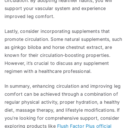
circulation. By adopting healthier habits, you will
support your vascular system and experience
improved leg comfort.
Lastly, consider incorporating supplements that
promote circulation. Some natural supplements, such
as ginkgo biloba and horse chestnut extract, are
known for their circulation-boosting properties.
However, it’s crucial to discuss any supplement
regimen with a healthcare professional.
In summary, enhancing circulation and improving leg
comfort can be achieved through a combination of
regular physical activity, proper hydration, a healthy
diet, massage therapy, and lifestyle modifications. If
you’re looking for comprehensive support, consider
exploring products like
Flush Factor Plus official