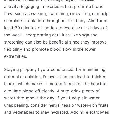
activity. Engaging in exercises that promote blood
flow, such as walking, swimming, or cycling, can help
stimulate circulation throughout the body. Aim for at
least 30 minutes of moderate exercise most days of
the week. Incorporating activities like yoga and
stretching can also be beneficial since they improve
flexibility and promote blood flow in the lower
extremities.
Staying properly hydrated is crucial for maintaining
optimal circulation. Dehydration can lead to thicker
blood, which makes it more difficult for the heart to
circulate blood efficiently. Aim to drink plenty of
water throughout the day. If you find plain water
unappealing, consider herbal teas or water-rich fruits
and vegetables to stay hydrated. Adding electrolytes