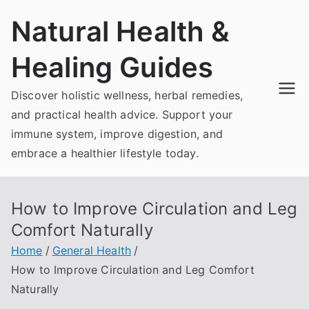
Skip
Natural Health &
to
content
Healing Guides
Discover holistic wellness, herbal remedies,
and practical health advice. Support your
immune system, improve digestion, and
embrace a healthier lifestyle today.
How to Improve Circulation and Leg
Comfort Naturally
Home
General Health
How to Improve Circulation and Leg Comfort
Naturally