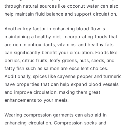
through natural sources like coconut water can also
help maintain fluid balance and support circulation.
Another key factor in enhancing blood flow is
maintaining a healthy diet. Incorporating foods that
are rich in antioxidants, vitamins, and healthy fats
can significantly benefit your circulation. Foods like
berries, citrus fruits, leafy greens, nuts, seeds, and
fatty fish such as salmon are excellent choices.
Additionally, spices like cayenne pepper and turmeric
have properties that can help expand blood vessels
and improve circulation, making them great
enhancements to your meals.
Wearing compression garments can also aid in
enhancing circulation. Compression socks and