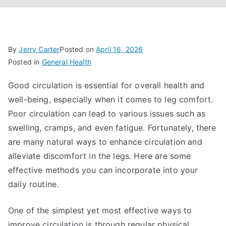
By
Jerry Carter
Posted on
April 16, 2026
Posted in
General Health
Good circulation is essential for overall health and
well-being, especially when it comes to leg comfort.
Poor circulation can lead to various issues such as
swelling, cramps, and even fatigue. Fortunately, there
are many natural ways to enhance circulation and
alleviate discomfort in the legs. Here are some
effective methods you can incorporate into your
daily routine.
One of the simplest yet most effective ways to
improve circulation is through regular physical