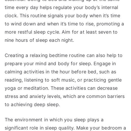
time every day helps regulate your body’s internal
clock. This routine signals your body when it’s time
to wind down and when it’s time to rise, promoting a
more restful sleep cycle. Aim for at least seven to
nine hours of sleep each night.
Creating a relaxing bedtime routine can also help to
prepare your mind and body for sleep. Engage in
calming activities in the hour before bed, such as
reading, listening to soft music, or practicing gentle
yoga or meditation. These activities can decrease
stress and anxiety levels, which are common barriers
to achieving deep sleep.
The environment in which you sleep plays a
significant role in sleep quality. Make your bedroom a