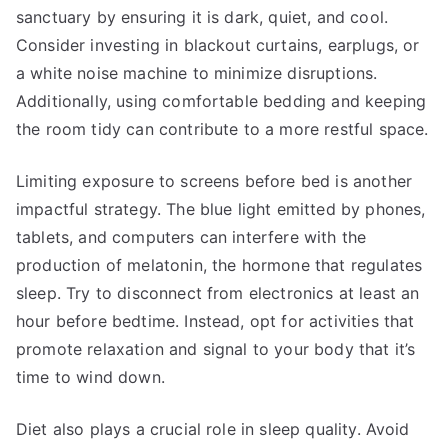
sanctuary by ensuring it is dark, quiet, and cool.
Consider investing in blackout curtains, earplugs, or
a white noise machine to minimize disruptions.
Additionally, using comfortable bedding and keeping
the room tidy can contribute to a more restful space.
Limiting exposure to screens before bed is another
impactful strategy. The blue light emitted by phones,
tablets, and computers can interfere with the
production of melatonin, the hormone that regulates
sleep. Try to disconnect from electronics at least an
hour before bedtime. Instead, opt for activities that
promote relaxation and signal to your body that it’s
time to wind down.
Diet also plays a crucial role in sleep quality. Avoid