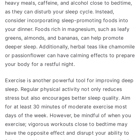
heavy meals, caffeine, and alcohol close to bedtime,
as they can disturb your sleep cycle. Instead,
consider incorporating sleep-promoting foods into
your dinner. Foods rich in magnesium, such as leafy
greens, almonds, and bananas, can help promote
deeper sleep. Additionally, herbal teas like chamomile
or passionflower can have calming effects to prepare
your body for a restful night.
Exercise is another powerful tool for improving deep
sleep. Regular physical activity not only reduces
stress but also encourages better sleep quality. Aim
for at least 30 minutes of moderate exercise most
days of the week. However, be mindful of when you
exercise; vigorous workouts close to bedtime may
have the opposite effect and disrupt your ability to