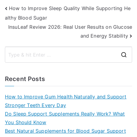
Post
How to Improve Sleep Quality While Supporting He
althy Blood Sugar
navigation
InsuLeaf Review 2026: Real User Results on Glucose
and Energy Stability
S
e
a
Recent Posts
r
c
How to Improve Gum Health Naturally and Support
h
Stronger Teeth Every Day
f
Do Sleep Support Supplements Really Work? What
o
You Should Know
r
Best Natural Supplements for Blood Sugar Support
: