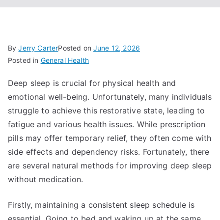
By
Jerry Carter
Posted on
June 12, 2026
Posted in
General Health
Deep sleep is crucial for physical health and
emotional well-being. Unfortunately, many individuals
struggle to achieve this restorative state, leading to
fatigue and various health issues. While prescription
pills may offer temporary relief, they often come with
side effects and dependency risks. Fortunately, there
are several natural methods for improving deep sleep
without medication.
Firstly, maintaining a consistent sleep schedule is
essential. Going to bed and waking up at the same