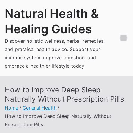
Skip
Natural Health &
to
content
Healing Guides
Discover holistic wellness, herbal remedies,
and practical health advice. Support your
immune system, improve digestion, and
embrace a healthier lifestyle today.
How to Improve Deep Sleep
Naturally Without Prescription Pills
Home
General Health
How to Improve Deep Sleep Naturally Without
Prescription Pills