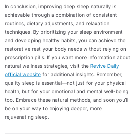
In conclusion, improving deep sleep naturally is
achievable through a combination of consistent
routines, dietary adjustments, and relaxation
techniques. By prioritizing your sleep environment
and developing healthy habits, you can achieve the
restorative rest your body needs without relying on
prescription pills. If you want more information about
natural wellness strategies, visit the
Revive Daily
official website
for additional insights. Remember,
quality sleep is essential—not just for your physical
health, but for your emotional and mental well-being
too. Embrace these natural methods, and soon you’ll
be on your way to enjoying deeper, more
rejuvenating sleep.