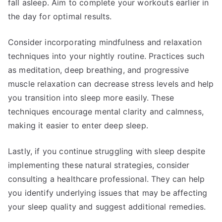
fall asleep. Aim to complete your workouts earlier in
the day for optimal results.
Consider incorporating mindfulness and relaxation
techniques into your nightly routine. Practices such
as meditation, deep breathing, and progressive
muscle relaxation can decrease stress levels and help
you transition into sleep more easily. These
techniques encourage mental clarity and calmness,
making it easier to enter deep sleep.
Lastly, if you continue struggling with sleep despite
implementing these natural strategies, consider
consulting a healthcare professional. They can help
you identify underlying issues that may be affecting
your sleep quality and suggest additional remedies.