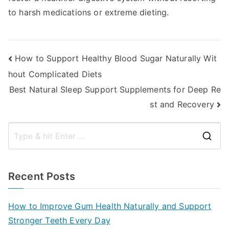
to harsh medications or extreme dieting.
Post
How to Support Healthy Blood Sugar Naturally Wit
hout Complicated Diets
navigation
Best Natural Sleep Support Supplements for Deep Re
st and Recovery
S
e
a
Recent Posts
r
c
How to Improve Gum Health Naturally and Support
h
Stronger Teeth Every Day
f