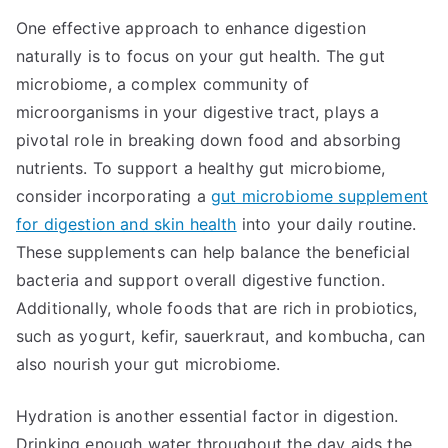
One effective approach to enhance digestion
naturally is to focus on your gut health. The gut
microbiome, a complex community of
microorganisms in your digestive tract, plays a
pivotal role in breaking down food and absorbing
nutrients. To support a healthy gut microbiome,
consider incorporating a
gut microbiome supplement
for digestion and skin health
into your daily routine.
These supplements can help balance the beneficial
bacteria and support overall digestive function.
Additionally, whole foods that are rich in probiotics,
such as yogurt, kefir, sauerkraut, and kombucha, can
also nourish your gut microbiome.
Hydration is another essential factor in digestion.
Drinking enough water throughout the day aids the