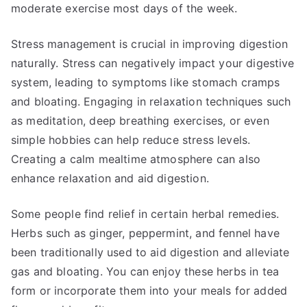
moderate exercise most days of the week.
Stress management is crucial in improving digestion
naturally. Stress can negatively impact your digestive
system, leading to symptoms like stomach cramps
and bloating. Engaging in relaxation techniques such
as meditation, deep breathing exercises, or even
simple hobbies can help reduce stress levels.
Creating a calm mealtime atmosphere can also
enhance relaxation and aid digestion.
Some people find relief in certain herbal remedies.
Herbs such as ginger, peppermint, and fennel have
been traditionally used to aid digestion and alleviate
gas and bloating. You can enjoy these herbs in tea
form or incorporate them into your meals for added