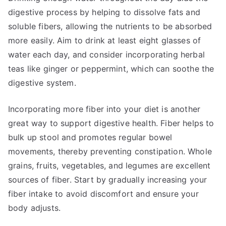
digestive process by helping to dissolve fats and
soluble fibers, allowing the nutrients to be absorbed
more easily. Aim to drink at least eight glasses of
water each day, and consider incorporating herbal
teas like ginger or peppermint, which can soothe the
digestive system.
Incorporating more fiber into your diet is another
great way to support digestive health. Fiber helps to
bulk up stool and promotes regular bowel
movements, thereby preventing constipation. Whole
grains, fruits, vegetables, and legumes are excellent
sources of fiber. Start by gradually increasing your
fiber intake to avoid discomfort and ensure your
body adjusts.