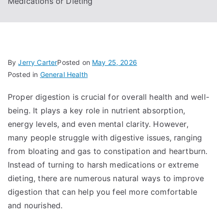
Medications or Dieting
By
Jerry Carter
Posted on
May 25, 2026
Posted in
General Health
Proper digestion is crucial for overall health and well-
being. It plays a key role in nutrient absorption,
energy levels, and even mental clarity. However,
many people struggle with digestive issues, ranging
from bloating and gas to constipation and heartburn.
Instead of turning to harsh medications or extreme
dieting, there are numerous natural ways to improve
digestion that can help you feel more comfortable
and nourished.