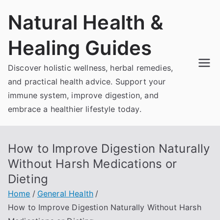
Skip
Natural Health &
to
content
Healing Guides
Discover holistic wellness, herbal remedies,
and practical health advice. Support your
immune system, improve digestion, and
embrace a healthier lifestyle today.
How to Improve Digestion Naturally
Without Harsh Medications or
Dieting
Home
General Health
How to Improve Digestion Naturally Without Harsh