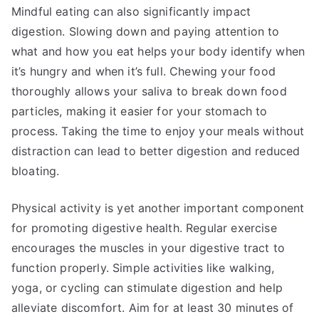
Mindful eating can also significantly impact
digestion. Slowing down and paying attention to
what and how you eat helps your body identify when
it’s hungry and when it’s full. Chewing your food
thoroughly allows your saliva to break down food
particles, making it easier for your stomach to
process. Taking the time to enjoy your meals without
distraction can lead to better digestion and reduced
bloating.
Physical activity is yet another important component
for promoting digestive health. Regular exercise
encourages the muscles in your digestive tract to
function properly. Simple activities like walking,
yoga, or cycling can stimulate digestion and help
alleviate discomfort. Aim for at least 30 minutes of