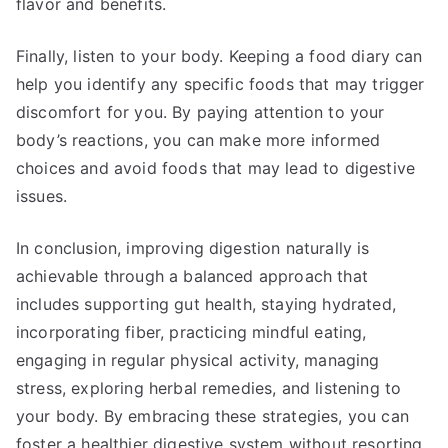
flavor and benefits.
Finally, listen to your body. Keeping a food diary can
help you identify any specific foods that may trigger
discomfort for you. By paying attention to your
body’s reactions, you can make more informed
choices and avoid foods that may lead to digestive
issues.
In conclusion, improving digestion naturally is
achievable through a balanced approach that
includes supporting gut health, staying hydrated,
incorporating fiber, practicing mindful eating,
engaging in regular physical activity, managing
stress, exploring herbal remedies, and listening to
your body. By embracing these strategies, you can
foster a healthier digestive system without resorting