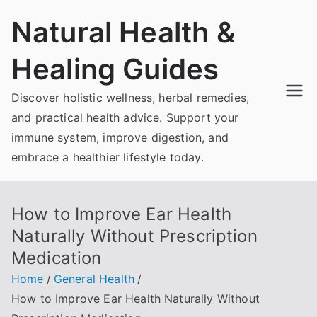
Skip
Natural Health &
to
content
Healing Guides
Discover holistic wellness, herbal remedies,
and practical health advice. Support your
immune system, improve digestion, and
embrace a healthier lifestyle today.
How to Improve Ear Health
Naturally Without Prescription
Medication
Home
General Health
How to Improve Ear Health Naturally Without