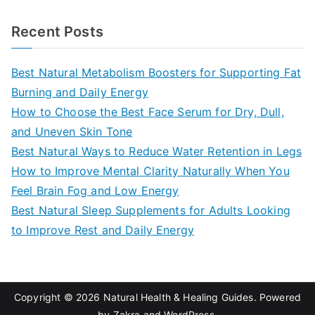
e
a
Recent Posts
r
c
Best Natural Metabolism Boosters for Supporting Fat
h
Burning and Daily Energy
f
How to Choose the Best Face Serum for Dry, Dull,
o
and Uneven Skin Tone
r
Best Natural Ways to Reduce Water Retention in Legs
:
How to Improve Mental Clarity Naturally When You
Feel Brain Fog and Low Energy
Best Natural Sleep Supplements for Adults Looking
to Improve Rest and Daily Energy
Copyright © 2026
Natural Health & Healing Guides
. Powered
by
Zakra
and
WordPress
.