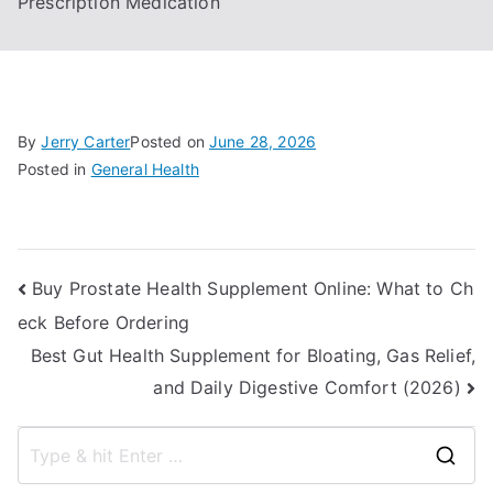
Prescription Medication
By
Jerry Carter
Posted on
June 28, 2026
Posted in
General Health
Post
Buy Prostate Health Supplement Online: What to Ch
eck Before Ordering
navigation
Best Gut Health Supplement for Bloating, Gas Relief,
and Daily Digestive Comfort (2026)
S