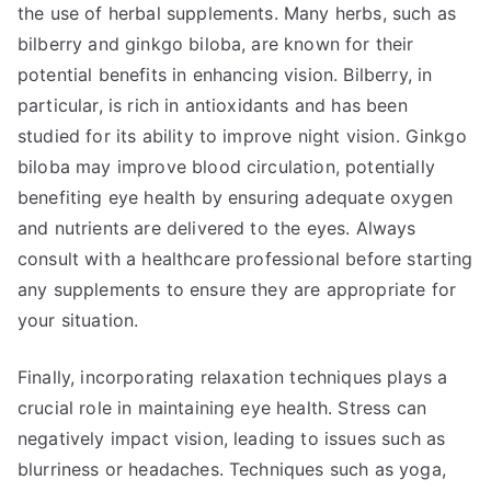
the use of herbal supplements. Many herbs, such as
bilberry and ginkgo biloba, are known for their
potential benefits in enhancing vision. Bilberry, in
particular, is rich in antioxidants and has been
studied for its ability to improve night vision. Ginkgo
biloba may improve blood circulation, potentially
benefiting eye health by ensuring adequate oxygen
and nutrients are delivered to the eyes. Always
consult with a healthcare professional before starting
any supplements to ensure they are appropriate for
your situation.
Finally, incorporating relaxation techniques plays a
crucial role in maintaining eye health. Stress can
negatively impact vision, leading to issues such as
blurriness or headaches. Techniques such as yoga,