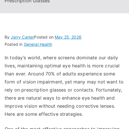
Prescription Glasses
By
Jerry Carter
Posted on
May 25, 2026
Posted in
General Health
In today’s world, where screens dominate our daily
lives, maintaining optimal eye health is more crucial
than ever. Around 70% of adults experience some
form of vision impairment, yet many may not want to
rely on prescription glasses or contacts. Fortunately,
there are natural ways to enhance eye health and
improve vision without needing corrective lenses.
Here are some effective strategies.