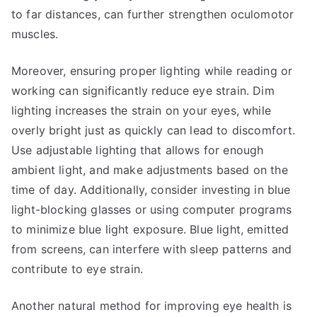
to far distances, can further strengthen oculomotor
muscles.
Moreover, ensuring proper lighting while reading or
working can significantly reduce eye strain. Dim
lighting increases the strain on your eyes, while
overly bright just as quickly can lead to discomfort.
Use adjustable lighting that allows for enough
ambient light, and make adjustments based on the
time of day. Additionally, consider investing in blue
light-blocking glasses or using computer programs
to minimize blue light exposure. Blue light, emitted
from screens, can interfere with sleep patterns and
contribute to eye strain.
Another natural method for improving eye health is