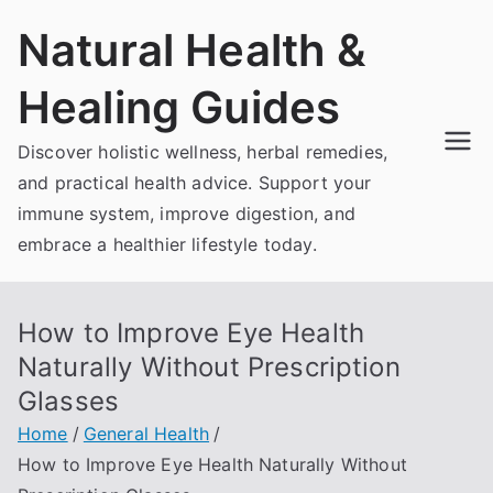
Skip
Natural Health &
to
content
Healing Guides
Discover holistic wellness, herbal remedies,
and practical health advice. Support your
immune system, improve digestion, and
embrace a healthier lifestyle today.
How to Improve Eye Health
Naturally Without Prescription
Glasses
Home
General Health
How to Improve Eye Health Naturally Without