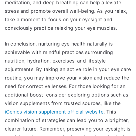
meditation, and deep breathing can help alleviate
stress and promote overall well-being. As you relax,
take a moment to focus on your eyesight and
consciously practice relaxing your eye muscles.
In conclusion, nurturing eye health naturally is
achievable with mindful practices surrounding
nutrition, hydration, exercises, and lifestyle
adjustments. By taking an active role in your eye care
routine, you may improve your vision and reduce the
need for corrective lenses. For those looking for an
additional boost, consider exploring options such as
vision supplements from trusted sources, like the
iGenics vision supplement official website
. This
combination of strategies can lead you to a brighter,
clearer future. Remember, preserving your eyesight is