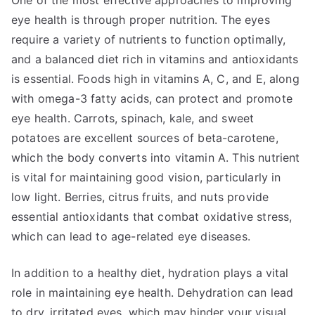
One of the most effective approaches to improving
eye health is through proper nutrition. The eyes
require a variety of nutrients to function optimally,
and a balanced diet rich in vitamins and antioxidants
is essential. Foods high in vitamins A, C, and E, along
with omega-3 fatty acids, can protect and promote
eye health. Carrots, spinach, kale, and sweet
potatoes are excellent sources of beta-carotene,
which the body converts into vitamin A. This nutrient
is vital for maintaining good vision, particularly in
low light. Berries, citrus fruits, and nuts provide
essential antioxidants that combat oxidative stress,
which can lead to age-related eye diseases.
In addition to a healthy diet, hydration plays a vital
role in maintaining eye health. Dehydration can lead
to dry, irritated eyes, which may hinder your visual