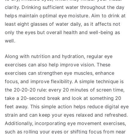
clarity. Drinking sufficient water throughout the day
helps maintain optimal eye moisture. Aim to drink at
least eight glasses of water daily, as it affects not
only the eyes but overall health and well-being as
well.
Along with nutrition and hydration, regular eye
exercises can also help improve vision. These
exercises can strengthen eye muscles, enhance
focus, and improve flexibility. A simple technique is
the 20-20-20 rule: every 20 minutes of screen time,
take a 20-second break and look at something 20
feet away. This simple action helps reduce digital eye
strain and can keep your eyes relaxed and refreshed.
Additionally, incorporating eye movement exercises,
such as rolling your eyes or shifting focus from near