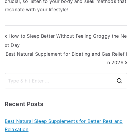
crucial, so listen to your body and seek methods that
resonate with your lifestyle!
Post
How to Sleep Better Without Feeling Groggy the Ne
xt Day
navigation
Best Natural Supplement for Bloating and Gas Relief i
n 2026
S
e
a
Recent Posts
r
c
Best Natural Sleep Supplements for Better Rest and
h
Relaxation