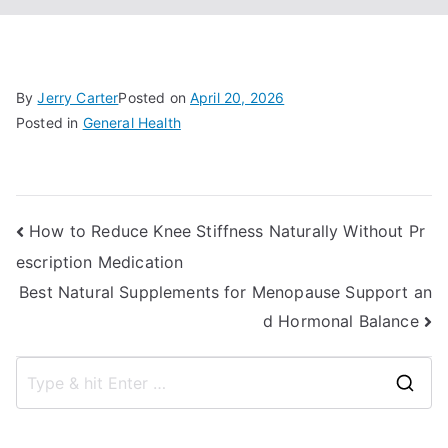
By
Jerry Carter
Posted on
April 20, 2026
Posted in
General Health
Post
How to Reduce Knee Stiffness Naturally Without Pr
escription Medication
navigation
Best Natural Supplements for Menopause Support an
d Hormonal Balance
S
e