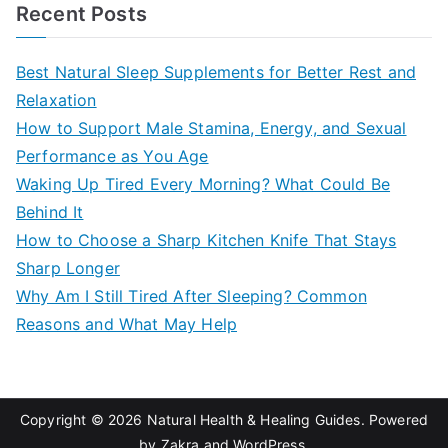
a
Recent Posts
r
c
Best Natural Sleep Supplements for Better Rest and
h
Relaxation
f
How to Support Male Stamina, Energy, and Sexual
o
Performance as You Age
r
Waking Up Tired Every Morning? What Could Be
:
Behind It
How to Choose a Sharp Kitchen Knife That Stays
Sharp Longer
Why Am I Still Tired After Sleeping? Common
Reasons and What May Help
Copyright © 2026
Natural Health & Healing Guides
. Powered
by
Zakra
and
WordPress
.