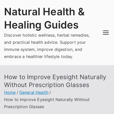
Skip
Natural Health &
to
content
Healing Guides
Discover holistic wellness, herbal remedies,
and practical health advice. Support your
immune system, improve digestion, and
embrace a healthier lifestyle today.
How to Improve Eyesight Naturally
Without Prescription Glasses
Home
General Health
How to Improve Eyesight Naturally Without
Prescription Glasses