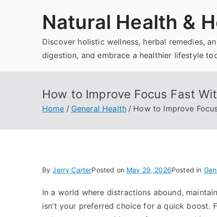
Skip
Natural Health & H
to
content
Discover holistic wellness, herbal remedies, 
digestion, and embrace a healthier lifestyle to
How to Improve Focus Fast Wit
Home
General Health
How to Improve Focus 
By
Jerry Carter
Posted on
May 29, 2026
Posted in
Gen
In a world where distractions abound, maintain
isn’t your preferred choice for a quick boost. 