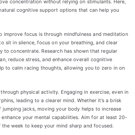
ve concentration without relying on stimulants. Here,
natural cognitive support options that can help you
o improve focus is through mindfulness and meditation
o sit in silence, focus on your breathing, and clear
ty to concentrate. Research has shown that regular
an, reduce stress, and enhance overall cognitive
elp to calm racing thoughts, allowing you to zero in on
through physical activity. Engaging in exercise, even in
phins, leading to a clearer mind. Whether it’s a brisk
of jumping jacks, moving your body helps to increase
enhance your mental capabilities. Aim for at least 20-
 the week to keep your mind sharp and focused.