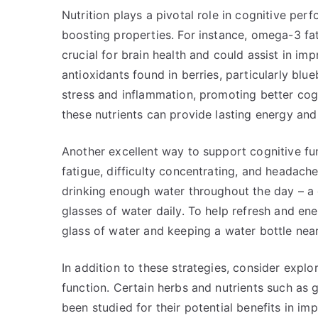
Nutrition plays a pivotal role in cognitive per
boosting properties. For instance, omega-3 fat
crucial for brain health and could assist in im
antioxidants found in berries, particularly blu
stress and inflammation, promoting better cogn
these nutrients can provide lasting energy an
Another excellent way to support cognitive fu
fatigue, difficulty concentrating, and headach
drinking enough water throughout the day – a 
glasses of water daily. To help refresh and en
glass of water and keeping a water bottle nea
In addition to these strategies, consider exp
function. Certain herbs and nutrients such as
been studied for their potential benefits in im