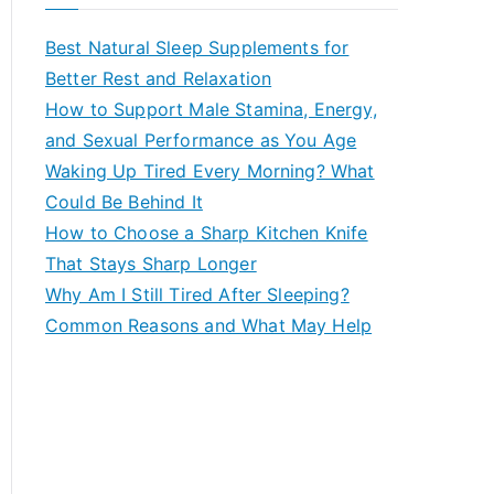
r
c
Best Natural Sleep Supplements for
h
Better Rest and Relaxation
f
How to Support Male Stamina, Energy,
o
and Sexual Performance as You Age
r
Waking Up Tired Every Morning? What
:
Could Be Behind It
How to Choose a Sharp Kitchen Knife
That Stays Sharp Longer
Why Am I Still Tired After Sleeping?
Common Reasons and What May Help