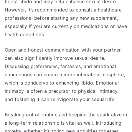
boost libido and may help enhance sexual desire.
However, it’s recommended to consult a healthcare
professional before starting any new supplement,
especially if you are currently on medications or have
health conditions.
Open and honest communication with your partner
can also significantly improve sexual desire.
Discussing preferences, fantasies, and emotional
connections can create a more intimate atmosphere,
which is conducive to enhancing libido. Emotional
intimacy is often a precursor to physical intimacy,
and fostering it can reinvigorate your sexual life.
Breaking out of routine and keeping the spark alive in
a long-term relationship is vital as well. Introducing
novelty, whether it’s trying new activities together,