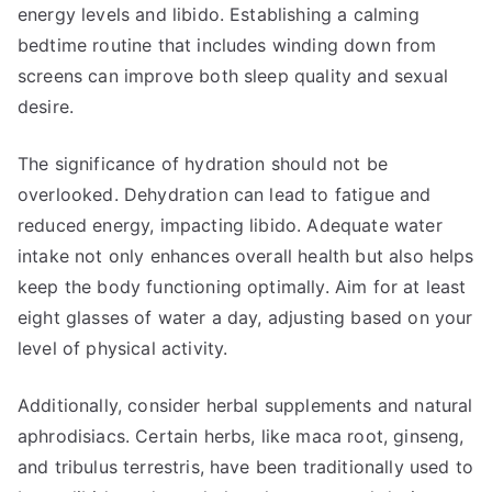
energy levels and libido. Establishing a calming
bedtime routine that includes winding down from
screens can improve both sleep quality and sexual
desire.
The significance of hydration should not be
overlooked. Dehydration can lead to fatigue and
reduced energy, impacting libido. Adequate water
intake not only enhances overall health but also helps
keep the body functioning optimally. Aim for at least
eight glasses of water a day, adjusting based on your
level of physical activity.
Additionally, consider herbal supplements and natural
aphrodisiacs. Certain herbs, like maca root, ginseng,
and tribulus terrestris, have been traditionally used to