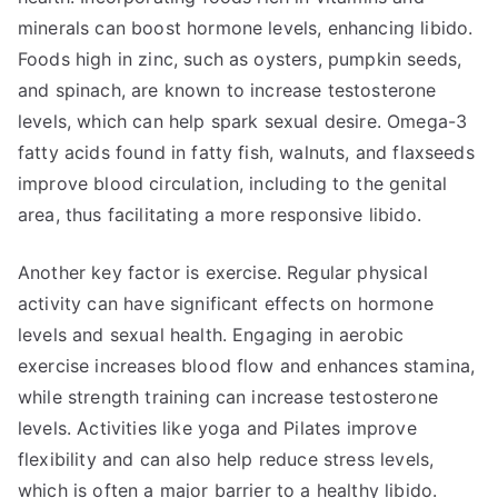
minerals can boost hormone levels, enhancing libido.
Foods high in zinc, such as oysters, pumpkin seeds,
and spinach, are known to increase testosterone
levels, which can help spark sexual desire. Omega-3
fatty acids found in fatty fish, walnuts, and flaxseeds
improve blood circulation, including to the genital
area, thus facilitating a more responsive libido.
Another key factor is exercise. Regular physical
activity can have significant effects on hormone
levels and sexual health. Engaging in aerobic
exercise increases blood flow and enhances stamina,
while strength training can increase testosterone
levels. Activities like yoga and Pilates improve
flexibility and can also help reduce stress levels,
which is often a major barrier to a healthy libido.