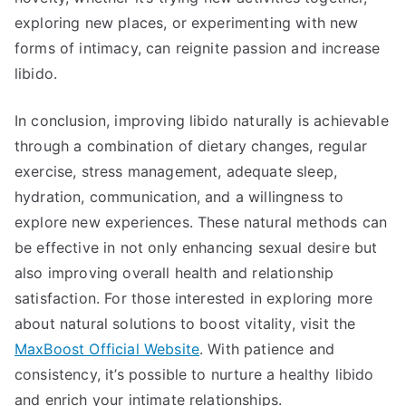
exploring new places, or experimenting with new
forms of intimacy, can reignite passion and increase
libido.
In conclusion, improving libido naturally is achievable
through a combination of dietary changes, regular
exercise, stress management, adequate sleep,
hydration, communication, and a willingness to
explore new experiences. These natural methods can
be effective in not only enhancing sexual desire but
also improving overall health and relationship
satisfaction. For those interested in exploring more
about natural solutions to boost vitality, visit the
MaxBoost Official Website
. With patience and
consistency, it’s possible to nurture a healthy libido
and enrich your intimate relationships.