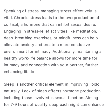
Speaking of stress, managing stress effectively is
vital. Chronic stress leads to the overproduction of
cortisol, a hormone that can inhibit sexual desire.
Engaging in stress-relief activities like meditation,
deep-breathing exercises, or mindfulness can help
alleviate anxiety and create a more conducive
environment for intimacy. Additionally, maintaining a
healthy work-life balance allows for more time for
intimacy and connection with your partner, further
enhancing libido.
Sleep is another critical element in improving libido
naturally. Lack of sleep affects hormone production,
including those involved in sexual function. Aiming
for 7-9 hours of quality sleep each night can enhance