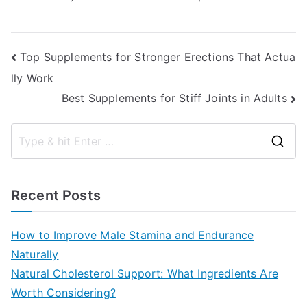
Post
Top Supplements for Stronger Erections That Actua
lly Work
navigation
Best Supplements for Stiff Joints in Adults
S
e
a
Recent Posts
r
c
How to Improve Male Stamina and Endurance
h
Naturally
f
Natural Cholesterol Support: What Ingredients Are
o
Worth Considering?
r