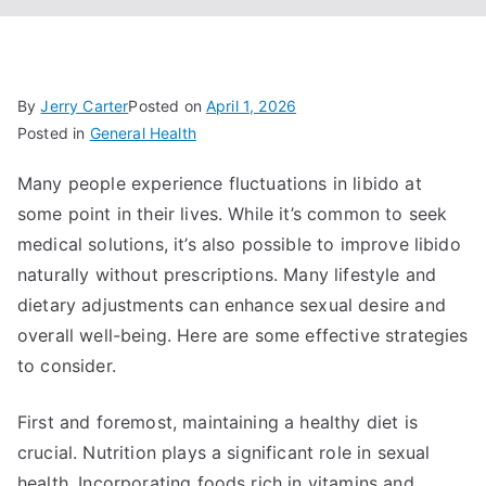
By
Jerry Carter
Posted on
April 1, 2026
Posted in
General Health
Many people experience fluctuations in libido at
some point in their lives. While it’s common to seek
medical solutions, it’s also possible to improve libido
naturally without prescriptions. Many lifestyle and
dietary adjustments can enhance sexual desire and
overall well-being. Here are some effective strategies
to consider.
First and foremost, maintaining a healthy diet is
crucial. Nutrition plays a significant role in sexual
health. Incorporating foods rich in vitamins and