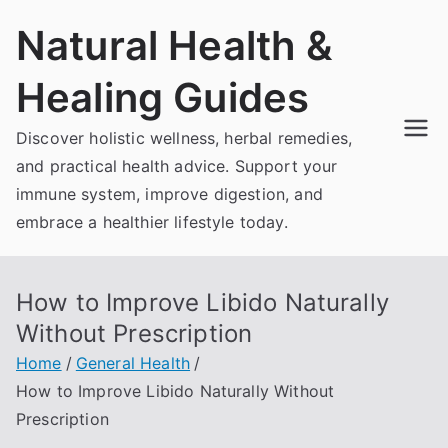
Skip
Natural Health &
to
content
Healing Guides
Discover holistic wellness, herbal remedies,
and practical health advice. Support your
immune system, improve digestion, and
embrace a healthier lifestyle today.
How to Improve Libido Naturally
Without Prescription
Home
General Health
How to Improve Libido Naturally Without
Prescription