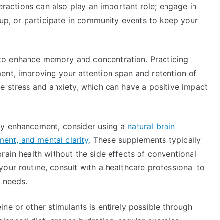
teractions can also play an important role; engage in
roup, or participate in community events to keep your
to enhance memory and concentration. Practicing
ent, improving your attention span and retention of
e stress and anxiety, which can have a positive impact
ry enhancement, consider using a
natural brain
ent, and mental clarity
. These supplements typically
rain health without the side effects of conventional
our routine, consult with a healthcare professional to
l needs.
ne or other stimulants is entirely possible through