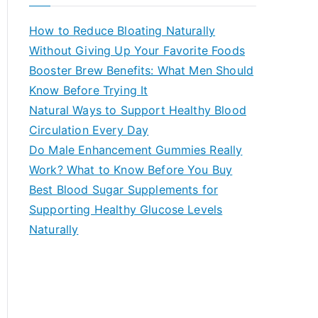
r
c
How to Reduce Bloating Naturally
h
Without Giving Up Your Favorite Foods
f
Booster Brew Benefits: What Men Should
o
Know Before Trying It
r
Natural Ways to Support Healthy Blood
:
Circulation Every Day
Do Male Enhancement Gummies Really
Work? What to Know Before You Buy
Best Blood Sugar Supplements for
Supporting Healthy Glucose Levels
Naturally