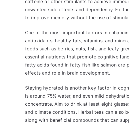
caffeine or other stimulants to achieve immedi
unwanted side effects and dependency. Fortunat
to improve memory without the use of stimula
One of the most important factors in enhancing
antioxidants, healthy fats, vitamins, and minera
foods such as berries, nuts, fish, and leafy gr
essential nutrients that promote cognitive f
fatty acids found in fatty fish like salmon are 
effects and role in brain development.
Staying hydrated is another key factor in cog
is around 75% water, and even mild dehydration
concentrate. Aim to drink at least eight glasse
and climate conditions. Herbal teas can also be
along with beneficial compounds that can supp