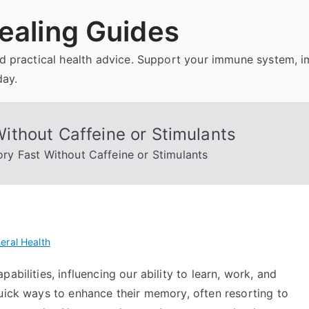
ealing Guides
and practical health advice. Support your immune system, 
day.
thout Caffeine or Stimulants
y Fast Without Caffeine or Stimulants
eral Health
abilities, influencing our ability to learn, work, and
quick ways to enhance their memory, often resorting to