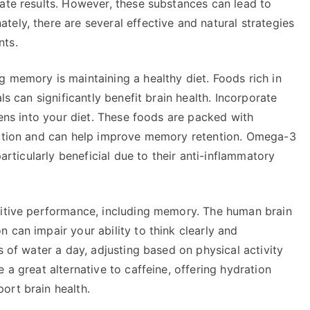
ate results. However, these substances can lead to
ely, there are several effective and natural strategies
nts.
 memory is maintaining a healthy diet. Foods rich in
ls can significantly benefit brain health. Incorporate
eens into your diet. These foods are packed with
unction and can help improve memory retention. Omega-3
particularly beneficial due to their anti-inflammatory
nitive performance, including memory. The human brain
 can impair your ability to think clearly and
s of water a day, adjusting based on physical activity
 a great alternative to caffeine, offering hydration
ort brain health.