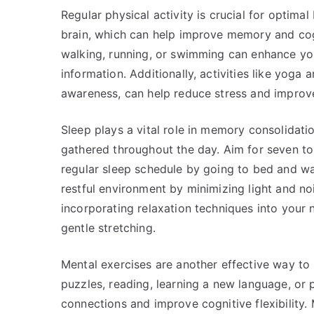
Regular physical activity is crucial for optimal
brain, which can help improve memory and cognit
walking, running, or swimming can enhance you
information. Additionally, activities like yoga
awareness, can help reduce stress and improve
Sleep plays a vital role in memory consolidati
gathered throughout the day. Aim for seven to 
regular sleep schedule by going to bed and wa
restful environment by minimizing light and noi
incorporating relaxation techniques into your n
gentle stretching.
Mental exercises are another effective way t
puzzles, reading, learning a new language, or 
connections and improve cognitive flexibility. 