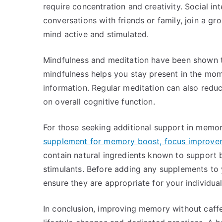
require concentration and creativity. Social in
conversations with friends or family, join a g
mind active and stimulated.
Mindfulness and meditation have been shown 
mindfulness helps you stay present in the mom
information. Regular meditation can also reduc
on overall cognitive function.
For those seeking additional support in memo
supplement for memory boost, focus improvem
contain natural ingredients known to support b
stimulants. Before adding any supplements to y
ensure they are appropriate for your individua
In conclusion, improving memory without caffei