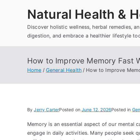
Skip
Natural Health & H
to
content
Discover holistic wellness, herbal remedies, 
digestion, and embrace a healthier lifestyle to
How to Improve Memory Fast Wi
Home
General Health
How to Improve Memor
By
Jerry Carter
Posted on
June 12, 2026
Posted in
Gen
Memory is an essential aspect of our mental cap
engage in daily activities. Many people seek 