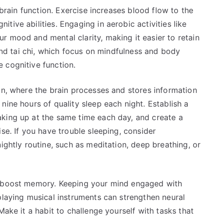
 brain function. Exercise increases blood flow to the
ive abilities. Engaging in aerobic activities like
r mood and mental clarity, making it easier to retain
 and tai chi, which focus on mindfulness and body
 cognitive function.
on, where the brain processes and stores information
nine hours of quality sleep each night. Establish a
king up at the same time each day, and create a
se. If you have trouble sleeping, consider
ightly routine, such as meditation, deep breathing, or
o boost memory. Keeping your mind engaged with
playing musical instruments can strengthen neural
Make it a habit to challenge yourself with tasks that