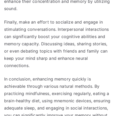
enhance their concentration and memory by utilizing
sound.
Finally, make an effort to socialize and engage in
stimulating conversations. Interpersonal interactions
can significantly boost your cognitive abilities and
memory capacity. Discussing ideas, sharing stories,
or even debating topics with friends and family can
keep your mind sharp and enhance neural
connections.
In conclusion, enhancing memory quickly is
achievable through various natural methods. By
practicing mindfulness, exercising regularly, eating a
brain-healthy diet, using mnemonic devices, ensuring
adequate sleep, and engaging in social interactions,
you can significantly improve your memory without