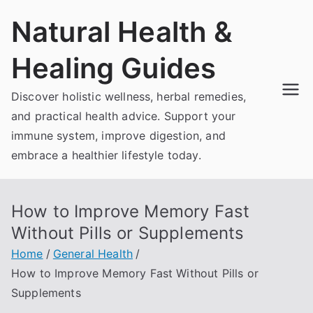
Skip
Natural Health &
to
content
Healing Guides
Discover holistic wellness, herbal remedies,
and practical health advice. Support your
immune system, improve digestion, and
embrace a healthier lifestyle today.
How to Improve Memory Fast
Without Pills or Supplements
Home
General Health
How to Improve Memory Fast Without Pills or
Supplements