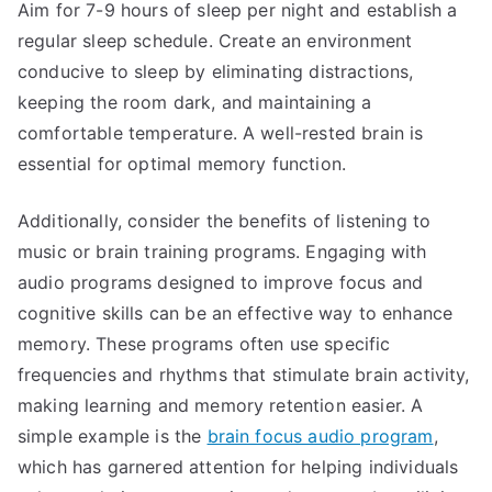
Aim for 7-9 hours of sleep per night and establish a
regular sleep schedule. Create an environment
conducive to sleep by eliminating distractions,
keeping the room dark, and maintaining a
comfortable temperature. A well-rested brain is
essential for optimal memory function.
Additionally, consider the benefits of listening to
music or brain training programs. Engaging with
audio programs designed to improve focus and
cognitive skills can be an effective way to enhance
memory. These programs often use specific
frequencies and rhythms that stimulate brain activity,
making learning and memory retention easier. A
simple example is the
brain focus audio program
,
which has garnered attention for helping individuals