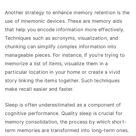
Another strategy to enhance memory retention is the
use of mnemonic devices. These are memory aids
that help you encode information more effectively.
Techniques such as acronyms, visualization, and
chunking can simplify complex information into
manageable pieces. For instance, if you’re trying to
memorize a list of items, visualize them in a
particular location in your home or create a vivid
story linking the items together. Such techniques
make recall easier and faster.
Sleep is often underestimated as a component of
cognitive performance. Quality sleep is crucial for
memory consolidation, the process by which short-
term memories are transformed into long-term ones.