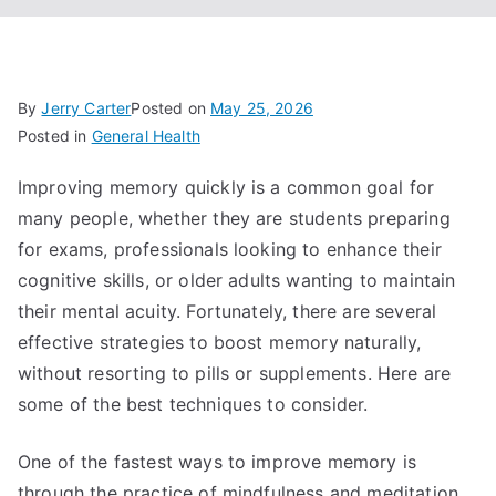
By
Jerry Carter
Posted on
May 25, 2026
Posted in
General Health
Improving memory quickly is a common goal for
many people, whether they are students preparing
for exams, professionals looking to enhance their
cognitive skills, or older adults wanting to maintain
their mental acuity. Fortunately, there are several
effective strategies to boost memory naturally,
without resorting to pills or supplements. Here are
some of the best techniques to consider.
One of the fastest ways to improve memory is
through the practice of mindfulness and meditation.