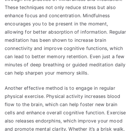
These techniques not only reduce stress but also
enhance focus and concentration. Mindfulness
encourages you to be present in the moment,
allowing for better absorption of information. Regular
meditation has been shown to increase brain
connectivity and improve cognitive functions, which
can lead to better memory retention. Even just a few
minutes of deep breathing or guided meditation daily
can help sharpen your memory skills.
Another effective method is to engage in regular
physical exercise. Physical activity increases blood
flow to the brain, which can help foster new brain
cells and enhance overall cognitive function. Exercise
also releases endorphins, which improve your mood
and promote mental clarity. Whether it’s a brisk walk,