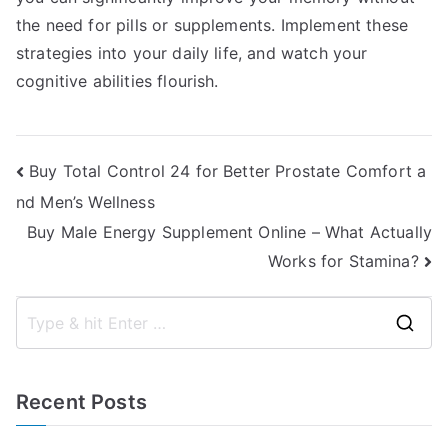
the need for pills or supplements. Implement these
strategies into your daily life, and watch your
cognitive abilities flourish.
Post
Buy Total Control 24 for Better Prostate Comfort a
nd Men’s Wellness
navigation
Buy Male Energy Supplement Online – What Actually
Works for Stamina?
S
e
a
Recent Posts
r
c