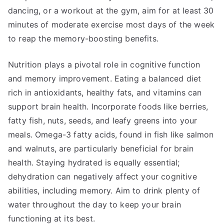
dancing, or a workout at the gym, aim for at least 30
minutes of moderate exercise most days of the week
to reap the memory-boosting benefits.
Nutrition plays a pivotal role in cognitive function
and memory improvement. Eating a balanced diet
rich in antioxidants, healthy fats, and vitamins can
support brain health. Incorporate foods like berries,
fatty fish, nuts, seeds, and leafy greens into your
meals. Omega-3 fatty acids, found in fish like salmon
and walnuts, are particularly beneficial for brain
health. Staying hydrated is equally essential;
dehydration can negatively affect your cognitive
abilities, including memory. Aim to drink plenty of
water throughout the day to keep your brain
functioning at its best.