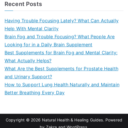
a
Recent Posts
r
c
Having Trouble Focusing Lately? What Can Actually
h
Help With Mental Clarity
f
Brain Fog and Trouble Focusing? What People Are
o
Looking for in a Daily Brain Supplement
r
Best Supplements for Brain Fog and Mental Clarity:
:
What Actually Helps?
What Are the Best Supplements for Prostate Health
and Urinary Support?
How to Support Lung Health Naturally and Maintain
Better Breathing Every Day
Copyright © 2026
Natural Health & Healing Guides
. Powered
by
Zakra
and
WordPress
.