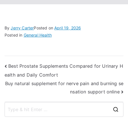
By
Jerry Carter
Posted on
April 19, 2026
Posted in
General Health
Post
Best Prostate Supplements Compared for Urinary H
ealth and Daily Comfort
navigation
Buy natural supplement for nerve pain and burning se
nsation support online
S
e