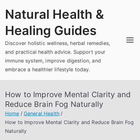
Skip
Natural Health &
to
content
Healing Guides
Discover holistic wellness, herbal remedies,
and practical health advice. Support your
immune system, improve digestion, and
embrace a healthier lifestyle today.
How to Improve Mental Clarity and
Reduce Brain Fog Naturally
Home
General Health
How to Improve Mental Clarity and Reduce Brain Fog
Naturally