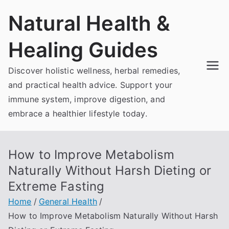
Skip
Natural Health &
to
content
Healing Guides
Discover holistic wellness, herbal remedies,
and practical health advice. Support your
immune system, improve digestion, and
embrace a healthier lifestyle today.
How to Improve Metabolism
Naturally Without Harsh Dieting or
Extreme Fasting
Home
General Health
How to Improve Metabolism Naturally Without Harsh