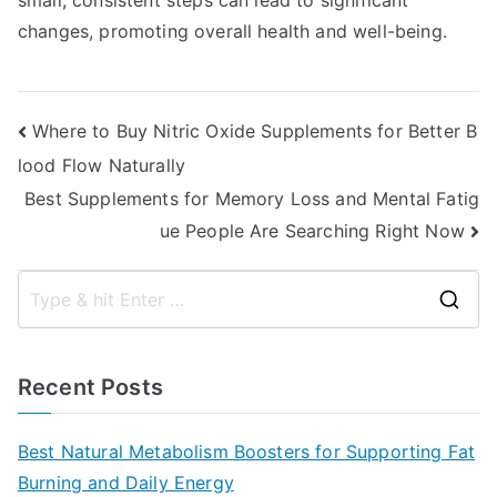
small, consistent steps can lead to significant
changes, promoting overall health and well-being.
Post
Where to Buy Nitric Oxide Supplements for Better B
lood Flow Naturally
navigation
Best Supplements for Memory Loss and Mental Fatig
ue People Are Searching Right Now
S
e
a
Recent Posts
r
c
Best Natural Metabolism Boosters for Supporting Fat
h
Burning and Daily Energy