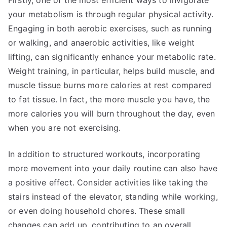
Firstly, one of the most efficient ways to invigorate
your metabolism is through regular physical activity.
Engaging in both aerobic exercises, such as running
or walking, and anaerobic activities, like weight
lifting, can significantly enhance your metabolic rate.
Weight training, in particular, helps build muscle, and
muscle tissue burns more calories at rest compared
to fat tissue. In fact, the more muscle you have, the
more calories you will burn throughout the day, even
when you are not exercising.
In addition to structured workouts, incorporating
more movement into your daily routine can also have
a positive effect. Consider activities like taking the
stairs instead of the elevator, standing while working,
or even doing household chores. These small
changes can add up, contributing to an overall