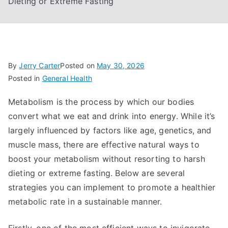
Dieting or Extreme Fasting
By
Jerry Carter
Posted on
May 30, 2026
Posted in
General Health
Metabolism is the process by which our bodies
convert what we eat and drink into energy. While it’s
largely influenced by factors like age, genetics, and
muscle mass, there are effective natural ways to
boost your metabolism without resorting to harsh
dieting or extreme fasting. Below are several
strategies you can implement to promote a healthier
metabolic rate in a sustainable manner.