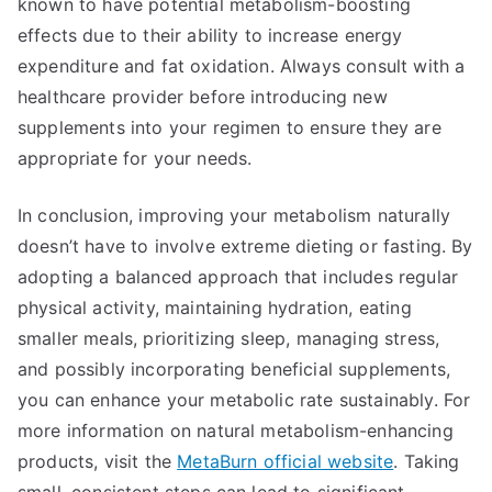
known to have potential metabolism-boosting
effects due to their ability to increase energy
expenditure and fat oxidation. Always consult with a
healthcare provider before introducing new
supplements into your regimen to ensure they are
appropriate for your needs.
In conclusion, improving your metabolism naturally
doesn’t have to involve extreme dieting or fasting. By
adopting a balanced approach that includes regular
physical activity, maintaining hydration, eating
smaller meals, prioritizing sleep, managing stress,
and possibly incorporating beneficial supplements,
you can enhance your metabolic rate sustainably. For
more information on natural metabolism-enhancing
products, visit the
MetaBurn official website
. Taking