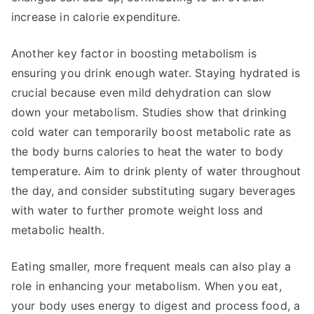
increase in calorie expenditure.
Another key factor in boosting metabolism is
ensuring you drink enough water. Staying hydrated is
crucial because even mild dehydration can slow
down your metabolism. Studies show that drinking
cold water can temporarily boost metabolic rate as
the body burns calories to heat the water to body
temperature. Aim to drink plenty of water throughout
the day, and consider substituting sugary beverages
with water to further promote weight loss and
metabolic health.
Eating smaller, more frequent meals can also play a
role in enhancing your metabolism. When you eat,
your body uses energy to digest and process food, a