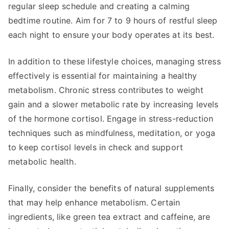
regular sleep schedule and creating a calming
bedtime routine. Aim for 7 to 9 hours of restful sleep
each night to ensure your body operates at its best.
In addition to these lifestyle choices, managing stress
effectively is essential for maintaining a healthy
metabolism. Chronic stress contributes to weight
gain and a slower metabolic rate by increasing levels
of the hormone cortisol. Engage in stress-reduction
techniques such as mindfulness, meditation, or yoga
to keep cortisol levels in check and support
metabolic health.
Finally, consider the benefits of natural supplements
that may help enhance metabolism. Certain
ingredients, like green tea extract and caffeine, are