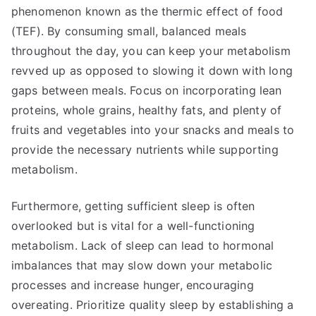
phenomenon known as the thermic effect of food
(TEF). By consuming small, balanced meals
throughout the day, you can keep your metabolism
revved up as opposed to slowing it down with long
gaps between meals. Focus on incorporating lean
proteins, whole grains, healthy fats, and plenty of
fruits and vegetables into your snacks and meals to
provide the necessary nutrients while supporting
metabolism.
Furthermore, getting sufficient sleep is often
overlooked but is vital for a well-functioning
metabolism. Lack of sleep can lead to hormonal
imbalances that may slow down your metabolic
processes and increase hunger, encouraging
overeating. Prioritize quality sleep by establishing a