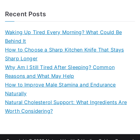
e
a
Recent Posts
r
c
Waking Up Tired Every Morning? What Could Be
h
Behind It
f
How to Choose a Sharp Kitchen Knife That Stays
o
Sharp Longer
r
Why Am I Still Tired After Sleeping? Common
:
Reasons and What May Help
How to Improve Male Stamina and Endurance
Naturally
Natural Cholesterol Support: What Ingredients Are
Worth Considering?