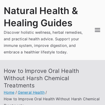
Skip
Natural Health &
to
content
Healing Guides
Discover holistic wellness, herbal remedies,
and practical health advice. Support your
immune system, improve digestion, and
embrace a healthier lifestyle today.
How to Improve Oral Health
Without Harsh Chemical
Treatments
Home
General Health
How to Improve Oral Health Without Harsh Chemical