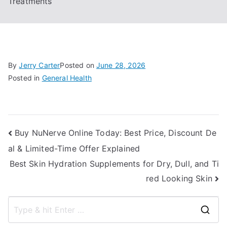
Treatments
By
Jerry Carter
Posted on
June 28, 2026
Posted in
General Health
Post
Buy NuNerve Online Today: Best Price, Discount De
al & Limited-Time Offer Explained
navigation
Best Skin Hydration Supplements for Dry, Dull, and Ti
red Looking Skin
S