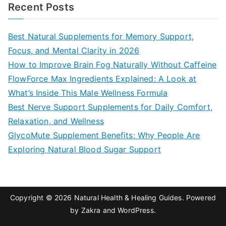
a
Recent Posts
r
c
Best Natural Supplements for Memory Support,
h
Focus, and Mental Clarity in 2026
f
How to Improve Brain Fog Naturally Without Caffeine
o
FlowForce Max Ingredients Explained: A Look at
r
What’s Inside This Male Wellness Formula
:
Best Nerve Support Supplements for Daily Comfort,
Relaxation, and Wellness
GlycoMute Supplement Benefits: Why People Are
Exploring Natural Blood Sugar Support
Copyright © 2026
Natural Health & Healing Guides
. Powered
by
Zakra
and
WordPress
.