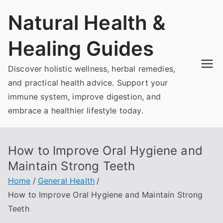
Skip
Natural Health &
to
content
Healing Guides
Discover holistic wellness, herbal remedies,
and practical health advice. Support your
immune system, improve digestion, and
embrace a healthier lifestyle today.
How to Improve Oral Hygiene and
Maintain Strong Teeth
Home
General Health
How to Improve Oral Hygiene and Maintain Strong
Teeth