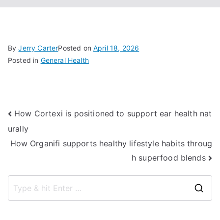
By
Jerry Carter
Posted on
April 18, 2026
Posted in
General Health
Post
How Cortexi is positioned to support ear health nat
urally
navigation
How Organifi supports healthy lifestyle habits throug
h superfood blends
S
e