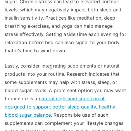
sugar. Chronic stress can lead to elevated cortisol
levels, which may negatively impact both sleep and
insulin sensitivity. Practices like meditation, deep
breathing exercises, and yoga can help manage
stress effectively. Setting aside time each evening for
relaxation before bed can also signal to your body
that it’s time to wind down.
Lastly, consider integrating supplements or natural
products into your routine. Research indicates that
some supplements may help with stress, sleep, or
blood sugar levels. A prominent option you may want
to explore is a
natural nighttime supplement
designed to support better sleep quality, healthy
blood sugar balance
. Responsible use of such
supplements can complement your lifestyle changes