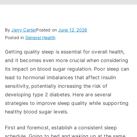
By
Jerry Carter
Posted on
June 12, 2026
Posted in
General Health
Getting quality sleep is essential for overall health,
and it becomes even more crucial when considering
its impact on blood sugar regulation. Poor sleep can
lead to hormonal imbalances that affect insulin
sensitivity, potentially increasing the risk of
developing type 2 diabetes. Here are several
strategies to improve sleep quality while supporting
healthy blood sugar levels.
First and foremost, establish a consistent sleep
schedule. Going to bed and waking up at the same