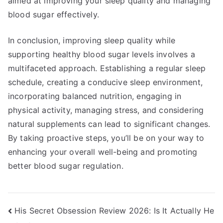
aimed at improving your sleep quality and managing
blood sugar effectively.
In conclusion, improving sleep quality while
supporting healthy blood sugar levels involves a
multifaceted approach. Establishing a regular sleep
schedule, creating a conducive sleep environment,
incorporating balanced nutrition, engaging in
physical activity, managing stress, and considering
natural supplements can lead to significant changes.
By taking proactive steps, you’ll be on your way to
enhancing your overall well-being and promoting
better blood sugar regulation.
Post
His Secret Obsession Review 2026: Is It Actually He