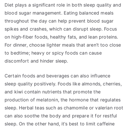
Diet plays a significant role in both sleep quality and
blood sugar management. Eating balanced meals
throughout the day can help prevent blood sugar
spikes and crashes, which can disrupt sleep. Focus
on high-fiber foods, healthy fats, and lean proteins.
For dinner, choose lighter meals that aren’t too close
to bedtime; heavy or spicy foods can cause
discomfort and hinder sleep.
Certain foods and beverages can also influence
sleep quality positively. Foods like almonds, cherries,
and kiwi contain nutrients that promote the
production of melatonin, the hormone that regulates
sleep. Herbal teas such as chamomile or valerian root
can also soothe the body and prepare it for restful
sleep. On the other hand, it’s best to limit caffeine