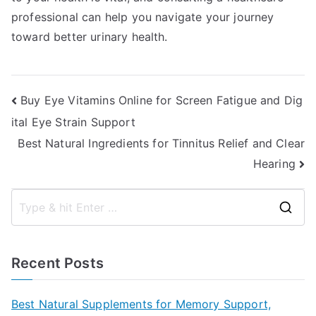
professional can help you navigate your journey
toward better urinary health.
Post
Buy Eye Vitamins Online for Screen Fatigue and Dig
ital Eye Strain Support
navigation
Best Natural Ingredients for Tinnitus Relief and Clear
Hearing
S
e
a
Recent Posts
r
c
Best Natural Supplements for Memory Support,
h