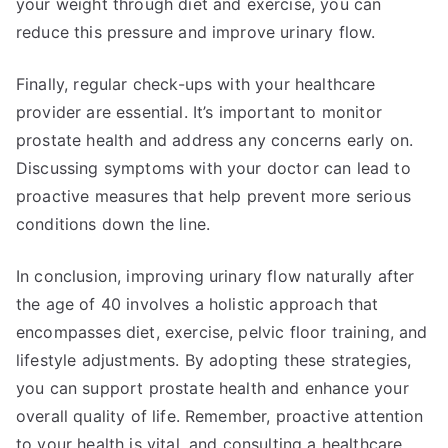
your weight through diet and exercise, you can
reduce this pressure and improve urinary flow.
Finally, regular check-ups with your healthcare
provider are essential. It’s important to monitor
prostate health and address any concerns early on.
Discussing symptoms with your doctor can lead to
proactive measures that help prevent more serious
conditions down the line.
In conclusion, improving urinary flow naturally after
the age of 40 involves a holistic approach that
encompasses diet, exercise, pelvic floor training, and
lifestyle adjustments. By adopting these strategies,
you can support prostate health and enhance your
overall quality of life. Remember, proactive attention
to your health is vital, and consulting a healthcare