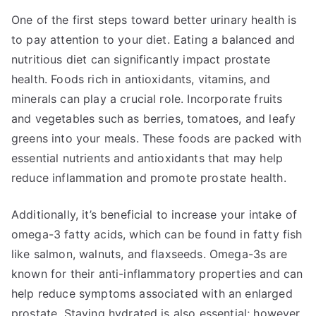
One of the first steps toward better urinary health is
to pay attention to your diet. Eating a balanced and
nutritious diet can significantly impact prostate
health. Foods rich in antioxidants, vitamins, and
minerals can play a crucial role. Incorporate fruits
and vegetables such as berries, tomatoes, and leafy
greens into your meals. These foods are packed with
essential nutrients and antioxidants that may help
reduce inflammation and promote prostate health.
Additionally, it’s beneficial to increase your intake of
omega-3 fatty acids, which can be found in fatty fish
like salmon, walnuts, and flaxseeds. Omega-3s are
known for their anti-inflammatory properties and can
help reduce symptoms associated with an enlarged
prostate. Staying hydrated is also essential; however,