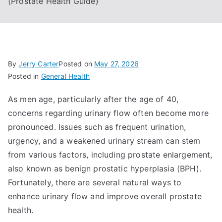
(Prostate Health Guide)
By
Jerry Carter
Posted on
May 27, 2026
Posted in
General Health
As men age, particularly after the age of 40,
concerns regarding urinary flow often become more
pronounced. Issues such as frequent urination,
urgency, and a weakened urinary stream can stem
from various factors, including prostate enlargement,
also known as benign prostatic hyperplasia (BPH).
Fortunately, there are several natural ways to
enhance urinary flow and improve overall prostate
health.