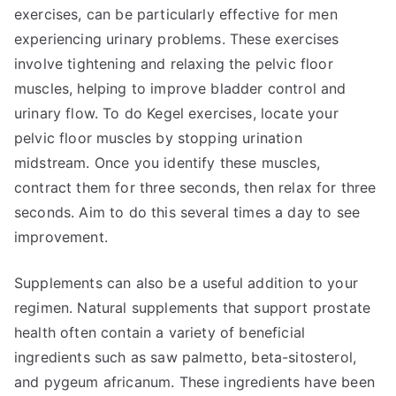
exercises, can be particularly effective for men
experiencing urinary problems. These exercises
involve tightening and relaxing the pelvic floor
muscles, helping to improve bladder control and
urinary flow. To do Kegel exercises, locate your
pelvic floor muscles by stopping urination
midstream. Once you identify these muscles,
contract them for three seconds, then relax for three
seconds. Aim to do this several times a day to see
improvement.
Supplements can also be a useful addition to your
regimen. Natural supplements that support prostate
health often contain a variety of beneficial
ingredients such as saw palmetto, beta-sitosterol,
and pygeum africanum. These ingredients have been