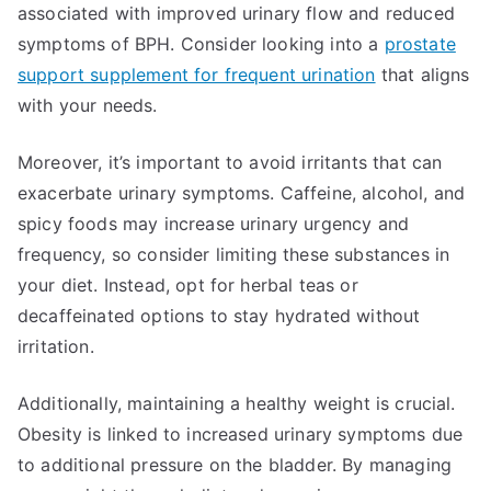
associated with improved urinary flow and reduced
symptoms of BPH. Consider looking into a
prostate
support supplement for frequent urination
that aligns
with your needs.
Moreover, it’s important to avoid irritants that can
exacerbate urinary symptoms. Caffeine, alcohol, and
spicy foods may increase urinary urgency and
frequency, so consider limiting these substances in
your diet. Instead, opt for herbal teas or
decaffeinated options to stay hydrated without
irritation.
Additionally, maintaining a healthy weight is crucial.
Obesity is linked to increased urinary symptoms due
to additional pressure on the bladder. By managing