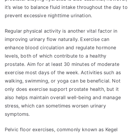
it’s wise to balance fluid intake throughout the day to
prevent excessive nighttime urination.
Regular physical activity is another vital factor in
improving urinary flow naturally. Exercise can
enhance blood circulation and regulate hormone
levels, both of which contribute to a healthy
prostate. Aim for at least 30 minutes of moderate
exercise most days of the week. Activities such as
walking, swimming, or yoga can be beneficial. Not
only does exercise support prostate health, but it
also helps maintain overall well-being and manage
stress, which can sometimes worsen urinary
symptoms.
Pelvic floor exercises, commonly known as Kegel