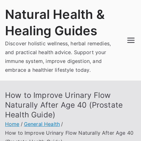
Skip
Natural Health &
to
content
Healing Guides
Discover holistic wellness, herbal remedies,
and practical health advice. Support your
immune system, improve digestion, and
embrace a healthier lifestyle today.
How to Improve Urinary Flow
Naturally After Age 40 (Prostate
Health Guide)
Home
General Health
How to Improve Urinary Flow Naturally After Age 40